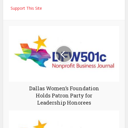
Support This Site
Dallas Women’s Foundation
Holds Patron Party for
Leadership Honorees