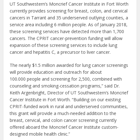
UT Southwestern’s Moncrief Cancer Institute in Fort Worth
currently provides screening for breast, colon, and cervical
cancers in Tarrant and 35 underserved outlying counties, a
service area including 6 million people. As of January 2018,
these screening services have detected more than 1,700
cancers. The CPRIT cancer-prevention funding will allow
expansion of these screening services to include lung
cancer and hepatitis C, a precursor to liver cancer.
The nearly $1.5 million awarded for lung cancer screenings
will provide education and outreach for about
100.000 people and screening for 2,500, combined with
counseling and smoking-cessation programs,” said Dr.
Keith Argenbright, Director of UT Southwestern’s Moncrief
Cancer Institute in Fort Worth. “Building on our existing
CPRIT-funded work in rural and underserved communities,
this grant will provide a much-needed addition to the
breast, cervical, and colon cancer screening currently
offered aboard the Moncrief Cancer Institute custom-
designed mobile health clinic.”