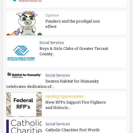
Opinion
Funders and the prodigal son
effect
Social Services
Boys & Girls Clubs of Greater Tarrant
County...
Social Services
Denton Habitat for Humanity
celebrates dedication of...
Funding Opportunities
New RFPs Support Fire Fighters
and Historic...
Social Services
Catholic Charities Fort Worth