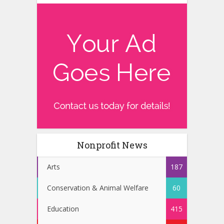
Nonprofit News
Arts
187
Conservation & Animal Welfare
60
Education
415