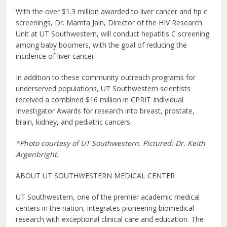
With the over $1.3 million awarded to liver cancer and hp c
screenings, Dr. Mamta Jain, Director of the HIV Research
Unit at UT Southwestern, will conduct hepatitis C screening
among baby boomers, with the goal of reducing the
incidence of liver cancer.
In addition to these community outreach programs for
underserved populations, UT Southwestern scientists
received a combined $16 million in CPRIT Individual
Investigator Awards for research into breast, prostate,
brain, kidney, and pediatric cancers.
*Photo courtesy of UT Southwestern. Pictured: Dr. Keith
Argenbright.
ABOUT UT SOUTHWESTERN MEDICAL CENTER
UT Southwestern, one of the premier academic medical
centers in the nation, integrates pioneering biomedical
research with exceptional clinical care and education. The