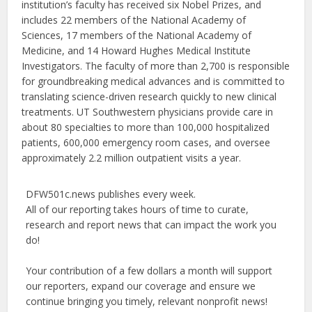
institution’s faculty has received six Nobel Prizes, and
includes 22 members of the National Academy of
Sciences, 17 members of the National Academy of
Medicine, and 14 Howard Hughes Medical Institute
Investigators. The faculty of more than 2,700 is responsible
for groundbreaking medical advances and is committed to
translating science-driven research quickly to new clinical
treatments. UT Southwestern physicians provide care in
about 80 specialties to more than 100,000 hospitalized
patients, 600,000 emergency room cases, and oversee
approximately 2.2 million outpatient visits a year.
DFW501c.news publishes every week.
All of our reporting takes hours of time to curate,
research and report news that can impact the work you
do!
Your contribution of a few dollars a month will support
our reporters, expand our coverage and ensure we
continue bringing you timely, relevant nonprofit news!