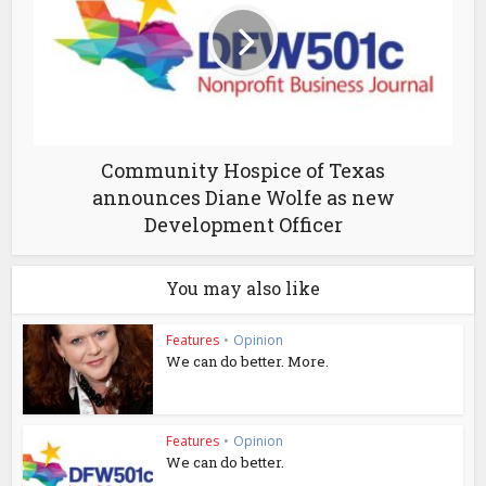
Community Hospice of Texas
announces Diane Wolfe as new
Development Officer
You may also like
Features
•
Opinion
We can do better. More.
Features
•
Opinion
We can do better.