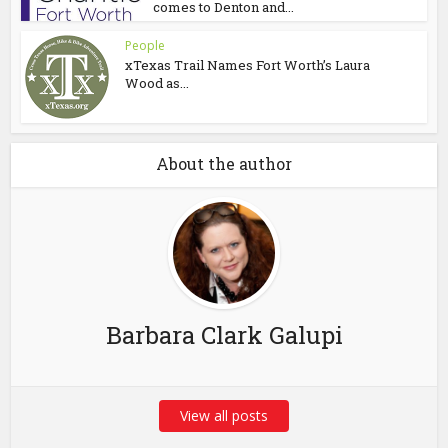
comes to Denton and...
People
xTexas Trail Names Fort Worth’s Laura
Wood as...
About the author
Barbara Clark Galupi
View all posts