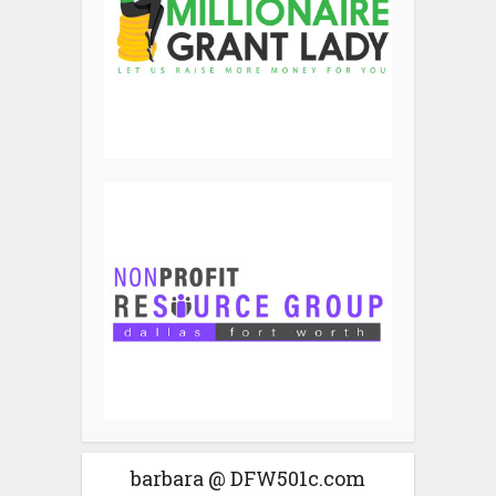
barbara @ DFW501c.com