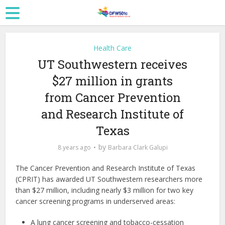
Health Care
UT Southwestern receives
$27 million in grants
from Cancer Prevention
and Research Institute of
Texas
by
8 years ago
Barbara Clark Galupi
The Cancer Prevention and Research Institute of Texas
(CPRIT) has awarded UT Southwestern researchers more
than $27 million, including nearly $3 million for two key
cancer screening programs in underserved areas:
A lung cancer screening and tobacco-cessation