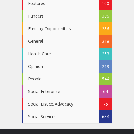
Features
100
Funders
376
Funding Opportunities
286
General
318
Health Care
253
Opinion
219
People
544
Social Enterprise
64
Social Justice/Advocacy
76
Social Services
684