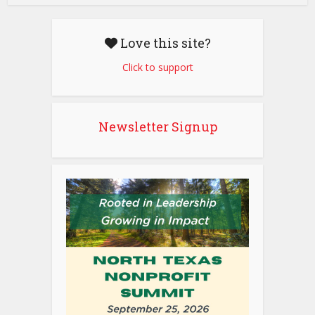
Love this site?
Click to support
Newsletter Signup