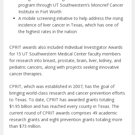
program through UT Southwestern’s Moncrief Cancer
Institute in Fort Worth
A mobile screening initiative to help address the rising
incidence of liver cancer in Texas, which has one of
the highest rates in the nation
CPRIT awards also included Individual Investigator Awards
for 15 UT Southwestern Medical Center faculty members
for research into breast, prostate, brain, liver, kidney, and
pediatric cancers, along with projects seeking innovative
cancer therapies.
CPRIT, which was established in 2007, has the goal of
bringing world-class research and cancer-prevention efforts
to Texas. To date, CPRIT has awarded grants totaling
$1.95 billion and has reached every county in Texas. The
current round of CPRIT awards comprises 49 academic
research grants and eight prevention grants totaling more
than $73 million.