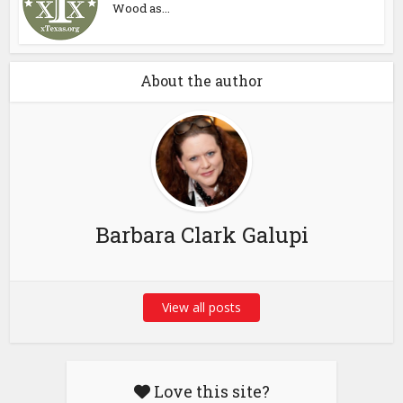
Wood as...
About the author
Barbara Clark Galupi
View all posts
Love this site?