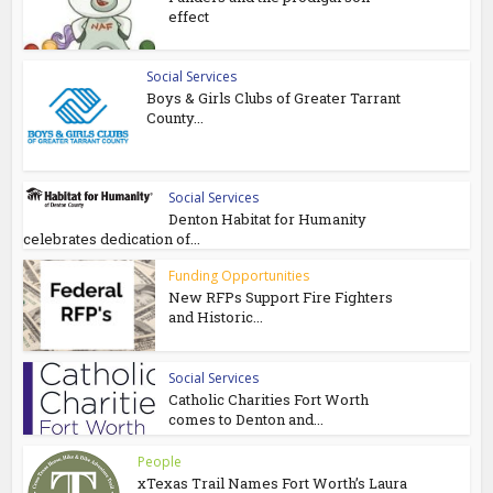
effect
Social Services
Boys & Girls Clubs of Greater Tarrant
County...
Social Services
Denton Habitat for Humanity
celebrates dedication of...
Funding Opportunities
New RFPs Support Fire Fighters
and Historic...
Social Services
Catholic Charities Fort Worth
comes to Denton and...
People
xTexas Trail Names Fort Worth’s Laura