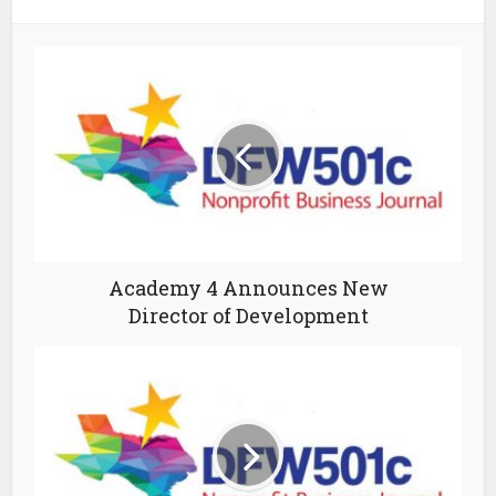
Academy 4 Announces New
Director of Development