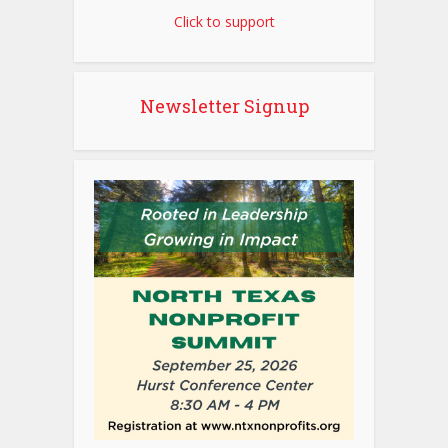
Click to support
Newsletter Signup