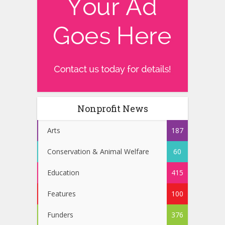
Nonprofit News
Arts
187
Conservation & Animal Welfare
60
Education
415
Features
100
Funders
376