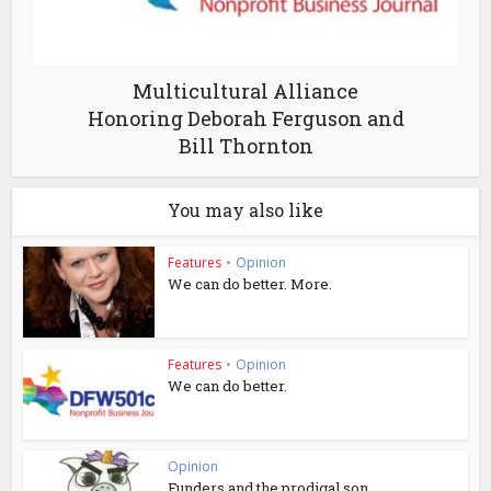
Multicultural Alliance
Honoring Deborah Ferguson and
Bill Thornton
You may also like
Features
•
Opinion
We can do better. More.
Features
•
Opinion
We can do better.
Opinion
Funders and the prodigal son