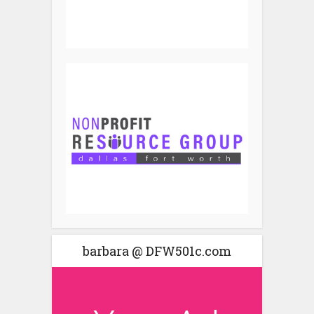
barbara @ DFW501c.com