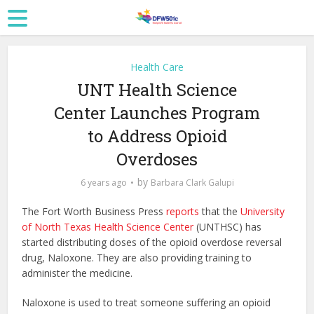
Health Care
UNT Health Science
Center Launches Program
to Address Opioid
Overdoses
by
6 years ago
Barbara Clark Galupi
The Fort Worth Business Press
reports
that the
University
of North Texas Health Science Center
(UNTHSC) has
started distributing doses of the opioid overdose reversal
drug, Naloxone. They are also providing training to
administer the medicine.
Naloxone is used to treat someone suffering an opioid