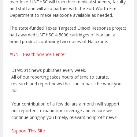
overdose. UNTHSC will train their medical students, faculty
and staff and will also partner with the Fort Worth Fire
Department to make Naloxone available as needed.
The state-funded Texas Targeted Opioid Response project
had awarded UNTHSC 4,5000 cartridges of Narcan, a
brand product containing two doses of Naloxone.
UNT Health Science Center
DFW501c.news publishes every week.
All of our reporting takes hours of time to curate,
research and report news that can impact the work you
do!
Your contribution of a few dollars a month will support
our reporters, expand our coverage and ensure we
continue bringing you timely, relevant nonprofit news!
Support This Site