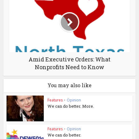
Amid Executive Orders: What
Nonprofits Need to Know
You may also like
Features
•
Opinion
We can do better. More.
Features
•
Opinion
We can do better.