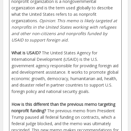
nonprofit organization is a nongovernmental
organization and is the term used globally to describe
what the United States refers to as nonprofit
organizations.
Opinion
:
This memo is likely targeted at
nonprofits in the United States working with refugees
and other non-citizens and nonprofits funded by
USAID to support foreign aid.
What is USAID?
The United States Agency for
International Development (USAID) is the U.S.
government agency responsible for providing foreign aid
and development assistance. It works to promote global
economic growth, democracy, humanitarian aid, health,
and disaster relief in partner countries to support U.S.
foreign policy and national security goals.
How is this different than the previous memo targeting
nonprofit funding?
The previous memo from President
Trump paused all federal funding on contracts, which a
federal judge blocked, and the memo was ultimately
rescinded. This new memo makes recommendations for