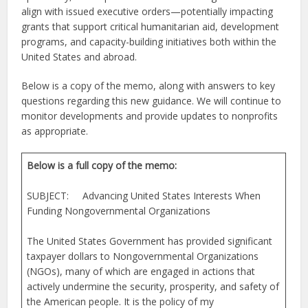
align with issued executive orders—potentially impacting
grants that support critical humanitarian aid, development
programs, and capacity-building initiatives both within the
United States and abroad.
Below is a copy of the memo, along with answers to key
questions regarding this new guidance. We will continue to
monitor developments and provide updates to nonprofits
as appropriate.
Below is a full copy of the memo:
SUBJECT: Advancing United States Interests When
Funding Nongovernmental Organizations
The United States Government has provided significant
taxpayer dollars to Nongovernmental Organizations
(NGOs), many of which are engaged in actions that
actively undermine the security, prosperity, and safety of
the American people. It is the policy of my