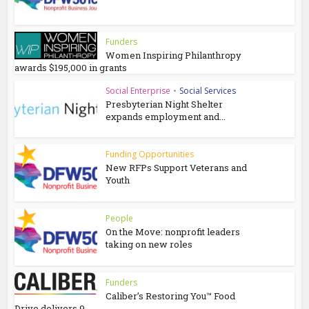
Funders
Women Inspiring Philanthropy
awards $195,000 in grants
Social Enterprise
•
Social Services
Presbyterian Night Shelter
expands employment and...
Funding Opportunities
New RFPs Support Veterans and
Youth
People
On the Move: nonprofit leaders
taking on new roles
Funders
Caliber’s Restoring You™ Food
Drive delivers 9...