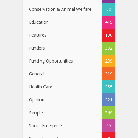
Conservation & Animal Welfare
60
Education
415
Features
100
Funders
382
Funding Opportunities
289
General
319
Health Care
255
Opinion
221
People
549
Social Enterprise
65