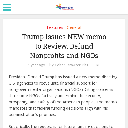
Features
General
•
Trump issues NEW memo
to Review, Defund
Nonprofits and NGOs
by
1 year ago
Colton Strawser, Ph.D., CFRE
President Donald Trump has issued a new memo directing
U.S. agencies to reevaluate financial support for
nongovernmental organizations (NGOs). Citing concerns
that some NGOs “actively undermine the security,
prosperity, and safety of the American people,” the memo
mandates that federal funding decisions align with his
administration’s priorities.
Specifically, the request is for future funding decisions to