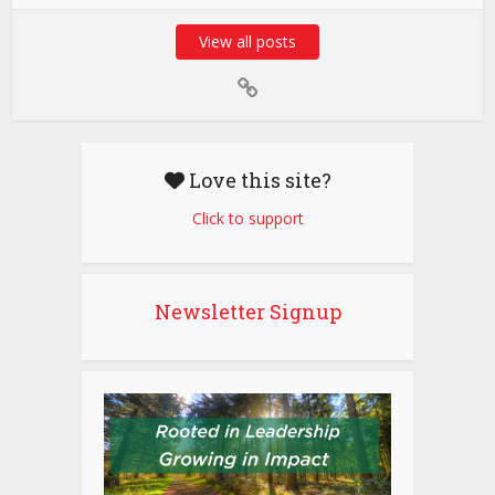
View all posts
Love this site?
Click to support
Newsletter Signup