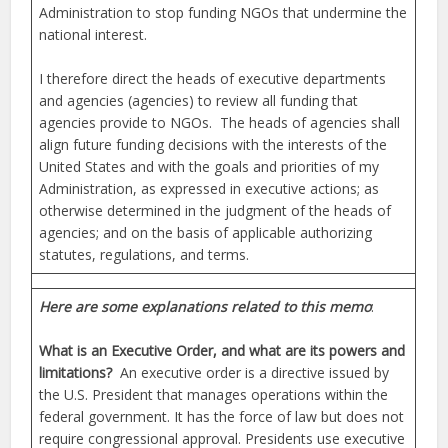
Administration to stop funding NGOs that undermine the
national interest.
I therefore direct the heads of executive departments
and agencies (agencies) to review all funding that
agencies provide to NGOs. The heads of agencies shall
align future funding decisions with the interests of the
United States and with the goals and priorities of my
Administration, as expressed in executive actions; as
otherwise determined in the judgment of the heads of
agencies; and on the basis of applicable authorizing
statutes, regulations, and terms.
Here are some explanations related to this memo
:
What is an Executive Order, and what are its powers and
limitations?
An executive order is a directive issued by
the U.S. President that manages operations within the
federal government. It has the force of law but does not
require congressional approval. Presidents use executive