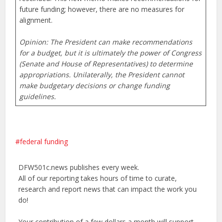
future funding; however, there are no measures for
alignment.
Opinion: The President can make recommendations
for a budget, but it is ultimately the power of Congress
(Senate and House of Representatives) to determine
appropriations. Unilaterally, the President cannot
make budgetary decisions or change funding
guidelines.
federal funding
DFW501c.news publishes every week.
All of our reporting takes hours of time to curate,
research and report news that can impact the work you
do!
Your contribution of a few dollars a month will support