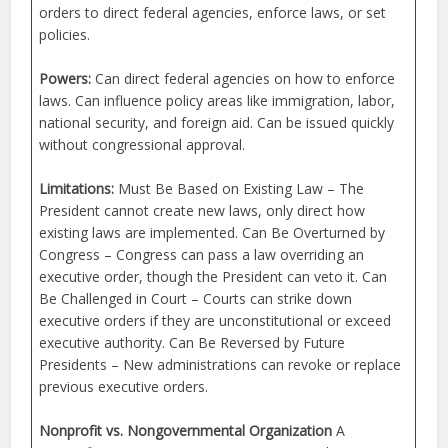
orders to direct federal agencies, enforce laws, or set
policies.
Powers:
Can direct federal agencies on how to enforce
laws. Can influence policy areas like immigration, labor,
national security, and foreign aid. Can be issued quickly
without congressional approval.
Limitations:
Must Be Based on Existing Law – The
President cannot create new laws, only direct how
existing laws are implemented. Can Be Overturned by
Congress – Congress can pass a law overriding an
executive order, though the President can veto it. Can
Be Challenged in Court – Courts can strike down
executive orders if they are unconstitutional or exceed
executive authority. Can Be Reversed by Future
Presidents – New administrations can revoke or replace
previous executive orders.
Nonprofit vs. Nongovernmental Organization
A