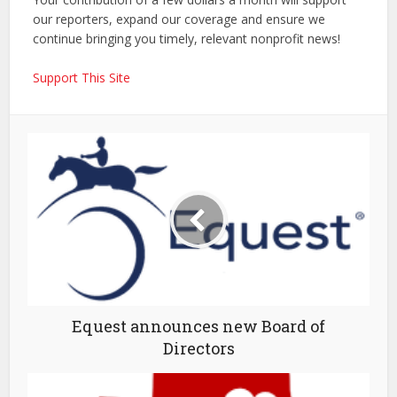
our reporters, expand our coverage and ensure we
continue bringing you timely, relevant nonprofit news!
Support This Site
Equest announces new Board of
Directors