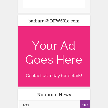
barbara @ DFW501c.com
Nonprofit News
Arts
187