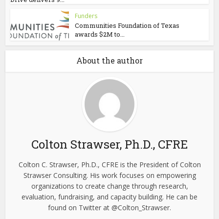
Funders
Communities Foundation of Texas
awards $2M to...
About the author
Colton Strawser, Ph.D., CFRE
Colton C. Strawser, Ph.D., CFRE is the President of Colton
Strawser Consulting. His work focuses on empowering
organizations to create change through research,
evaluation, fundraising, and capacity building. He can be
found on Twitter at @Colton_Strawser.