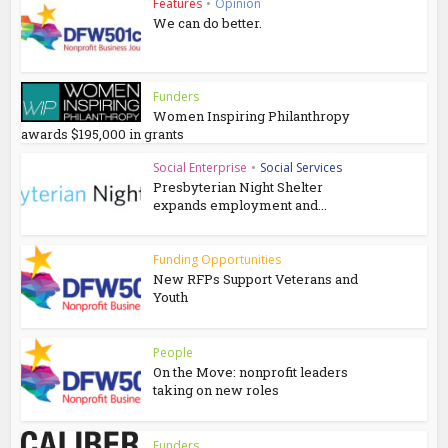
Features
•
Opinion
We can do better.
Funders
Women Inspiring Philanthropy
awards $195,000 in grants
Social Enterprise
•
Social Services
Presbyterian Night Shelter
expands employment and...
Funding Opportunities
New RFPs Support Veterans and
Youth
People
On the Move: nonprofit leaders
taking on new roles
Funders