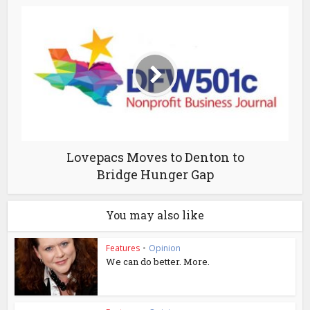
Lovepacs Moves to Denton to
Bridge Hunger Gap
You may also like
Features
•
Opinion
We can do better. More.