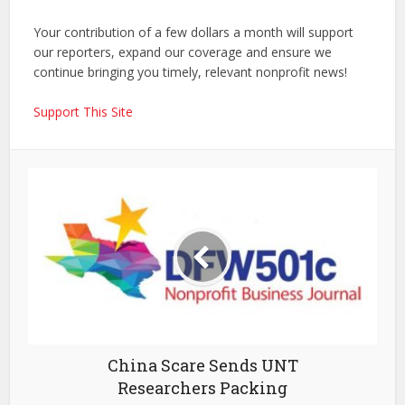
Your contribution of a few dollars a month will support
our reporters, expand our coverage and ensure we
continue bringing you timely, relevant nonprofit news!
Support This Site
China Scare Sends UNT
Researchers Packing