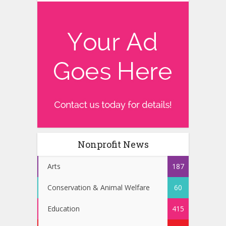
Nonprofit News
Arts
187
Conservation & Animal Welfare
60
Education
415