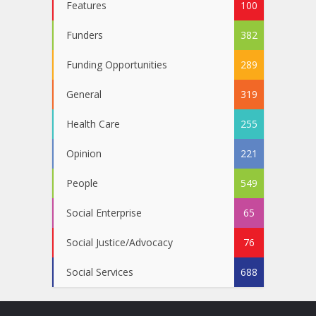
Features
100
Funders
382
Funding Opportunities
289
General
319
Health Care
255
Opinion
221
People
549
Social Enterprise
65
Social Justice/Advocacy
76
Social Services
688