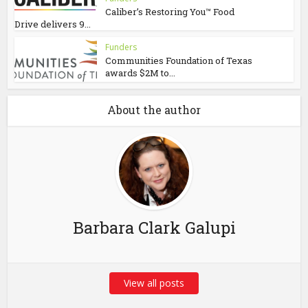
Caliber’s Restoring You™ Food
Drive delivers 9...
Funders
Communities Foundation of Texas
awards $2M to...
About the author
Barbara Clark Galupi
View all posts