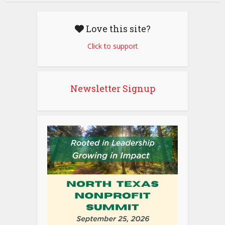
Love this site?
Click to support
Newsletter Signup