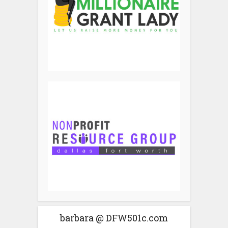
barbara @ DFW501c.com