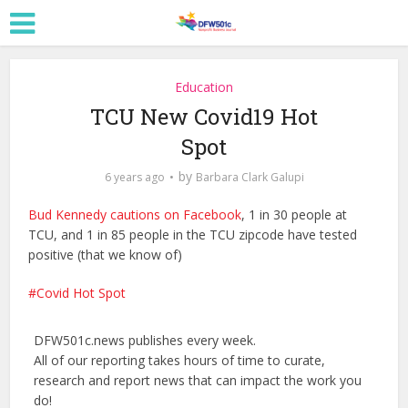
Education
TCU New Covid19 Hot
Spot
by
6 years ago
Barbara Clark Galupi
Bud Kennedy cautions on Facebook
, 1 in 30 people at
TCU, and 1 in 85 people in the TCU zipcode have tested
positive (that we know of)
Covid Hot Spot
DFW501c.news publishes every week.
All of our reporting takes hours of time to curate,
research and report news that can impact the work you
do!