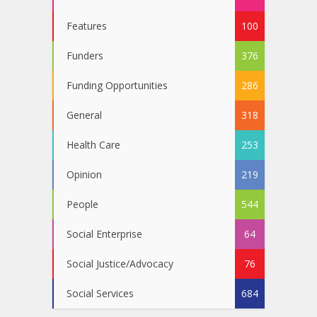
Features
100
Funders
376
Funding Opportunities
286
General
318
Health Care
253
Opinion
219
People
544
Social Enterprise
64
Social Justice/Advocacy
76
Social Services
684