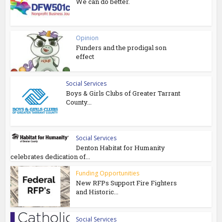
We can do better.
Opinion
Funders and the prodigal son
effect
Social Services
Boys & Girls Clubs of Greater Tarrant
County...
Social Services
Denton Habitat for Humanity
celebrates dedication of...
Funding Opportunities
New RFPs Support Fire Fighters
and Historic...
Social Services