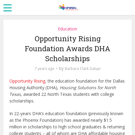
Education
Opportunity Rising
Foundation Awards DHA
Scholarships
by
7 years ago
Barbara Clark Galupi
Opportunity Rising
, the education foundation for the Dallas
Housing Authority (DHA),
Housing Solutions for North
Texas
, awarded 22 North Texas students with college
scholarships.
In 22-years DHA’s education foundation (previously known
as the Phoenix Foundation) has awarded nearly $1.5
million in scholarships to high school graduates & returning
college students – all of whom are DHA affordable housing