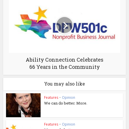
Ability Connection Celebrates
66 Years in the Community
You may also like
Features
•
Opinion
We can do better. More.
Features
•
Opinion