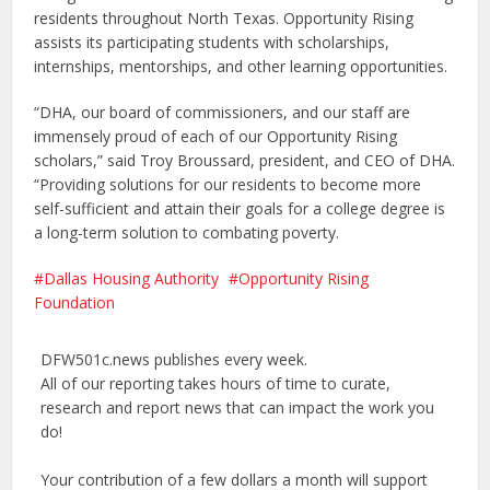
residents throughout North Texas. Opportunity Rising
assists its participating students with scholarships,
internships, mentorships, and other learning opportunities.
“DHA, our board of commissioners, and our staff are
immensely proud of each of our Opportunity Rising
scholars,” said Troy Broussard, president, and CEO of DHA.
“Providing solutions for our residents to become more
self-sufficient and attain their goals for a college degree is
a long-term solution to combating poverty.
Dallas Housing Authority
Opportunity Rising
Foundation
DFW501c.news publishes every week.
All of our reporting takes hours of time to curate,
research and report news that can impact the work you
do!
Your contribution of a few dollars a month will support