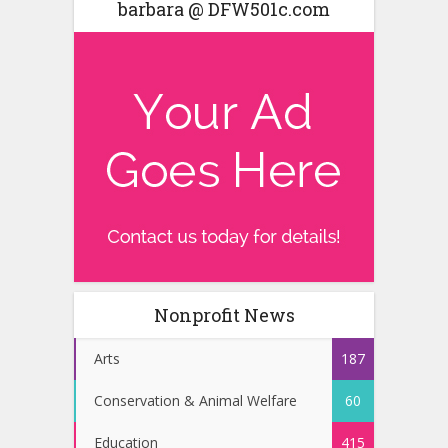
barbara @ DFW501c.com
Nonprofit News
Arts
187
Conservation & Animal Welfare
60
Education
415