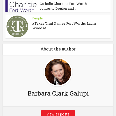
Catholic Charities Fort Worth
comes to Denton and...
People
xTexas Trail Names Fort Worth’s Laura
Wood as...
About the author
Barbara Clark Galupi
View all posts