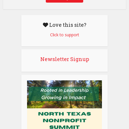
Love this site?
Click to support
Newsletter Signup