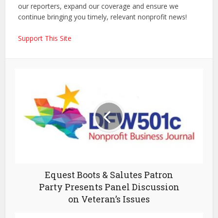
our reporters, expand our coverage and ensure we
continue bringing you timely, relevant nonprofit news!
Support This Site
Equest Boots & Salutes Patron
Party Presents Panel Discussion
on Veteran’s Issues