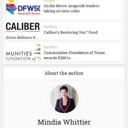
People
On the Move: nonprofit leaders
taking on new roles
Funders
Caliber’s Restoring You™ Food
Drive delivers 9...
Funders
Communities Foundation of Texas
awards $2M to...
About the author
Mindia Whittier