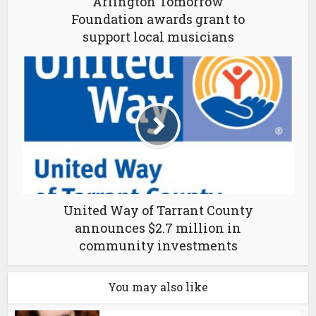
Arlington Tomorrow
Foundation awards grant to
support local musicians
United Way of Tarrant County
announces $2.7 million in
community investments
You may also like