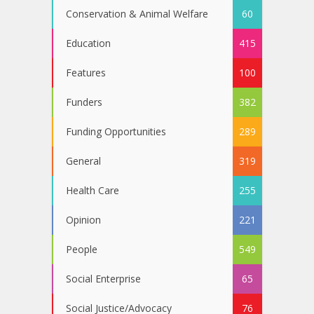
Conservation & Animal Welfare
60
Education
415
Features
100
Funders
382
Funding Opportunities
289
General
319
Health Care
255
Opinion
221
People
549
Social Enterprise
65
Social Justice/Advocacy
76