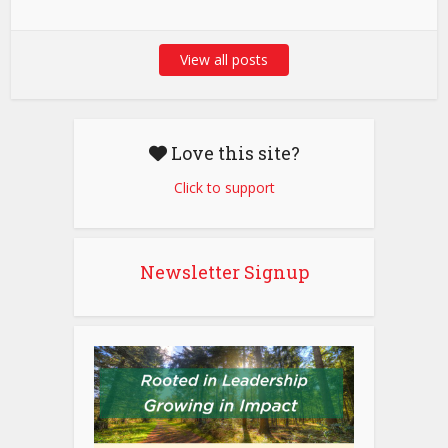
View all posts
Love this site?
Click to support
Newsletter Signup