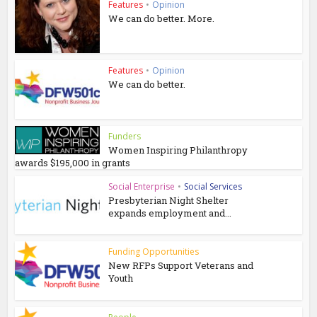
Features
•
Opinion
We can do better. More.
Features
•
Opinion
We can do better.
Funders
Women Inspiring Philanthropy
awards $195,000 in grants
Social Enterprise
•
Social Services
Presbyterian Night Shelter
expands employment and...
Funding Opportunities
New RFPs Support Veterans and
Youth