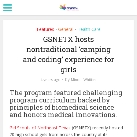
Features
General
Health Care
•
•
GSNETX hosts
nontraditional ‘camping
and coding’ experience for
girls
by
4 years ago
Mindia Whittier
The program featured challenging
program curriculum backed by
principles of biomedical science
and honors medical innovations.
Girl Scouts of Northeast Texas
(GSNETX) recently hosted
20 high school girls from across the country at its