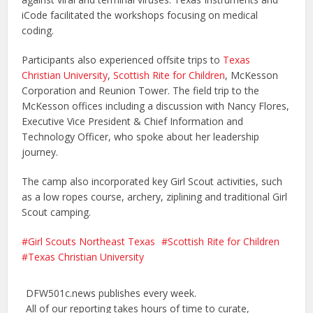
iCode facilitated the workshops focusing on medical
coding.
Participants also experienced offsite trips to
Texas
Christian University
,
Scottish Rite for Children
, McKesson
Corporation and Reunion Tower. The field trip to the
McKesson offices including a discussion with Nancy Flores,
Executive Vice President & Chief Information and
Technology Officer, who spoke about her leadership
journey.
The camp also incorporated key Girl Scout activities, such
as a low ropes course, archery, ziplining and traditional Girl
Scout camping.
Girl Scouts Northeast Texas
Scottish Rite for Children
Texas Christian University
DFW501c.news publishes every week.
All of our reporting takes hours of time to curate,