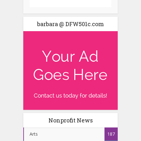
barbara @ DFW501c.com
Nonprofit News
Arts
187