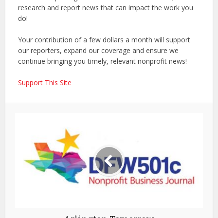
research and report news that can impact the work you
do!
Your contribution of a few dollars a month will support
our reporters, expand our coverage and ensure we
continue bringing you timely, relevant nonprofit news!
Support This Site