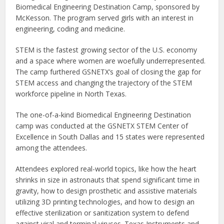
Biomedical Engineering Destination Camp, sponsored by
McKesson. The program served girls with an interest in
engineering, coding and medicine.
STEM is the fastest growing sector of the U.S. economy
and a space where women are woefully underrepresented.
The camp furthered GSNETX’s goal of closing the gap for
STEM access and changing the trajectory of the STEM
workforce pipeline in North Texas.
The one-of-a-kind Biomedical Engineering Destination
camp was conducted at the GSNETX STEM Center of
Excellence in South Dallas and 15 states were represented
among the attendees.
Attendees explored real-world topics, like how the heart
shrinks in size in astronauts that spend significant time in
gravity, how to design prosthetic and assistive materials
utilizing 3D printing technologies, and how to design an
effective sterilization or sanitization system to defend
against viral and terminal viruses. Texas Instruments and