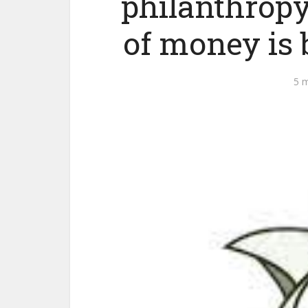
philanthropy
of money is b
5 