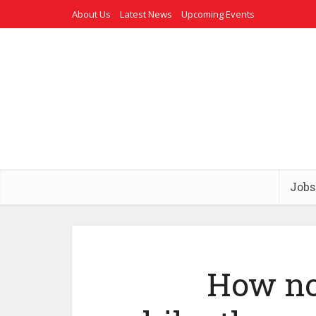
About Us
Latest News
Upcoming Events
Jobs
How no