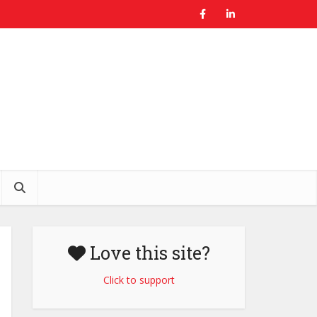
Love this site?
Click to support