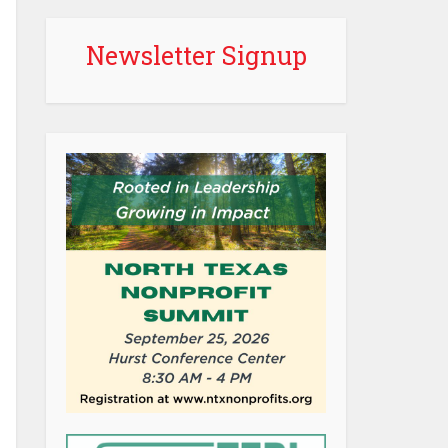
Newsletter Signup