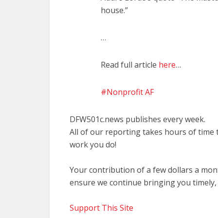
house.”
…
Read full article
here
…
Nonprofit AF
DFW501c.news publishes every week.
All of our reporting takes hours of time
work you do!
Your contribution of a few dollars a mo
ensure we continue bringing you timely,
Support This Site