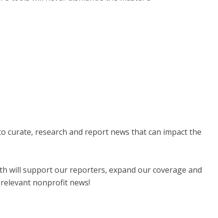
 to curate, research and report news that can impact the
nth will support our reporters, expand our coverage and
 relevant nonprofit news!