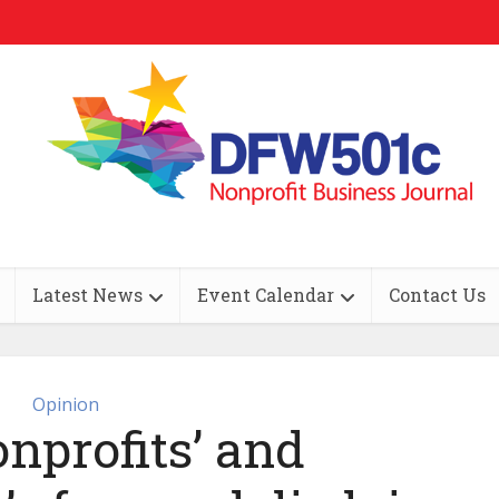
Latest News
Event Calendar
Contact Us
Opinion
nprofits’ and