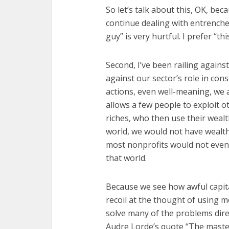
So let’s talk about this, OK, bec
continue dealing with entrenched 
guy” is very hurtful. I prefer “t
Second, I’ve been railing against
against our sector’s role in con
actions, even well-meaning, we a
allows a few people to exploit o
riches, who then use their wealt
world, we would not have wealth d
most nonprofits would not even
that world.
Because we see how awful capita
recoil at the thought of using m
solve many of the problems dire
Audre Lorde’s quote “The master