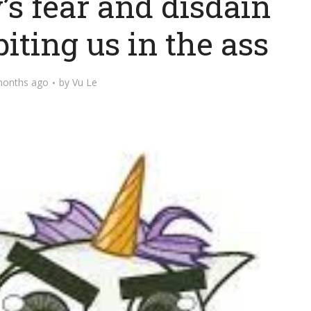
’s fear and disdain
iting us in the ass
months ago
by
Vu Le