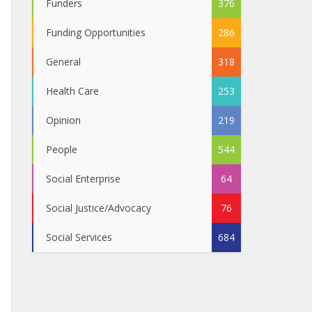
Funders
376
Funding Opportunities
286
General
318
Health Care
253
Opinion
219
People
544
Social Enterprise
64
Social Justice/Advocacy
76
Social Services
684