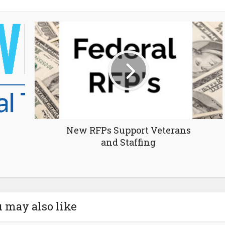
New RFPs Support Veterans
and Staffing
 may also like