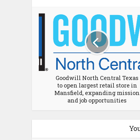
Goodwill North Central Texas
to open largest retail store in
Mansfield, expanding mission
and job opportunities
You