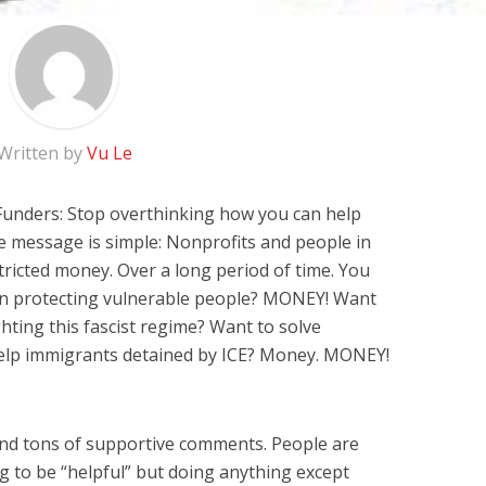
Written by
Vu Le
Funders: Stop overthinking how you can help
e message is simple: Nonprofits and people in
ricted money. Over a long period of time. You
 in protecting vulnerable people? MONEY! Want
ghting this fascist regime? Want to solve
elp immigrants detained by ICE? Money. MONEY!
 and tons of supportive comments. People are
g to be “helpful” but doing anything except