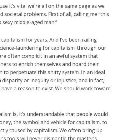
ause it’s vital we’re all on the same page as we
societal problems. First of all, calling me “this
his sexy middle-aged man.”
 capitalism for years. And I’ve been railing
science-laundering for capitalism; through our
re often complicit in an awful system that
thers to enrich themselves and hoard their
h to perpetuate this shitty system. In an ideal
isparity or inequity or injustice, and in fact,
 have a reason to exist. We should work toward
lism is, it’s understandable that people would
oney, the symbol and vehicle for capitalism, to
ctly caused by capitalism. We often bring up
’s tools will never dismantle the master’s