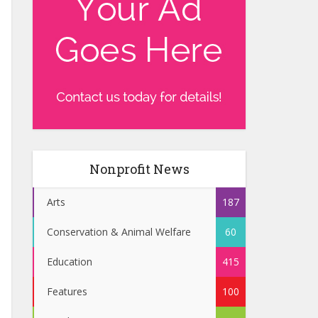
Nonprofit News
Arts
187
Conservation & Animal Welfare
60
Education
415
Features
100