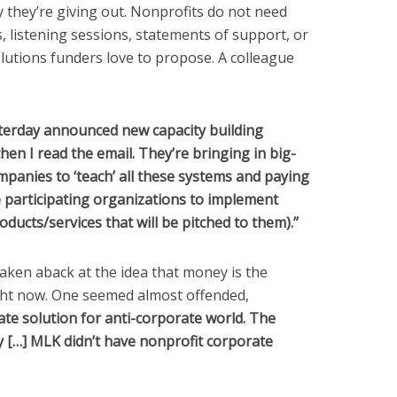
they’re giving out. Nonprofits do not need
 listening sessions, statements of support, or
utions funders love to propose. A colleague
esterday announced new capacity building
hen I read the email. They’re bringing in big-
anies to ‘teach’ all these systems and paying
 participating organizations to implement
oducts/services that will be pitched to them).”
aken aback at the idea that money is the
ight now. One seemed almost offended,
ate solution for anti-corporate world. The
[…] MLK didn’t have nonprofit corporate