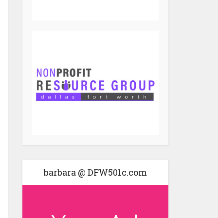
barbara @ DFW501c.com