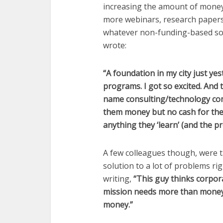
increasing the amount of money 
more webinars, research papers,
whatever non-funding-based sol
wrote:
“A foundation in my city just y
programs. I got so excited. And t
name consulting/technology comp
them money but no cash for the
anything they ‘learn’ (and the pr
A few colleagues though, were t
solution to a lot of problems r
writing,
“This guy thinks corpor
mission needs more than money 
money.”