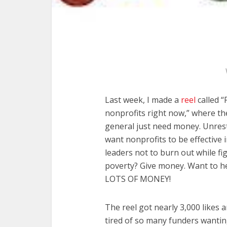
Last week, I made a
reel
called “
nonprofits right now,” where th
general just need money. Unrest
want nonprofits to be effective
leaders not to burn out while fi
poverty? Give money. Want to h
LOTS OF MONEY!
The reel got nearly 3,000 likes
tired of so many funders wantin