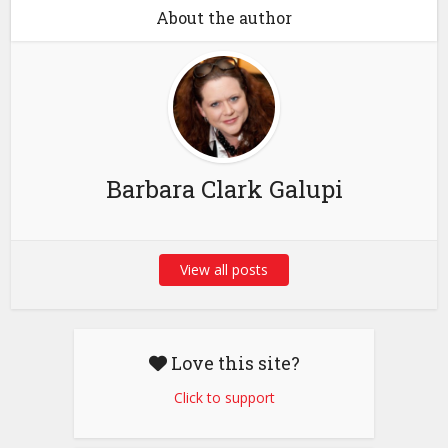
About the author
Barbara Clark Galupi
View all posts
Love this site?
Click to support