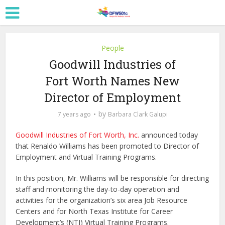
People
Goodwill Industries of
Fort Worth Names New
Director of Employment
by
7 years ago
Barbara Clark Galupi
Goodwill Industries of Fort Worth, Inc.
announced today
that Renaldo Williams has been promoted to Director of
Employment and Virtual Training Programs.
In this position, Mr. Williams will be responsible for directing
staff and monitoring the day-to-day operation and
activities for the organization’s six area Job Resource
Centers and for North Texas Institute for Career
Development’s (NTI) Virtual Training Programs.