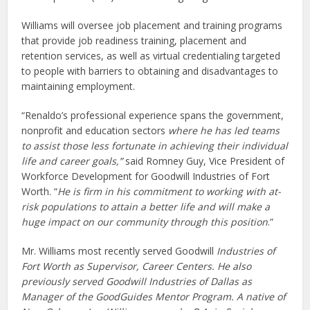
Williams will oversee job placement and training programs
that provide job readiness training, placement and
retention services, as well as virtual credentialing targeted
to people with barriers to obtaining and disadvantages to
maintaining employment.
“Renaldo’s professional experience spans the government,
nonprofit and education sectors
where he has led teams
to assist those less fortunate in achieving their individual
life and career goals,
”
said Romney Guy, Vice President of
Workforce Development for Goodwill Industries of Fort
Worth. “
He is firm in his commitment to working with at-
risk populations to attain a better life and will make a
huge impact on our community through this position
.”
Mr. Williams most recently served Goodwill
Industries of
Fort Worth as Supervisor, Career Centers. He also
previously served Goodwill Industries of Dallas as
Manager of the GoodGuides Mentor Program. A native of