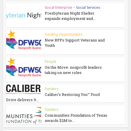
Social Enterprise
•
Social Services
Presbyterian Night Shelter
expands employment and...
Funding Opportunities
New RFPs Support Veterans and
Youth
People
On the Move: nonprofit leaders
taking on new roles
Funders
Caliber’s Restoring You™ Food
Drive delivers 9...
Funders
Communities Foundation of Texas
awards $2M to...