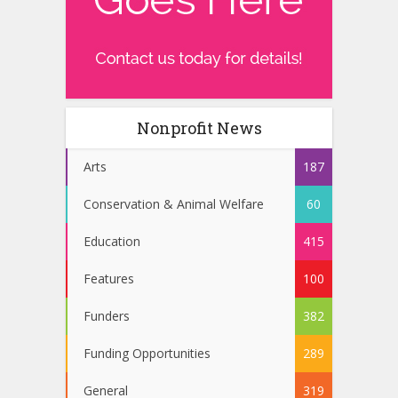
Nonprofit News
Arts
187
Conservation & Animal Welfare
60
Education
415
Features
100
Funders
382
Funding Opportunities
289
General
319