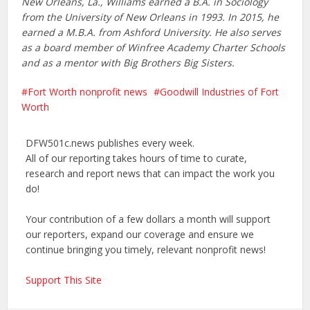
New Orleans, La., Williams earned a B.A. in Sociology
from the University of New Orleans in 1993. In 2015, he
earned a M.B.A. from Ashford University. He also serves
as a board member of Winfree Academy Charter Schools
and as a mentor with Big Brothers Big Sisters.
Fort Worth nonprofit news
Goodwill Industries of Fort
Worth
DFW501c.news publishes every week.
All of our reporting takes hours of time to curate,
research and report news that can impact the work you
do!
Your contribution of a few dollars a month will support
our reporters, expand our coverage and ensure we
continue bringing you timely, relevant nonprofit news!
Support This Site