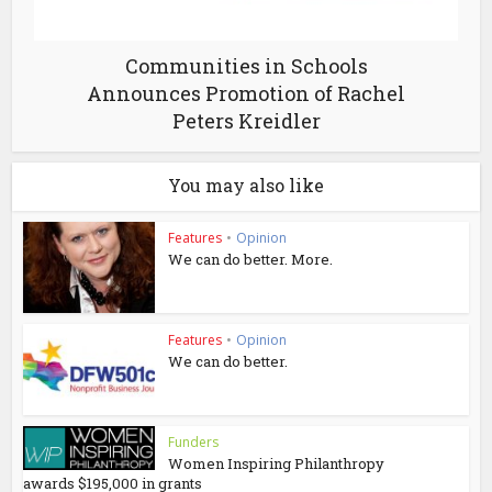
Communities in Schools
Announces Promotion of Rachel
Peters Kreidler
You may also like
Features
•
Opinion
We can do better. More.
Features
•
Opinion
We can do better.
Funders
Women Inspiring Philanthropy
awards $195,000 in grants