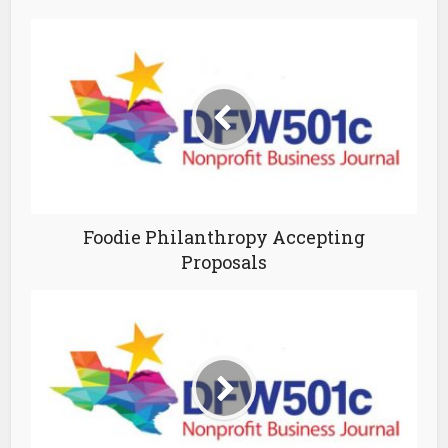
Foodie Philanthropy Accepting
Proposals