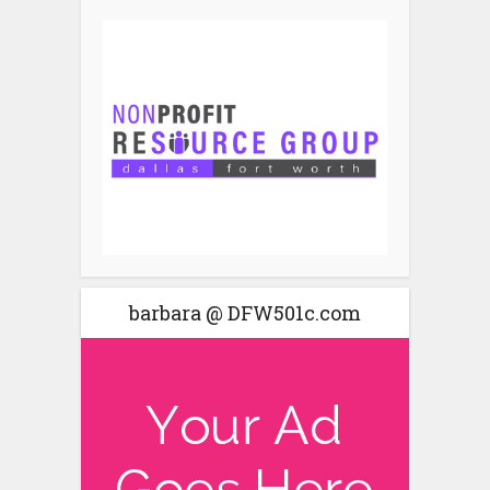
barbara @ DFW501c.com