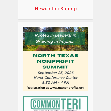
Newsletter Signup