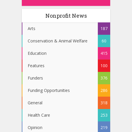
Nonprofit News
Arts
187
Conservation & Animal Welfare
60
Education
415
Features
100
Funders
376
Funding Opportunities
286
General
318
Health Care
253
Opinion
219