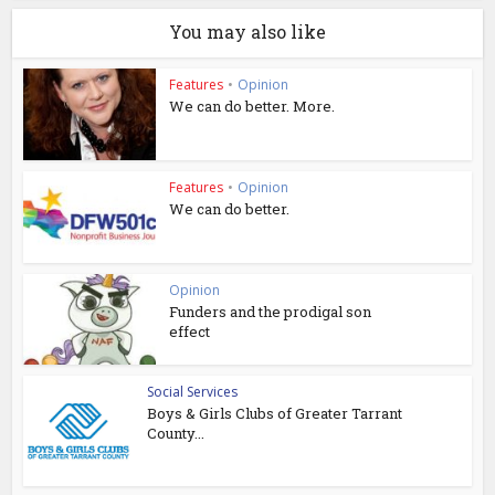
You may also like
Features
•
Opinion
We can do better. More.
Features
•
Opinion
We can do better.
Opinion
Funders and the prodigal son
effect
Social Services
Boys & Girls Clubs of Greater Tarrant
County...