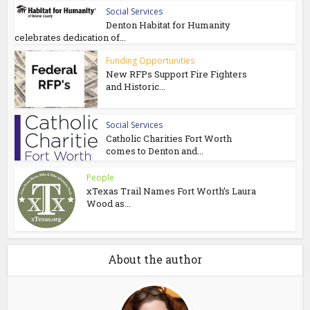
Social Services
Denton Habitat for Humanity
celebrates dedication of...
Funding Opportunities
New RFPs Support Fire Fighters
and Historic...
Social Services
Catholic Charities Fort Worth
comes to Denton and...
People
xTexas Trail Names Fort Worth’s Laura
Wood as...
About the author