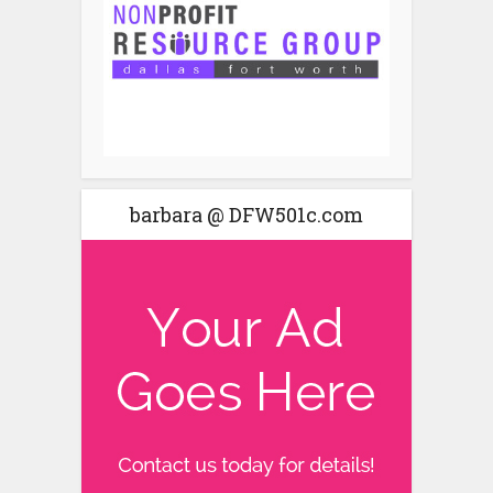
barbara @ DFW501c.com