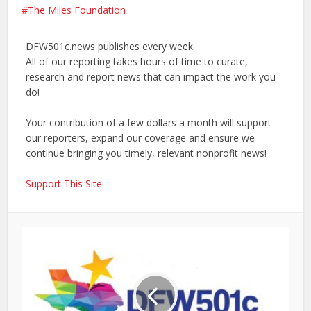
The Miles Foundation
DFW501c.news publishes every week.
All of our reporting takes hours of time to curate,
research and report news that can impact the work you
do!
Your contribution of a few dollars a month will support
our reporters, expand our coverage and ensure we
continue bringing you timely, relevant nonprofit news!
Support This Site