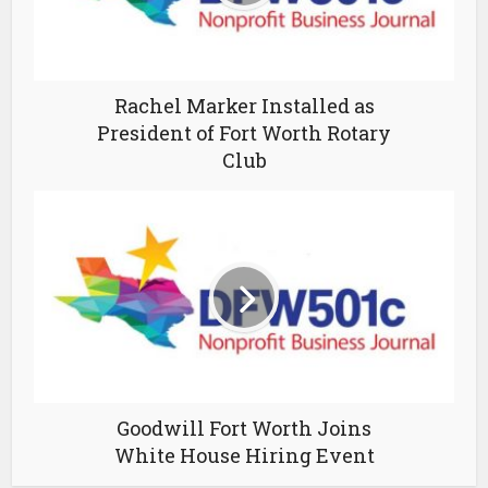
Rachel Marker Installed as
President of Fort Worth Rotary
Club
Goodwill Fort Worth Joins
White House Hiring Event