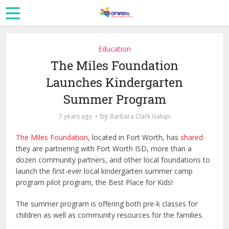
Education
The Miles Foundation
Launches Kindergarten
Summer Program
by
7 years ago
Barbara Clark Galupi
The Miles Foundation
, located in Fort Worth, has
shared
they are partnering with Fort Worth ISD, more than a
dozen community partners, and other local foundations to
launch the first-ever local kindergarten summer camp
program pilot program, the Best Place for Kids!
The summer program is offering both pre-k classes for
children as well as community resources for the families.