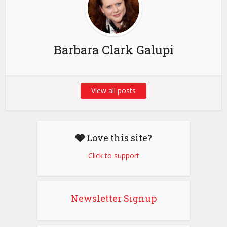
Barbara Clark Galupi
View all posts
Love this site?
Click to support
Newsletter Signup