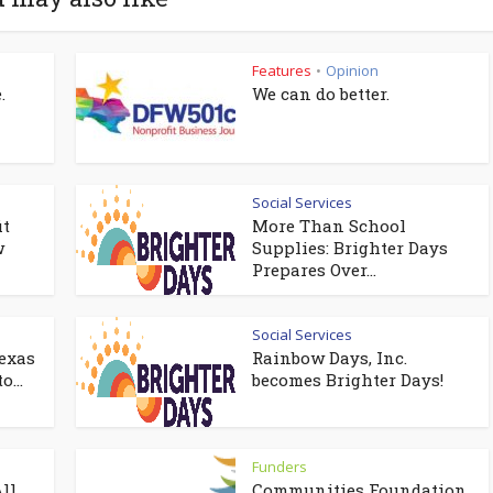
Features
Opinion
•
.
We can do better.
Social Services
it
More Than School
w
Supplies: Brighter Days
Prepares Over...
Social Services
exas
Rainbow Days, Inc.
o...
becomes Brighter Days!
Funders
ll
Communities Foundation