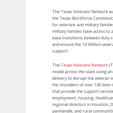
The Texas Veterans Network was
the Texas Workforce Commission
for veterans and military famili
military families have access t
ease transitions between duty st
and ensure the 1.6 Million veter
support.
The
Texas Veterans Network
(T
model across the state using an
delivery to disrupt the veteran t
the shoulders of over 140 best-i
that provide the support services
employment, housing, healthcare,
regional directors in Houston, D
panhandle, and rural communitie