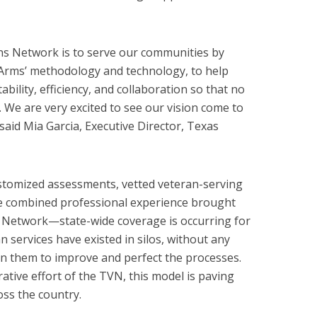
ns Network is to serve our communities by
 Arms’ methodology and technology, to help
ability, efficiency, and collaboration so that no
. We are very excited to see our vision come to
 said Mia Garcia, Executive Director, Texas
tomized assessments, vetted veteran-serving
ve combined professional experience brought
 Network—state-wide coverage is occurring for
ran services have existed in silos, without any
n them to improve and perfect the processes.
ative effort of the TVN, this model is paving
oss the country.