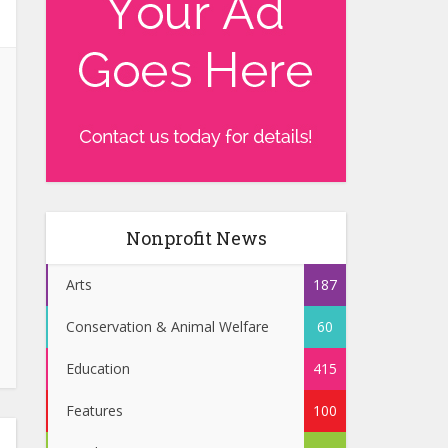
Nonprofit News
Arts
187
Conservation & Animal Welfare
60
Education
415
Features
100