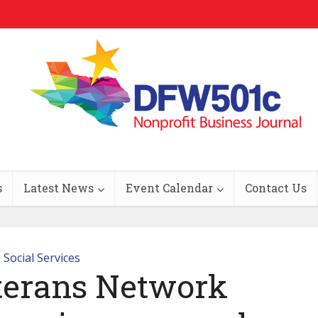
s
Latest News
Event Calendar
Contact Us
Social Services
terans Network