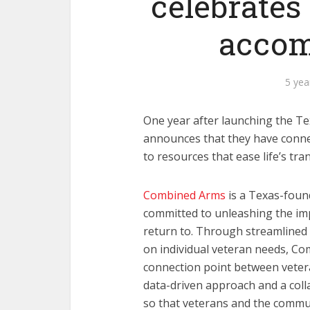
celebrates
accom
5 yea
One year after launching the 
announces that they have connec
to resources that ease life’s tran
Combined Arms
is a Texas-foun
committed to unleashing the im
return to. Through streamline
on individual veteran needs, Co
connection point between veter
data-driven approach and a coll
so that veterans and the commun