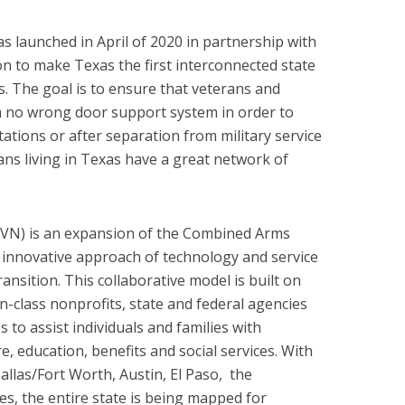
 launched in April of 2020 in partnership with
 to make Texas the first interconnected state
es. The goal is to ensure that veterans and
o a no wrong door support system in order to
ations or after separation from military service
ans living in Texas have a great network of
VN) is an expansion of the Combined Arms
 innovative approach of technology and service
ransition. This collaborative model is built on
n-class nonprofits, state and federal agencies
 to assist individuals and families with
 education, benefits and social services. With
allas/Fort Worth, Austin, El Paso, the
s, the entire state is being mapped for