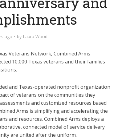
 anniversary and
plishments
rs ago
by
Laura Wood
Texas Veterans Network, Combined Arms
ted 10,000 Texas veterans and their families
sitions.
ded and Texas-operated nonprofit organization
pact of veterans on the communities they
d assessments and customized resources based
mbined Arms is simplifying and accelerating the
ans and resources. Combined Arms deploys a
aborative, connected model of service delivery
ity are united after the uniform.