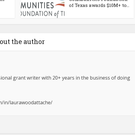
of Texas awards $10M+ to...
out the author
ional grant writer with 20+ years in the business of doing
om/in/laurawoodattache/