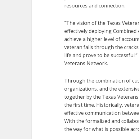
resources and connection.
“The vision of the Texas Vetera
effectively deploying Combined
achieve a higher level of account
veteran falls through the cracks
life and prove to be successful.”
Veterans Network.
Through the combination of cus
organizations, and the extensi
together by the Texas Veterans
the first time. Historically, vete
effective communication betwee
With the formalized and collabor
the way for what is possible acr