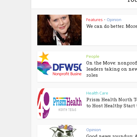
Features
Opinion
•
We can do better. More
People
On the Move: nonprof
leaders taking on ne
roles
Health Care
Prism Health North T
to Host Healthy Start t
Opinion
Good news roundup: A