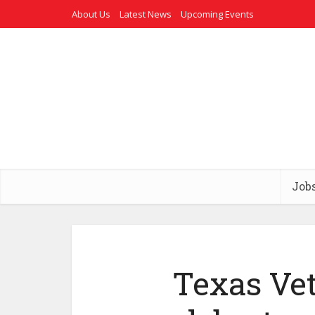
About Us
Latest News
Upcoming Events
Job
Texas Ve