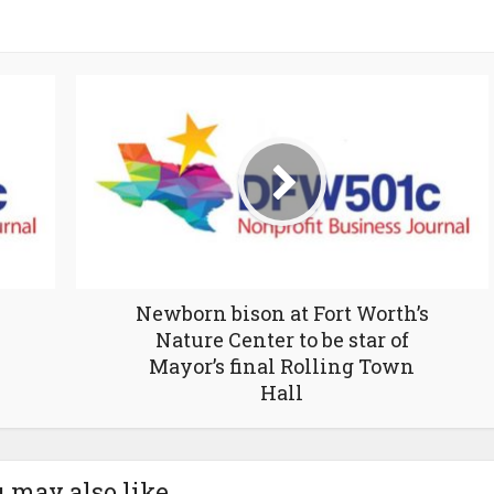
Newborn bison at Fort Worth’s
Nature Center to be star of
Mayor’s final Rolling Town
Hall
 may also like