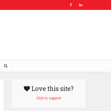
Love this site?
Click to support