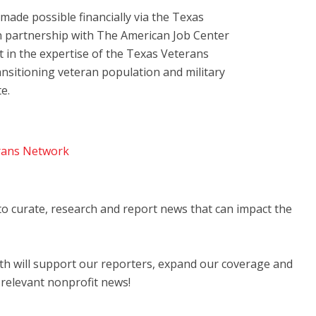
ade possible financially via the Texas
 partnership with The American Job Center
t in the expertise of the Texas Veterans
ansitioning veteran population and military
e.
rans Network
 to curate, research and report news that can impact the
nth will support our reporters, expand our coverage and
 relevant nonprofit news!