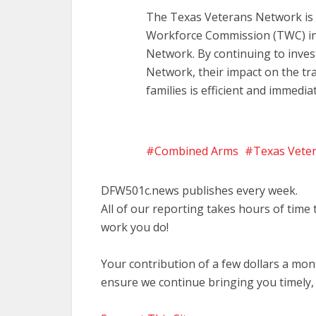
The Texas Veterans Network is m
Workforce Commission (TWC) in
Network. By continuing to inves
Network, their impact on the tr
families is efficient and immediat
Combined Arms
Texas Vete
DFW501c.news publishes every week.
All of our reporting takes hours of time
work you do!
Your contribution of a few dollars a mo
ensure we continue bringing you timely,