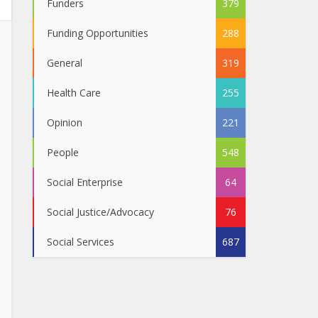
Funders
379
Funding Opportunities
288
General
319
Health Care
255
Opinion
221
People
548
Social Enterprise
64
Social Justice/Advocacy
76
Social Services
687