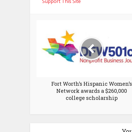
Support This Site
Fort Worth’s Hispanic Women’s
Network awards a $260,000
college scholarship
You