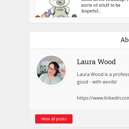
sorts of stuff to be
hopeful...
Ab
Laura Wood
Laura Wood is a profess
good - with words!
https://www.linkedin.c
View all posts