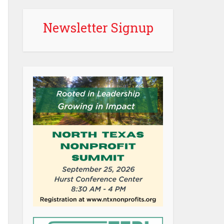
Newsletter Signup