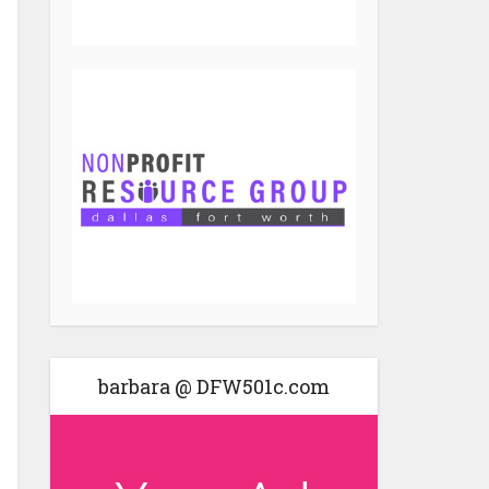
barbara @ DFW501c.com