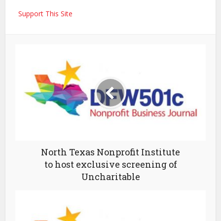
Support This Site
North Texas Nonprofit Institute
to host exclusive screening of
Uncharitable