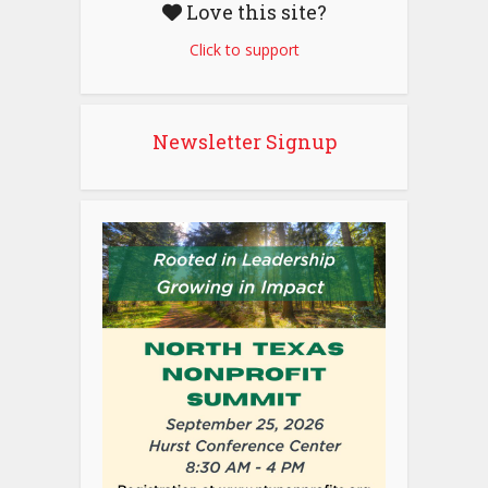
Love this site?
Click to support
Newsletter Signup