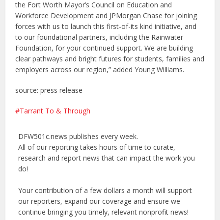
the Fort Worth Mayor’s Council on Education and
Workforce Development and JPMorgan Chase for joining
forces with us to launch this first-of-its kind initiative, and
to our foundational partners, including the Rainwater
Foundation, for your continued support. We are building
clear pathways and bright futures for students, families and
employers across our region,” added Young Williams.
source: press release
Tarrant To & Through
DFW501c.news publishes every week.
All of our reporting takes hours of time to curate,
research and report news that can impact the work you
do!
Your contribution of a few dollars a month will support
our reporters, expand our coverage and ensure we
continue bringing you timely, relevant nonprofit news!