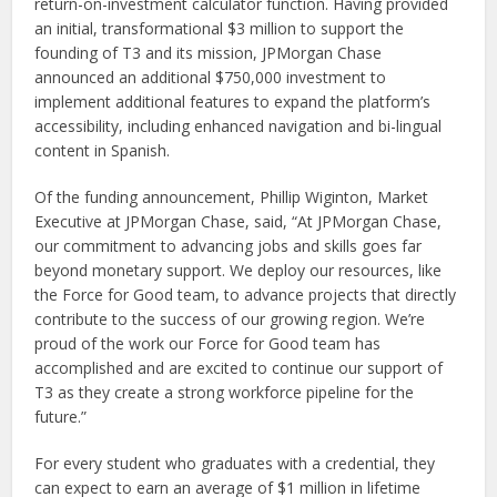
return-on-investment calculator function. Having provided
an initial, transformational $3 million to support the
founding of T3 and its mission, JPMorgan Chase
announced an additional $750,000 investment to
implement additional features to expand the platform’s
accessibility, including enhanced navigation and bi-lingual
content in Spanish.
Of the funding announcement, Phillip Wiginton, Market
Executive at JPMorgan Chase, said, “At JPMorgan Chase,
our commitment to advancing jobs and skills goes far
beyond monetary support. We deploy our resources, like
the Force for Good team, to advance projects that directly
contribute to the success of our growing region. We’re
proud of the work our Force for Good team has
accomplished and are excited to continue our support of
T3 as they create a strong workforce pipeline for the
future.”
For every student who graduates with a credential, they
can expect to earn an average of $1 million in lifetime