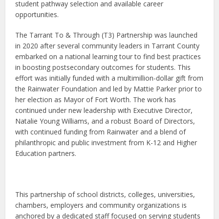
student pathway selection and available career
opportunities.
The Tarrant To & Through (T3) Partnership was launched
in 2020 after several community leaders in Tarrant County
embarked on a national learning tour to find best practices
in boosting postsecondary outcomes for students. This
effort was initially funded with a multimillion-dollar gift from
the Rainwater Foundation and led by Mattie Parker prior to
her election as Mayor of Fort Worth. The work has
continued under new leadership with Executive Director,
Natalie Young Williams, and a robust Board of Directors,
with continued funding from Rainwater and a blend of
philanthropic and public investment from K-12 and Higher
Education partners.
This partnership of school districts, colleges, universities,
chambers, employers and community organizations is
anchored by a dedicated staff focused on serving students