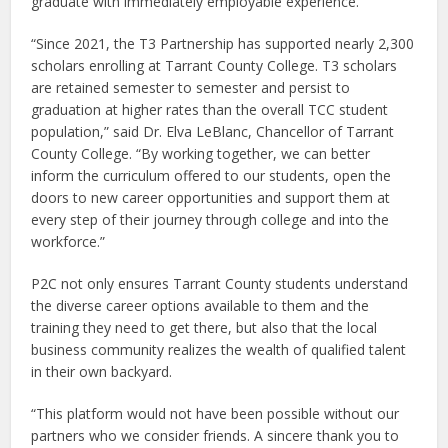
graduate with immediately employable experience.
“Since 2021, the T3 Partnership has supported nearly 2,300
scholars enrolling at Tarrant County College. T3 scholars
are retained semester to semester and persist to
graduation at higher rates than the overall TCC student
population,” said Dr. Elva LeBlanc, Chancellor of Tarrant
County College. “By working together, we can better
inform the curriculum offered to our students, open the
doors to new career opportunities and support them at
every step of their journey through college and into the
workforce.”
P2C not only ensures Tarrant County students understand
the diverse career options available to them and the
training they need to get there, but also that the local
business community realizes the wealth of qualified talent
in their own backyard.
“This platform would not have been possible without our
partners who we consider friends. A sincere thank you to