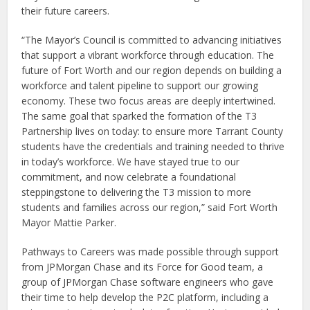
their future careers.
“The Mayor’s Council is committed to advancing initiatives
that support a vibrant workforce through education. The
future of Fort Worth and our region depends on building a
workforce and talent pipeline to support our growing
economy. These two focus areas are deeply intertwined.
The same goal that sparked the formation of the T3
Partnership lives on today: to ensure more Tarrant County
students have the credentials and training needed to thrive
in today’s workforce. We have stayed true to our
commitment, and now celebrate a foundational
steppingstone to delivering the T3 mission to more
students and families across our region,” said Fort Worth
Mayor Mattie Parker.
Pathways to Careers was made possible through support
from JPMorgan Chase and its Force for Good team, a
group of JPMorgan Chase software engineers who gave
their time to help develop the P2C platform, including a