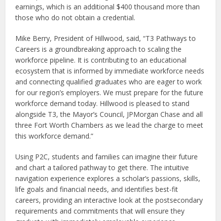
earnings, which is an additional $400 thousand more than
those who do not obtain a credential.
Mike Berry, President of Hillwood, said, “T3 Pathways to
Careers is a groundbreaking approach to scaling the
workforce pipeline. It is contributing to an educational
ecosystem that is informed by immediate workforce needs
and connecting qualified graduates who are eager to work
for our region’s employers. We must prepare for the future
workforce demand today. Hillwood is pleased to stand
alongside T3, the Mayor’s Council, JPMorgan Chase and all
three Fort Worth Chambers as we lead the charge to meet
this workforce demand.”
Using P2C, students and families can imagine their future
and chart a tailored pathway to get there. The intuitive
navigation experience explores a scholar’s passions, skills,
life goals and financial needs, and identifies best-fit
careers, providing an interactive look at the postsecondary
requirements and commitments that will ensure they