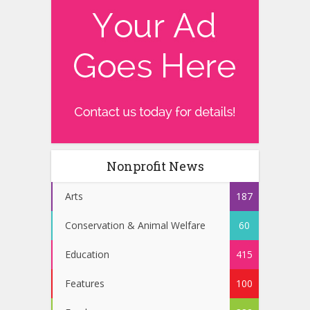
Nonprofit News
Arts
187
Conservation & Animal Welfare
60
Education
415
Features
100