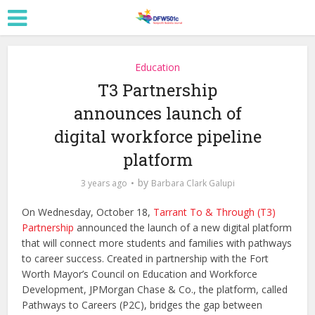
Education
T3 Partnership
announces launch of
digital workforce pipeline
platform
by
3 years ago
Barbara Clark Galupi
On Wednesday, October 18,
Tarrant To & Through (T3)
Partnership
announced the launch of a new digital platform
that will connect more students and families with pathways
to career success. Created in partnership with the Fort
Worth Mayor’s Council on Education and Workforce
Development, JPMorgan Chase & Co., the platform, called
Pathways to Careers (P2C), bridges the gap between