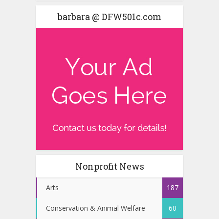
barbara @ DFW501c.com
Nonprofit News
Arts
187
Conservation & Animal Welfare
60