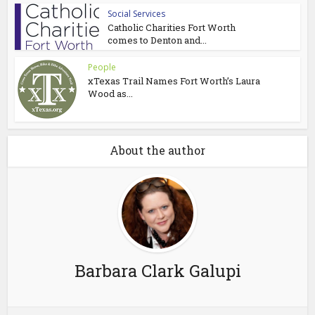
Social Services
Catholic Charities Fort Worth
comes to Denton and...
People
xTexas Trail Names Fort Worth’s Laura
Wood as...
About the author
Barbara Clark Galupi