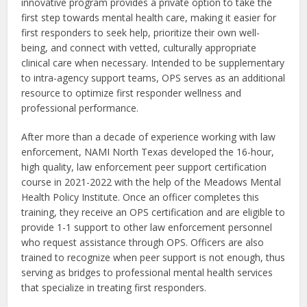
innovative program provides a private option to take the
first step towards mental health care, making it easier for
first responders to seek help, prioritize their own well-
being, and connect with vetted, culturally appropriate
clinical care when necessary. Intended to be supplementary
to intra-agency support teams, OPS serves as an additional
resource to optimize first responder wellness and
professional performance.
After more than a decade of experience working with law
enforcement, NAMI North Texas developed the 16-hour,
high quality, law enforcement peer support certification
course in 2021-2022 with the help of the Meadows Mental
Health Policy Institute. Once an officer completes this
training, they receive an OPS certification and are eligible to
provide 1-1 support to other law enforcement personnel
who request assistance through OPS. Officers are also
trained to recognize when peer support is not enough, thus
serving as bridges to professional mental health services
that specialize in treating first responders.