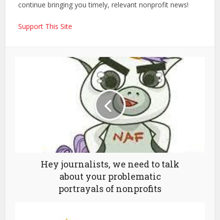
continue bringing you timely, relevant nonprofit news!
Support This Site
Hey journalists, we need to talk
about your problematic
portrayals of nonprofits