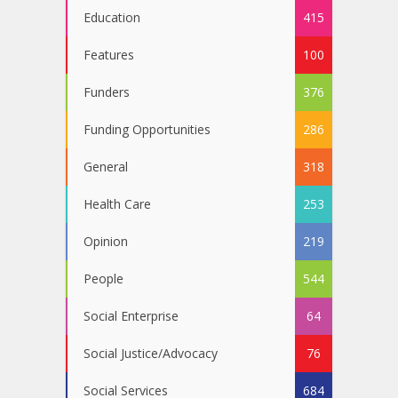
Education
415
Features
100
Funders
376
Funding Opportunities
286
General
318
Health Care
253
Opinion
219
People
544
Social Enterprise
64
Social Justice/Advocacy
76
Social Services
684