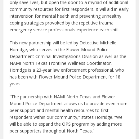
only save lives, but open the door to a myriad of additional
community resources for first responders. It will aid in early
intervention for mental health and preventing unhealthy
coping strategies provoked by the repetitive trauma
emergency service professionals experience each shift.
This new partnership will be led by Detective Michelle
Horridge, who serves in the Flower Mound Police
Department Criminal Investigations Division as well as the
NAMI North Texas Frontline Wellness Coordinator.
Horridge is a 23-year law enforcement professional, who
has been with Flower Mound Police Department for 18
years.
“The partnership with NAMI North Texas and Flower
Mound Police Department allows us to provide even more
peer support and mental health resources to first
responders within our community,” states Horridge. “We
will be able to expand the OPS program by adding more
peer supporters throughout North Texas.”