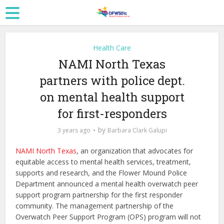
Health Care
NAMI North Texas
partners with police dept.
on mental health support
for first-responders
by
3 years ago
Barbara Clark Galupi
NAMI North Texas
, an organization that advocates for
equitable access to mental health services, treatment,
supports and research, and the Flower Mound Police
Department announced a mental health overwatch peer
support program partnership for the first responder
community. The management partnership of the
Overwatch Peer Support Program (OPS) program will not