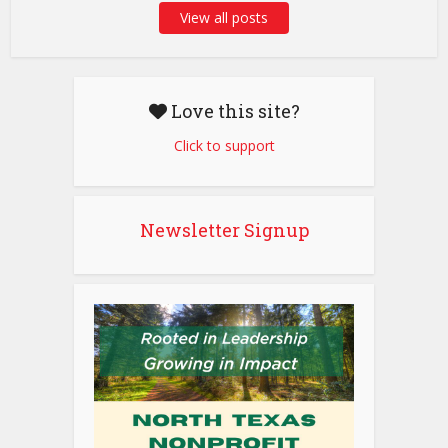
View all posts
Love this site?
Click to support
Newsletter Signup