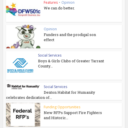
Features
•
Opinion
We can do better.
Opinion
Funders and the prodigal son
effect
Social Services
Boys & Girls Clubs of Greater Tarrant
County...
Social Services
Denton Habitat for Humanity
celebrates dedication of...
Funding Opportunities
New RFPs Support Fire Fighters
and Historic...