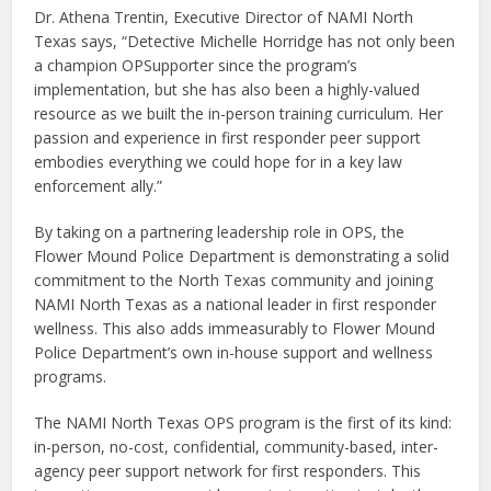
Dr. Athena Trentin, Executive Director of NAMI North
Texas says, “Detective Michelle Horridge has not only been
a champion OPSupporter since the program’s
implementation, but she has also been a highly-valued
resource as we built the in-person training curriculum. Her
passion and experience in first responder peer support
embodies everything we could hope for in a key law
enforcement ally.”
By taking on a partnering leadership role in OPS, the
Flower Mound Police Department is demonstrating a solid
commitment to the North Texas community and joining
NAMI North Texas as a national leader in first responder
wellness. This also adds immeasurably to Flower Mound
Police Department’s own in-house support and wellness
programs.
The NAMI North Texas OPS program is the first of its kind:
in-person, no-cost, confidential, community-based, inter-
agency peer support network for first responders. This