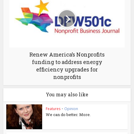
Renew America’s Nonprofits
funding to address energy
efficiency upgrades for
nonprofits
You may also like
Features
•
Opinion
We can do better. More.