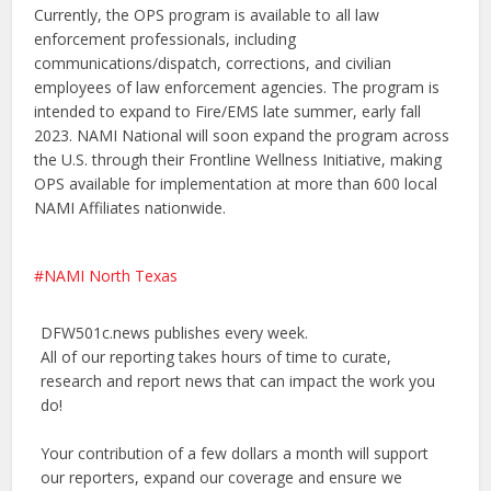
Currently, the OPS program is available to all law
enforcement professionals, including
communications/dispatch, corrections, and civilian
employees of law enforcement agencies. The program is
intended to expand to Fire/EMS late summer, early fall
2023. NAMI National will soon expand the program across
the U.S. through their Frontline Wellness Initiative, making
OPS available for implementation at more than 600 local
NAMI Affiliates nationwide.
NAMI North Texas
DFW501c.news publishes every week.
All of our reporting takes hours of time to curate,
research and report news that can impact the work you
do!
Your contribution of a few dollars a month will support
our reporters, expand our coverage and ensure we