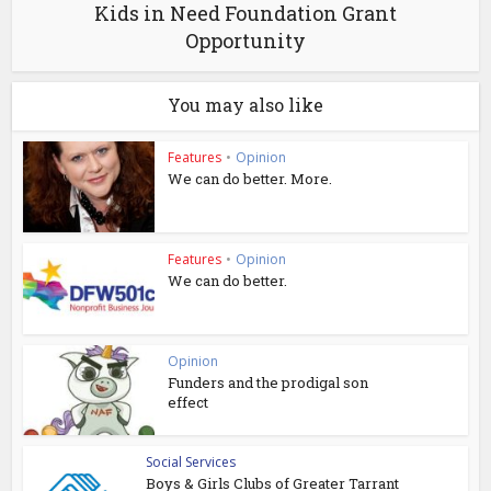
Kids in Need Foundation Grant
Opportunity
You may also like
Features
•
Opinion
We can do better. More.
Features
•
Opinion
We can do better.
Opinion
Funders and the prodigal son
effect
Social Services
Boys & Girls Clubs of Greater Tarrant