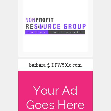
barbara @ DFW501c.com