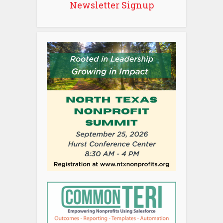
Newsletter Signup