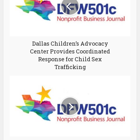
Dallas Children’s Advocacy
Center Provides Coordinated
Response for Child Sex
Trafficking