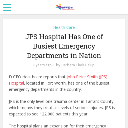
Health Care
JPS Hospital Has One of
Busiest Emergency
Departments in Nation
by
7 years ago
Barbara Clark Galupi
D CEO Healthcare reports that
John Peter Smith (JPS)
Hospital
, located in Fort Worth, has one of the busiest
emergency departments in the country.
JPS is the only level one trauma center in Tarrant County
which means they treat all levels of serious injuries. JPS is
expected to see 122,000 patients this year.
The hospital plans an expansion for their emergency