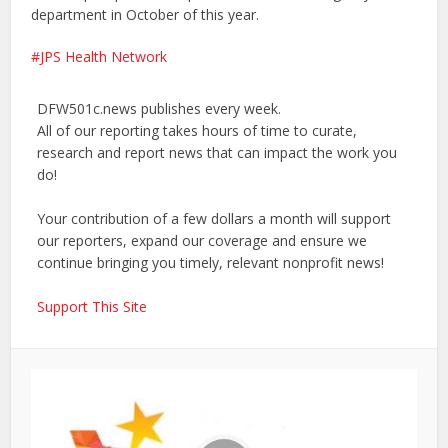
department in October of this year.
JPS Health Network
DFW501c.news publishes every week.
All of our reporting takes hours of time to curate,
research and report news that can impact the work you
do!
Your contribution of a few dollars a month will support
our reporters, expand our coverage and ensure we
continue bringing you timely, relevant nonprofit news!
Support This Site