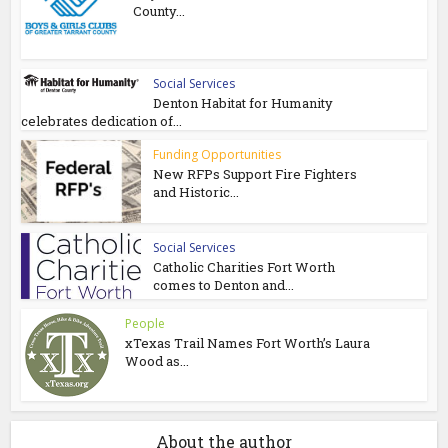
County...
Social Services
Denton Habitat for Humanity
celebrates dedication of...
Funding Opportunities
New RFPs Support Fire Fighters
and Historic...
Social Services
Catholic Charities Fort Worth
comes to Denton and...
People
xTexas Trail Names Fort Worth’s Laura
Wood as...
About the author