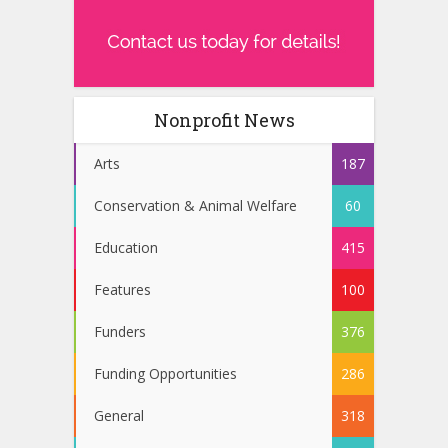
Nonprofit News
Arts
187
Conservation & Animal Welfare
60
Education
415
Features
100
Funders
376
Funding Opportunities
286
General
318