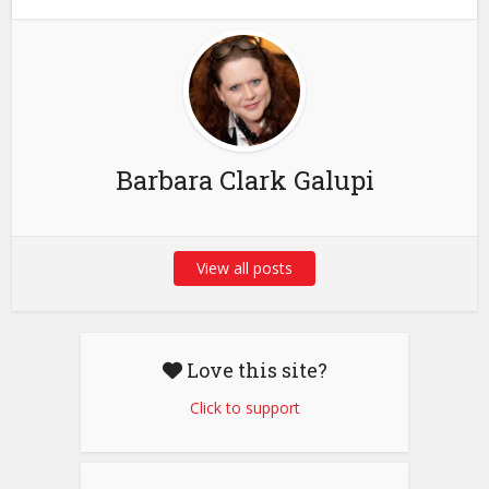
Barbara Clark Galupi
View all posts
Love this site?
Click to support