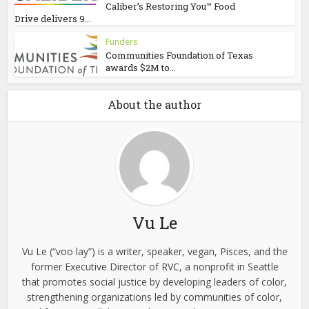
Caliber’s Restoring You™ Food
Drive delivers 9...
Funders
Communities Foundation of Texas
awards $2M to...
About the author
Vu Le
Vu Le (“voo lay”) is a writer, speaker, vegan, Pisces, and the
former Executive Director of RVC, a nonprofit in Seattle
that promotes social justice by developing leaders of color,
strengthening organizations led by communities of color,