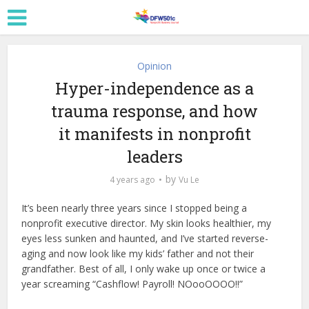
Opinion
Hyper-independence as a
trauma response, and how
it manifests in nonprofit
leaders
by
4 years ago
Vu Le
It’s been nearly three years since I stopped being a
nonprofit executive director. My skin looks healthier, my
eyes less sunken and haunted, and I’ve started reverse-
aging and now look like my kids’ father and not their
grandfather. Best of all, I only wake up once or twice a
year screaming “Cashflow! Payroll! NOooOOOO!!”