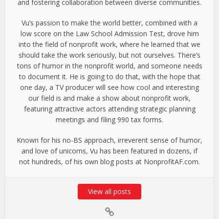
and fostering collaboration between diverse communities.
Vu’s passion to make the world better, combined with a
low score on the Law School Admission Test, drove him
into the field of nonprofit work, where he learned that we
should take the work seriously, but not ourselves. There’s
tons of humor in the nonprofit world, and someone needs
to document it. He is going to do that, with the hope that
one day, a TV producer will see how cool and interesting
our field is and make a show about nonprofit work,
featuring attractive actors attending strategic planning
meetings and filing 990 tax forms.
Known for his no-BS approach, irreverent sense of humor,
and love of unicorns, Vu has been featured in dozens, if
not hundreds, of his own blog posts at NonprofitAF.com.
View all posts