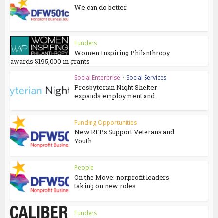
We can do better.
Funders
Women Inspiring Philanthropy
awards $195,000 in grants
Social Enterprise
•
Social Services
Presbyterian Night Shelter
expands employment and...
Funding Opportunities
New RFPs Support Veterans and
Youth
People
On the Move: nonprofit leaders
taking on new roles
Funders