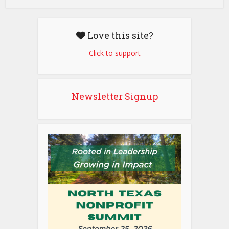
Love this site?
Click to support
Newsletter Signup