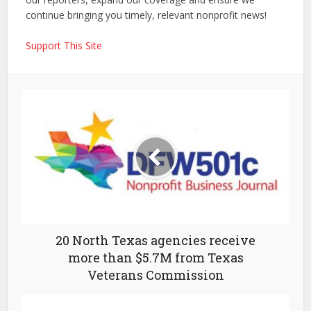
continue bringing you timely, relevant nonprofit news!
Support This Site
20 North Texas agencies receive
more than $5.7M from Texas
Veterans Commission