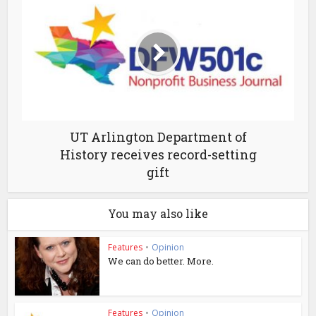
UT Arlington Department of
History receives record-setting
gift
You may also like
Features
•
Opinion
We can do better. More.
Features
•
Opinion