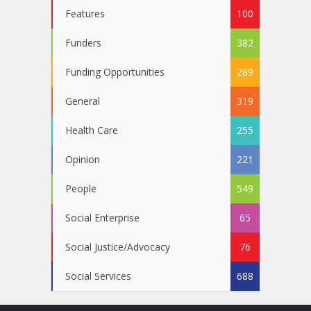
Features
100
Funders
382
Funding Opportunities
289
General
319
Health Care
255
Opinion
221
People
549
Social Enterprise
65
Social Justice/Advocacy
76
Social Services
688