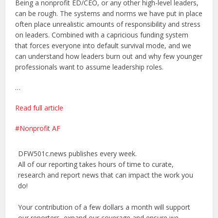
Being a nonprofit ED/CEO, or any other high-level leaders,
can be rough. The systems and norms we have put in place
often place unrealistic amounts of responsibility and stress
on leaders. Combined with a capricious funding system
that forces everyone into default survival mode, and we
can understand how leaders burn out and why few younger
professionals want to assume leadership roles.
…
Read full article
Nonprofit AF
DFW501c.news publishes every week.
All of our reporting takes hours of time to curate,
research and report news that can impact the work you
do!
Your contribution of a few dollars a month will support
our reporters, expand our coverage and ensure we