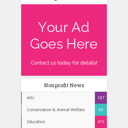
Nonprofit News
Arts
187
Conservation & Animal Welfare
60
Education
415