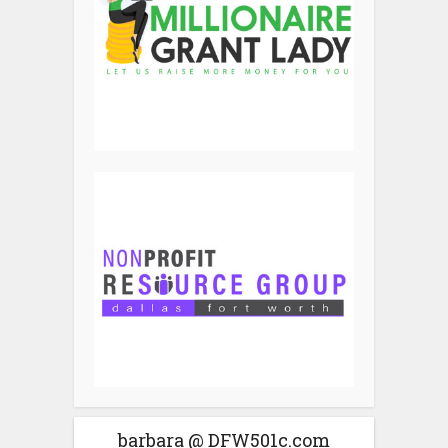
barbara @ DFW501c.com