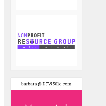
barbara @ DFW501c.com