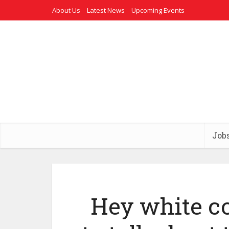
About Us
Latest News
Upcoming Events
Job
Hey white c