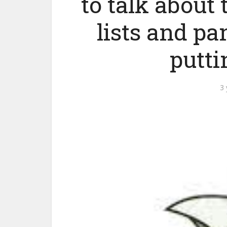
to talk about
lists and pa
putti
3 