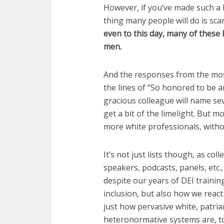
However, if you’ve made such a li
thing many people will do is sc
even to this day, many of these l
men.
And the responses from the most
the lines of “So honored to be
gracious colleague will name se
get a bit of the limelight. But 
more white professionals, witho
It’s not just lists though, as c
speakers, podcasts, panels, etc.,
despite our years of DEI training.
inclusion, but also how we react t
just how pervasive white, patriar
heteronormative systems are, t