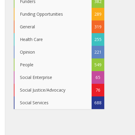
Funders
382
Funding Opportunities
289
General
319
Health Care
255
Opinion
221
People
549
Social Enterprise
65
Social Justice/Advocacy
76
Social Services
688