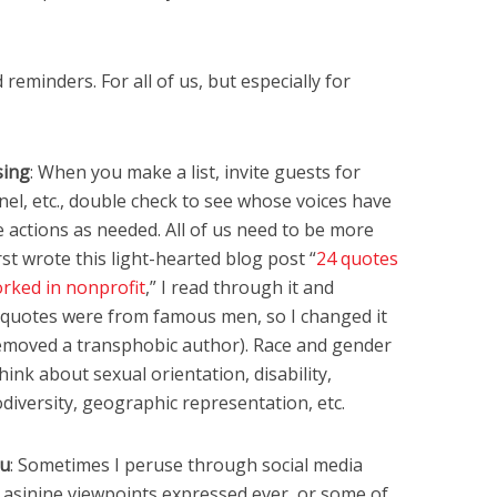
reminders. For all of us, but especially for
sing
: When you make a list, invite guests for
el, etc., double check to see whose voices have
 actions as needed. All of us need to be more
rst wrote this light-hearted blog post “
24 quotes
rked in nonprofit
,” I read through it and
he quotes were from famous men, so I changed it
I removed a transphobic author). Race and gender
ink about sexual orientation, disability,
diversity, geographic representation, etc.
ou
: Sometimes I peruse through social media
 asinine viewpoints expressed ever, or some of