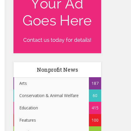
Nonprofit News
Arts
187
Conservation & Animal Welfare
60
Education
415
Features
100