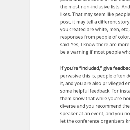
the most non-inclusive lists. A
likes. That may seem like people
post, it may tell a different stor
you created are white, men, etc.
responses from people of color
said. Yes, I know there are more
be a warning if most people who
If you’re “included,” give feedba
pervasive this is, people often do
it, and you are also privileged 
some helpful feedback. For instan
them know that while you’re hono
diverse and you recommend they b
speaker at an event, and you no
let the conference organizers k