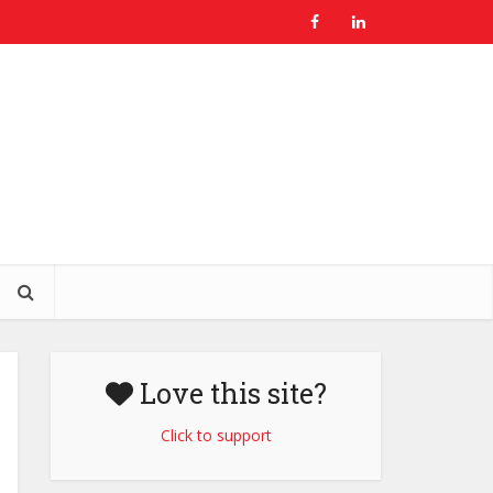
Love this site?
Click to support