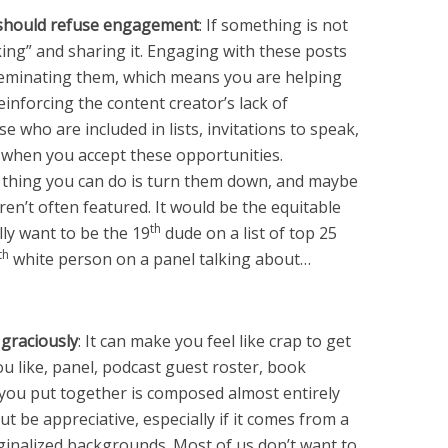
should refuse engagement
: If something is not
iking” and sharing it. Engaging with these posts
seminating them, which means you are helping
einforcing the content creator’s lack of
 who are included in lists, invitations to speak,
t when you accept these opportunities.
t thing you can do is turn them down, and maybe
’t often featured. It would be the equitable
th
lly want to be the 19
dude on a list of top 25
th
white person on a panel talking about…
 graciously
: It can make you feel like crap to get
ou like, panel, podcast guest roster, book
ou put together is composed almost entirely
 be appreciative, especially if it comes from a
ginalized backgrounds. Most of us don’t want to