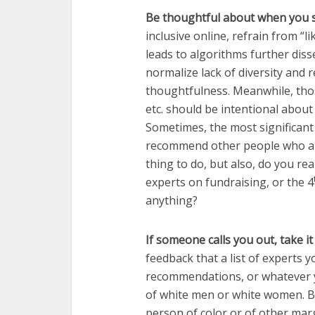
Be thoughtful about when you 
inclusive online, refrain from “l
leads to algorithms further dis
normalize lack of diversity and r
thoughtfulness. Meanwhile, those
etc. should be intentional abou
Sometimes, the most significan
recommend other people who aren
thing to do, but also, do you rea
experts on fundraising, or the 4
anything?
If someone calls you out, take it
feedback that a list of experts y
recommendations, or whatever y
of white men or white women. But
person of color or of other mar