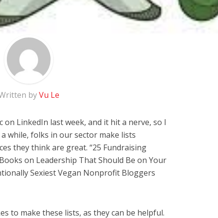
Written by
Vu Le
c on LinkedIn last week, and it hit a nerve, so I
a while, folks in our sector make lists
es they think are great. “25 Fundraising
0 Books on Leadership That Should Be on Your
ntionally Sexiest Vegan Nonprofit Bloggers
kes to make these lists, as they can be helpful.