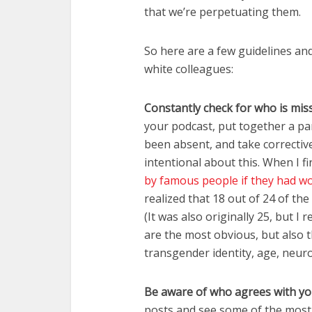
that we’re perpetuating them.
So here are a few guidelines and 
white colleagues:
Constantly check for who is mis
your podcast, put together a pan
been absent, and take corrective
intentional about this. When I fi
by famous people if they had wo
realized that 18 out of 24 of t
(It was also originally 25, but 
are the most obvious, but also th
transgender identity, age, neuro
Be aware of who agrees with y
posts and see some of the most