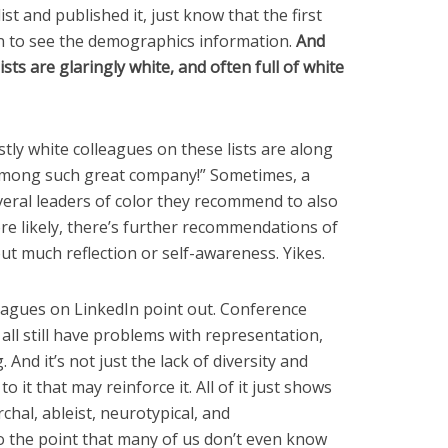
st and published it, just know that the first
an to see the demographics information.
And
ists are glaringly white, and often full of white
ly white colleagues on these lists are along
 among such great company!” Sometimes, a
veral leaders of color they recommend to also
more likely, there’s further recommendations of
ut much reflection or self-awareness. Yikes.
olleagues on LinkedIn point out. Conference
 all still have problems with representation,
 And it’s not just the lack of diversity and
o it that may reinforce it. All of it just shows
chal, ableist, neurotypical, and
o the point that many of us don’t even know