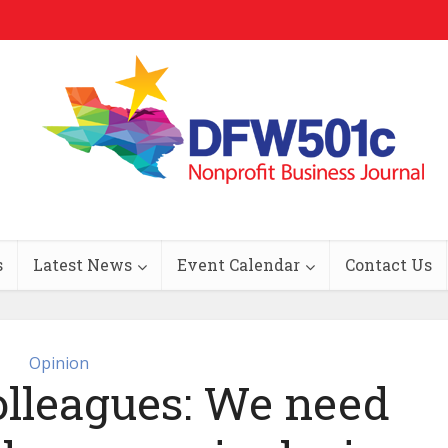
s
Latest News
Event Calendar
Contact Us
Opinion
olleagues: We need