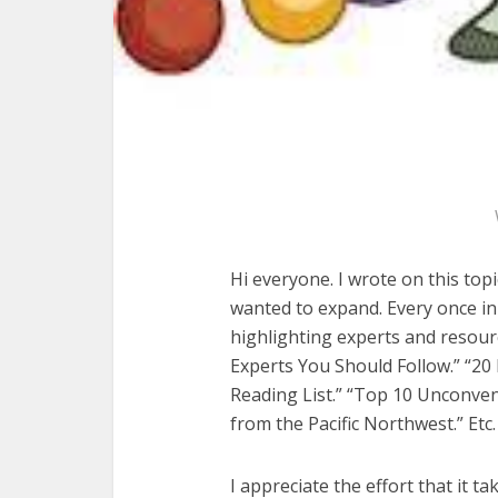
Hi everyone. I wrote on this topi
wanted to expand. Every once in 
highlighting experts and resourc
Experts You Should Follow.” “2
Reading List.” “Top 10 Unconve
from the Pacific Northwest.” Etc.
I appreciate the effort that it ta