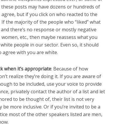
nd these posts may have dozens or hundreds of
 agree, but if you click on who reacted to the
y. If the majority of the people who “liked” what
, and there’s no response or mostly negative
, women, etc., then maybe reassess what you
 white people in our sector. Even so, it should
 agree with you are white.
ck when it’s appropriate
: Because of how
n’t realize they’re doing it. If you are aware of
enough to be included, use your voice to provide
ce, privately contact the author of a list and let
red to be thought of, their list is not very
e more inclusive. Or if you’re invited to be a
tice most of the other speakers listed are men,
now.