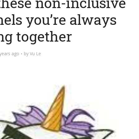
 these non-inclusive
nels you’re always
ng together
years ago
by
Vu Le