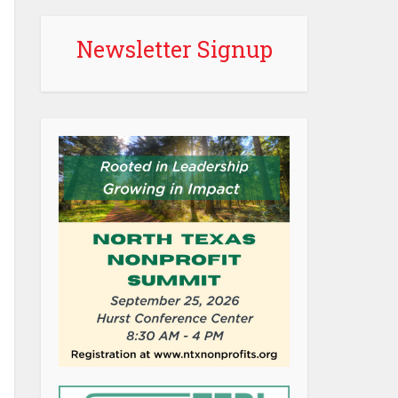
Newsletter Signup