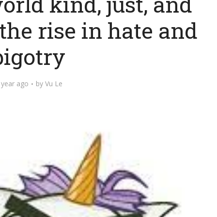
orld kind, just, and
the rise in hate and
bigotry
 year ago
by
Vu Le