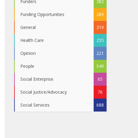
Funders
382
Funding Opportunities
289
General
319
Health Care
255
Opinion
221
People
549
Social Enterprise
65
Social Justice/Advocacy
76
Social Services
688