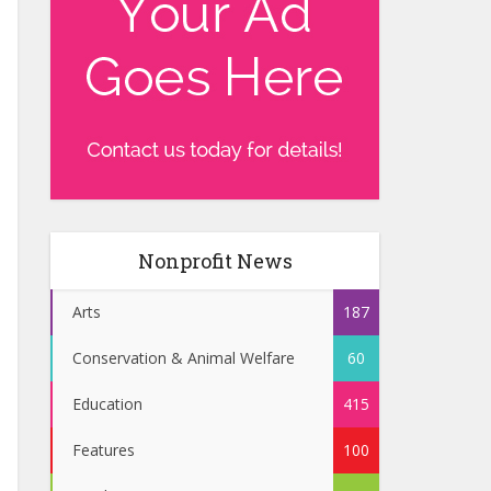
Nonprofit News
Arts
187
Conservation & Animal Welfare
60
Education
415
Features
100