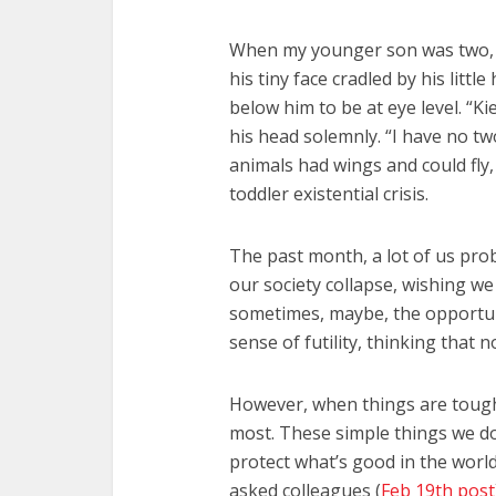
When my younger son was two, I
his tiny face cradled by his littl
below him to be at eye level. “K
his head solemnly. “I have no tw
animals had wings and could fly,
toddler existential crisis.
The past month, a lot of us proba
our society collapse, wishing w
sometimes, maybe, the opportunity 
sense of futility, thinking that
However, when things are tough
most. These simple things we d
protect what’s good in the world
asked colleagues (
Feb 19th post