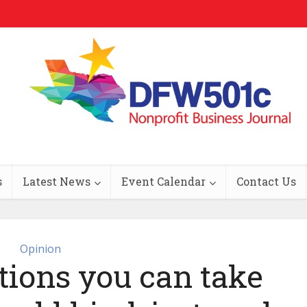
s
Latest News
Event Calendar
Contact Us
Opinion
tions you can take