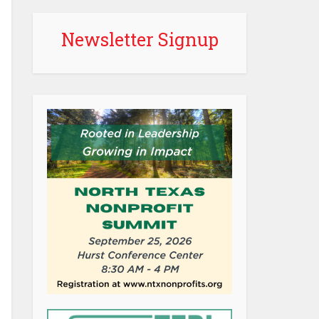
Newsletter Signup