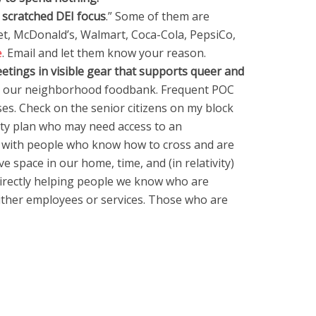
 scratched DEI focus
.” Some of them are
t, McDonald’s, Walmart, Coca-Cola, PepsiCo,
e
. Email and let them know your reason.
etings in visible gear that supports queer and
at our neighborhood foodbank. Frequent POC
. Check on the senior citizens on my block
ety plan who may need access to an
e with people who know how to cross and are
e space in our home, time, and (in relativity)
irectly helping people we know who are
either employees or services. Those who are