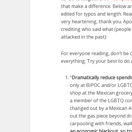
that make a difference. Below ar
edited for typos and length. Re
very heartening, thank you. Apo
crediting who said what (peopl
attacked in the past):
For everyone reading, don’t be o
everything. Try your best to do
“
Dramatically reduce spend
only at BIPOC and/or LGBTQ+
shop at the Mexican grocer
a member of the LGBTQ comm
changed out by a Mexican Am
out the gas piece beyond dra
carpooling with friends, wal
an economic blackout, so tr