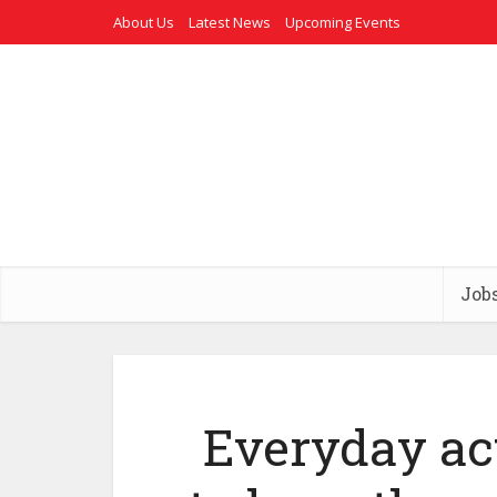
About Us
Latest News
Upcoming Events
Job
Everyday ac