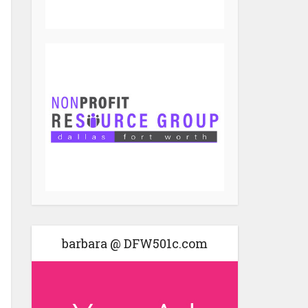
barbara @ DFW501c.com