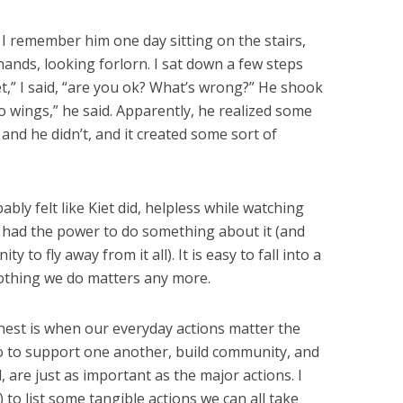
 remember him one day sitting on the stairs,
e hands, looking forlorn. I sat down a few steps
iet,” I said, “are you ok? What’s wrong?” He shook
o wings,” he said. Apparently, he realized some
 and he didn’t, and it created some sort of
bly felt like Kiet did, helpless while watching
e had the power to do something about it (and
to fly away from it all). It is easy to fall into a
 nothing we do matters any more.
est is when our everyday actions matter the
o to support one another, build community, and
, are just as important as the major actions. I
) to list some tangible actions we can all take