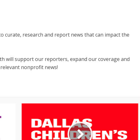
 to curate, research and report news that can impact the
nth will support our reporters, expand our coverage and
 relevant nonprofit news!