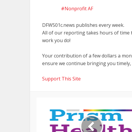
Nonprofit AF
DFW501c.news publishes every week.
All of our reporting takes hours of time
work you do!
Your contribution of a few dollars a mo
ensure we continue bringing you timely,
Support This Site