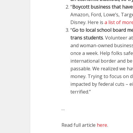
“
Boycott business that have
Amazon, Ford, Lowe’s, Targe
Disney. Here is
a list of mor
“
Go to local school board me
trans students
. Volunteer 
and woman-owned businesses
once a week. Help folks saf
international border and b
passable. We realized we hav
money. Trying to focus on d
impacted by federal cuts – 
terrified.”
…
Read full article
here
.