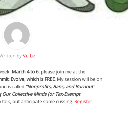
Written by
Vu Le
 week,
March 4 to 6
, please join me at the
it: Evolve, which is FREE
. My session will be on
and is called
“Nonprofits, Bans, and Burnout:
g Our Collective Minds (or Tax-Exempt
p talk, but anticipate some cussing.
Register