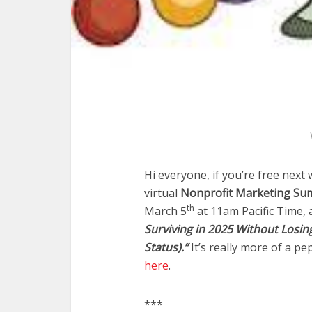
Hi everyone, if you’re free next
virtual
Nonprofit Marketing Summ
th
March 5
at 11am Pacific Time, 
Surviving in 2025 Without Losin
Status).”
It’s really more of a pe
here
.
***