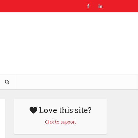
Love this site?
Click to support