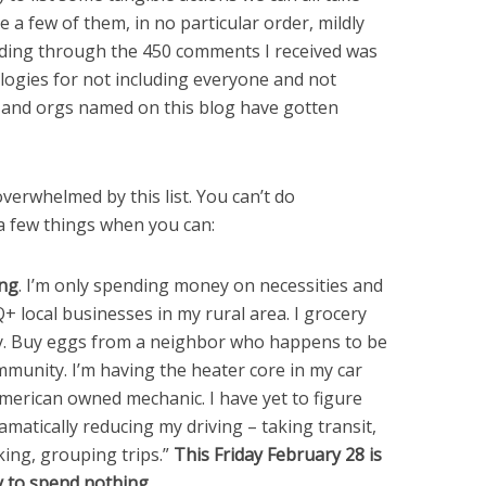
e a few of them, in no particular order, mildly
ading through the 450 comments I received was
logies for not including everyone and not
e and orgs named on this blog have gotten
verwhelmed by this list. You can’t do
 a few things when you can:
ing
. I’m only spending money on necessities and
 local businesses in my rural area. I grocery
y. Buy eggs from a neighbor who happens to be
unity. I’m having the heater core in my car
erican owned mechanic. I have yet to figure
matically reducing my driving – taking transit,
king, grouping trips.”
This Friday February 28 is
y to spend nothing.