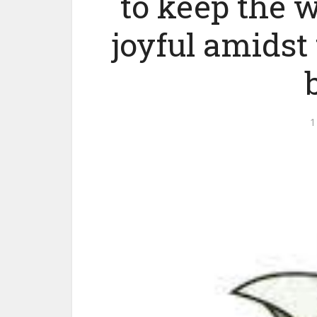
to keep the w
joyful amidst 
1