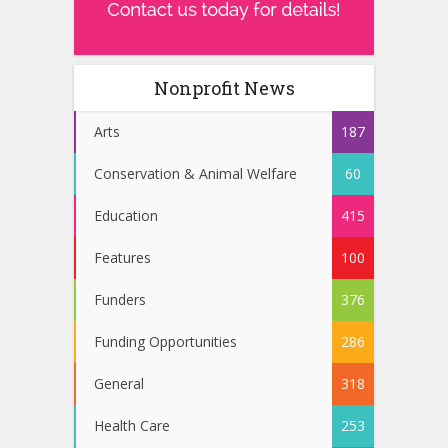
Nonprofit News
Arts
187
Conservation & Animal Welfare
60
Education
415
Features
100
Funders
376
Funding Opportunities
286
General
318
Health Care
253