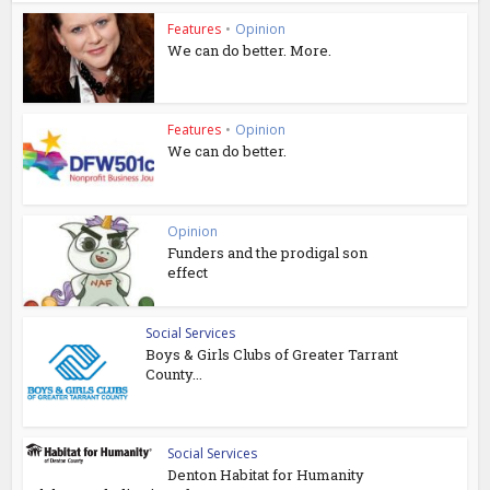
Features
•
Opinion
We can do better. More.
Features
•
Opinion
We can do better.
Opinion
Funders and the prodigal son
effect
Social Services
Boys & Girls Clubs of Greater Tarrant
County...
Social Services
Denton Habitat for Humanity