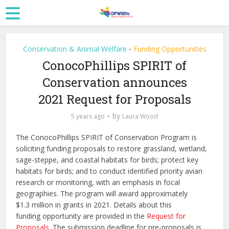
Conservation & Animal Welfare
Funding Opportunities
•
ConocoPhillips SPIRIT of
Conservation announces
2021 Request for Proposals
by
5 years ago
Laura Wood
The ConocoPhillips SPIRIT of Conservation Program is
soliciting funding proposals to restore grassland, wetland,
sage-steppe, and coastal habitats for birds; protect key
habitats for birds; and to conduct identified priority avian
research or monitoring, with an emphasis in focal
geographies. The program will award approximately
$1.3 million in grants in 2021. Details about this
funding opportunity are provided in the
Request for
Proposals
. The submission deadline for pre-proposals is