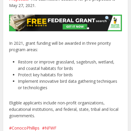
May 27, 2021.
In 2021, grant funding will be awarded in three priority
program areas:
Restore or improve grassland, sagebrush, wetland,
and coastal habitats for birds
Protect key habitats for birds
Implement innovative bird data gathering techniques
or technologies
Eligible applicants include non-profit organizations,
educational institutions, and federal, state, tribal and local
governments.
ConocoPhillips
NFWF