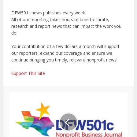
DFW501c.news publishes every week.
All of our reporting takes hours of time to curate,
research and report news that can impact the work you
do!
Your contribution of a few dollars a month will support
our reporters, expand our coverage and ensure we
continue bringing you timely, relevant nonprofit news!
Support This Site