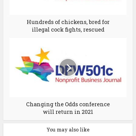
Hundreds of chickens, bred for
illegal cock fights, rescued
Changing the Odds conference
will return in 2021
You may also like