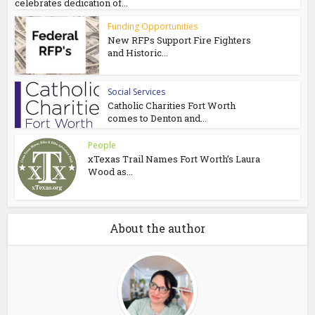
celebrates dedication of...
Funding Opportunities
New RFPs Support Fire Fighters
and Historic...
Social Services
Catholic Charities Fort Worth
comes to Denton and...
People
xTexas Trail Names Fort Worth’s Laura
Wood as...
About the author