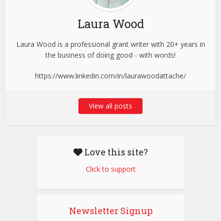
Laura Wood
Laura Wood is a professional grant writer with 20+ years in
the business of doing good - with words!
https://www.linkedin.com/in/laurawoodattache/
View all posts
Love this site?
Click to support
Newsletter Signup