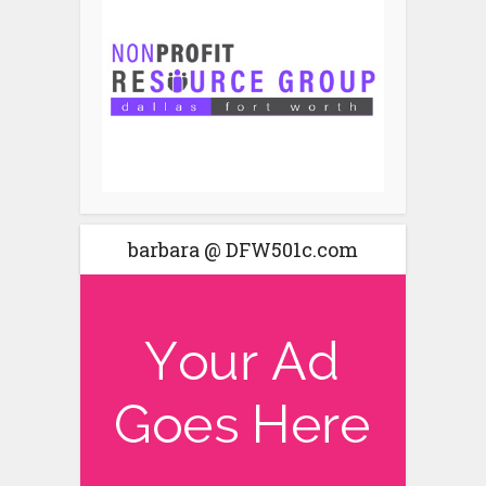
barbara @ DFW501c.com