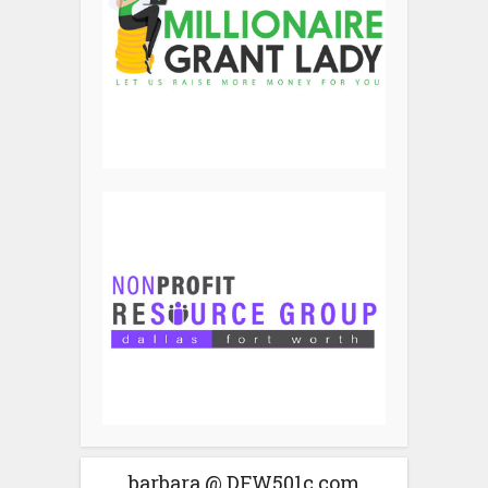
barbara @ DFW501c.com