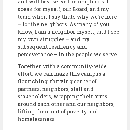
and will best serve the neighbors. I
speak for myself, our Board, and my
team when I say that’s why we’re here
– for the neighbors. As many of you
know, I am a neighbor myself, and I see
my own struggles – and my
subsequent resiliency and
perseverance – in the people we serve.
​Together, with a community-wide
effort, we can make this campus a
flourishing, thriving center of
partners, neighbors, staff and
stakeholders, wrapping their arms
around each other and our neighbors,
lifting them out of poverty and
homelessness.