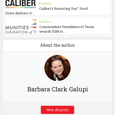
Funders
Caliber’s Restoring You™ Food
Drive delivers 9...
Funders
Communities Foundation of Texas
awards $2M to...
About the author
Barbara Clark Galupi
View all posts