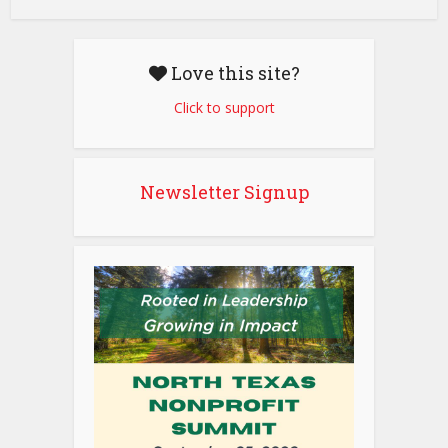
Love this site?
Click to support
Newsletter Signup