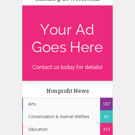
Nonprofit News
Arts
187
Conservation & Animal Welfare
60
Education
415