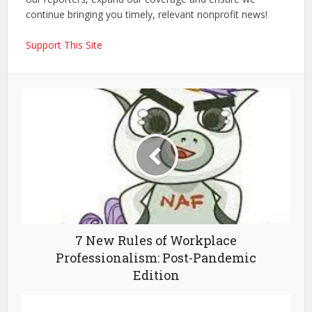
continue bringing you timely, relevant nonprofit news!
Support This Site
7 New Rules of Workplace
Professionalism: Post-Pandemic
Edition