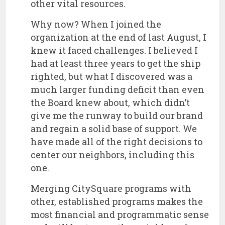
other vital resources.
​Why now? When I joined the
organization at the end of last August, I
knew it faced challenges. I believed I
had at least three years to get the ship
righted, but what I discovered was a
much larger funding deficit than even
the Board knew about, which didn’t
give me the runway to build our brand
and regain a solid base of support. We
have made all of the right decisions to
center our neighbors, including this
one.
​Merging CitySquare programs with
other, established programs makes the
most financial and programmatic sense