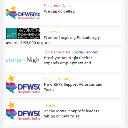
Features
•
Opinion
We can do better.
Funders
Women Inspiring Philanthropy
awards $195,000 in grants
Social Enterprise
•
Social Services
Presbyterian Night Shelter
expands employment and...
Funding Opportunities
New RFPs Support Veterans and
Youth
People
On the Move: nonprofit leaders
taking on new roles