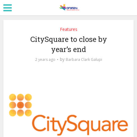
Features
CitySquare to close by
year’s end
by
2 years ago
Barbara Clark Galupi