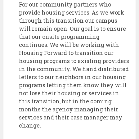
For our community partners who
provide housing services: As we work
through this transition our campus
will remain open. Our goal is to ensure
that our onsite programming
continues. We will be working with
Housing Forward to transition our
housing programs to existing providers
in the community. We hand distributed
letters to our neighbors in our housing
programs letting them know they will
not lose their housing or services in
this transition, but in the coming
months the agency managing their
services and their case manager may
change.