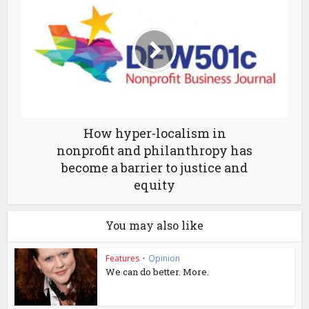
How hyper-localism in
nonprofit and philanthropy has
become a barrier to justice and
equity
You may also like
Features
•
Opinion
We can do better. More.