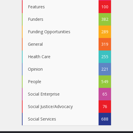
Features
100
Funders
382
Funding Opportunities
289
General
319
Health Care
255
Opinion
221
People
549
Social Enterprise
65
Social Justice/Advocacy
76
Social Services
688