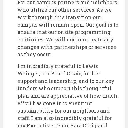
For our campus partners and neighbors
who utilize our other services: As we
work through this transition our
campus will remain open. Our goal is to
ensure that our onsite programming
continues. We will communicate any
changes with partnerships or services
as they occur.
​I’m incredibly grateful to Lewis
Weinger, our Board Chair, for his
support and leadership, and to our key
funders who support this thoughtful
plan and are appreciative of how much
effort has gone into ensuring
sustainability for our neighbors and
staff. I am also incredibly grateful for
my Executive Team, Sara Craig and