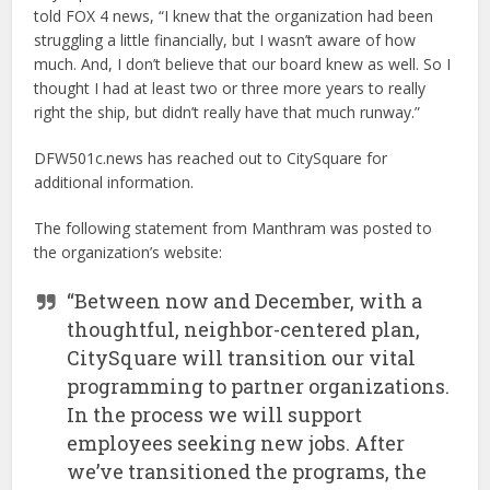
told FOX 4 news, “I knew that the organization had been
struggling a little financially, but I wasn’t aware of how
much. And, I don’t believe that our board knew as well. So I
thought I had at least two or three more years to really
right the ship, but didn’t really have that much runway.”
DFW501c.news has reached out to CitySquare for
additional information.
The following statement from Manthram was posted to
the organization’s website:
“Between now and December, with a
thoughtful, neighbor-centered plan,
CitySquare will transition our vital
programming to partner organizations.
In the process we will support
employees seeking new jobs. After
we’ve transitioned the programs, the