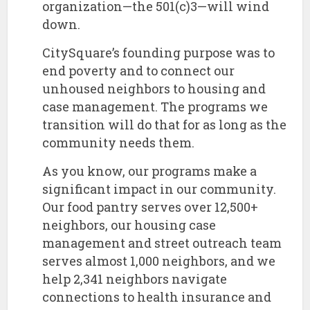
organization—the 501(c)3—will wind
down.
​CitySquare’s founding purpose was to
end poverty and to connect our
unhoused neighbors to housing and
case management. The programs we
transition will do that for as long as the
community needs them.
​As you know, our programs make a
significant impact in our community.
Our food pantry serves over 12,500+
neighbors, our housing case
management and street outreach team
serves almost 1,000 neighbors, and we
help 2,341 neighbors navigate
connections to health insurance and