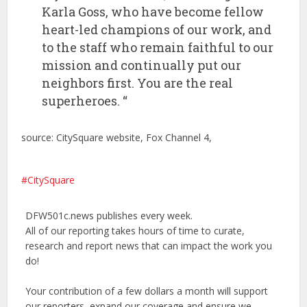
Karla Goss, who have become fellow
heart-led champions of our work, and
to the staff who remain faithful to our
mission and continually put our
neighbors first. You are the real
superheroes. “
source: CitySquare website, Fox Channel 4,
CitySquare
DFW501c.news publishes every week.
All of our reporting takes hours of time to curate,
research and report news that can impact the work you
do!
Your contribution of a few dollars a month will support
our reporters, expand our coverage and ensure we