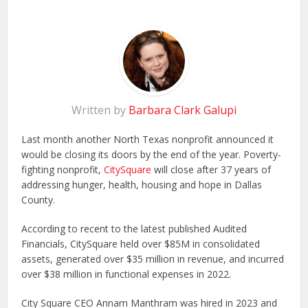
Written by
Barbara Clark Galupi
Last month another North Texas nonprofit announced it
would be closing its doors by the end of the year. Poverty-
fighting nonprofit,
CitySquare
will close after 37 years of
addressing hunger, health, housing and hope in Dallas
County.
According to recent to the latest published Audited
Financials, CitySquare held over $85M in consolidated
assets, generated over $35 million in revenue, and incurred
over $38 million in functional expenses in 2022.
City Square CEO Annam Manthram was hired in 2023 and