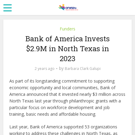
Funders
Bank of America Invests
$2.9M in North Texas in
2023
by
2 years ago
Barbara Clark Galupi
As part of its longstanding commitment to supporting
economic opportunity and local communities, Bank of
America announced that it invested nearly $3 million across
North Texas last year through philanthropic grants with a
particular focus on workforce development and job
training, basic needs and affordable housing.
Last year, Bank of America supported 53 organizations
working to address these challenges in North Texas, as