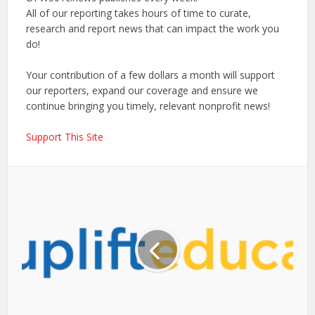
All of our reporting takes hours of time to curate,
research and report news that can impact the work you
do!
Your contribution of a few dollars a month will support
our reporters, expand our coverage and ensure we
continue bringing you timely, relevant nonprofit news!
Support This Site