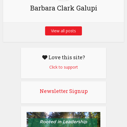
Barbara Clark Galupi
View all posts
Love this site?
Click to support
Newsletter Signup