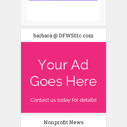
barbara @ DFW501c.com
Nonprofit News