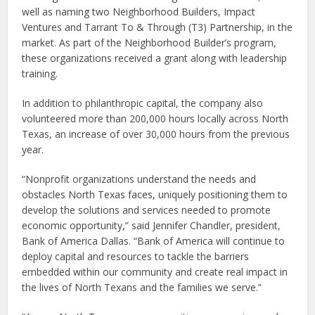
well as naming two Neighborhood Builders, Impact
Ventures and Tarrant To & Through (T3) Partnership, in the
market. As part of the Neighborhood Builder’s program,
these organizations received a grant along with leadership
training.
In addition to philanthropic capital, the company also
volunteered more than 200,000 hours locally across North
Texas, an increase of over 30,000 hours from the previous
year.
“Nonprofit organizations understand the needs and
obstacles North Texas faces, uniquely positioning them to
develop the solutions and services needed to promote
economic opportunity,” said Jennifer Chandler, president,
Bank of America Dallas. “Bank of America will continue to
deploy capital and resources to tackle the barriers
embedded within our community and create real impact in
the lives of North Texans and the families we serve.”