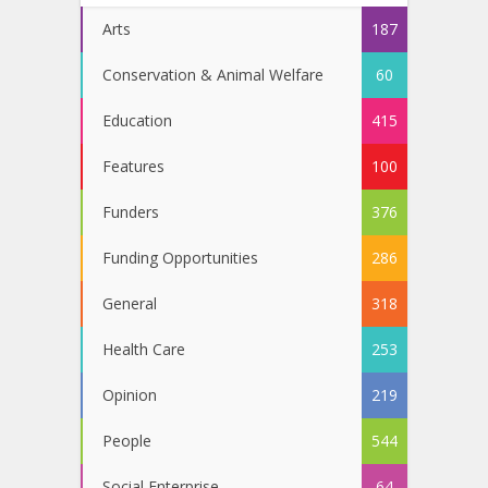
Arts
187
Conservation & Animal Welfare
60
Education
415
Features
100
Funders
376
Funding Opportunities
286
General
318
Health Care
253
Opinion
219
People
544
Social Enterprise
64