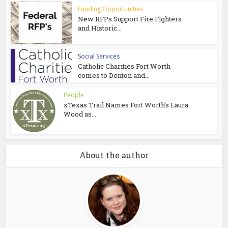
Funding Opportunities
New RFPs Support Fire Fighters
and Historic...
Social Services
Catholic Charities Fort Worth
comes to Denton and...
People
xTexas Trail Names Fort Worth’s Laura
Wood as...
About the author