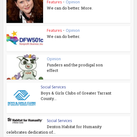
Features
•
Opinion
We can do better. More.
Features
•
Opinion
We can do better.
Opinion
Funders and the prodigal son
effect
Social Services
Boys & Girls Clubs of Greater Tarrant
County...
Social Services
Denton Habitat for Humanity
celebrates dedication of...