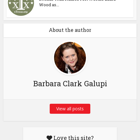
Wood as...
About the author
Barbara Clark Galupi
View all posts
Love this site?