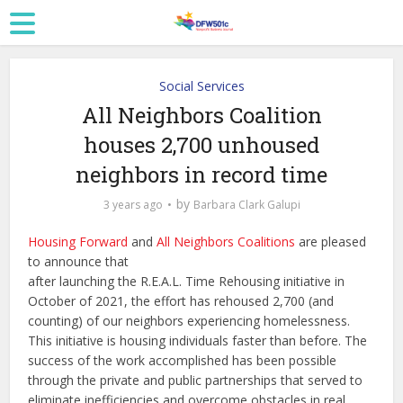
Social Services
All Neighbors Coalition
houses 2,700 unhoused
neighbors in record time
by
3 years ago
Barbara Clark Galupi
Housing Forward
and
All Neighbors Coalitions
are pleased
to announce that
after launching the R.E.A.L. Time Rehousing initiative in
October of 2021, the effort has rehoused 2,700 (and
counting) of our neighbors experiencing homelessness.
This initiative is housing individuals faster than before. The
success of the work accomplished has been possible
through the private and public partnerships that served to
eliminate inefficiencies and overcome obstacles in real