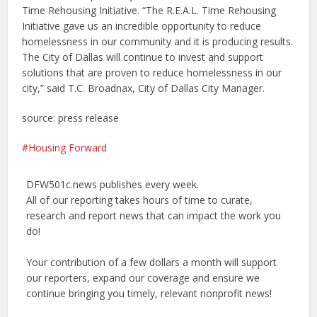
Time Rehousing Initiative. “The R.E.A.L. Time Rehousing
Initiative gave us an incredible opportunity to reduce
homelessness in our community and it is producing results.
The City of Dallas will continue to invest and support
solutions that are proven to reduce homelessness in our
city,” said T.C. Broadnax, City of Dallas City Manager.
source: press release
Housing Forward
DFW501c.news publishes every week.
All of our reporting takes hours of time to curate,
research and report news that can impact the work you
do!
Your contribution of a few dollars a month will support
our reporters, expand our coverage and ensure we
continue bringing you timely, relevant nonprofit news!