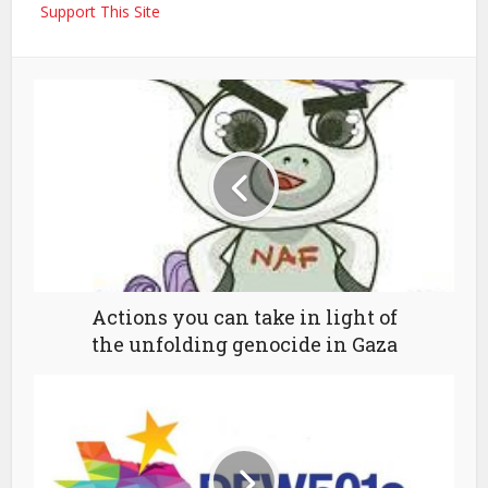
Support This Site
Actions you can take in light of
the unfolding genocide in Gaza