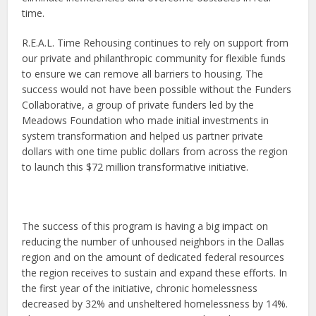
time.
R.E.A.L. Time Rehousing continues to rely on support from
our private and philanthropic community for flexible funds
to ensure we can remove all barriers to housing. The
success would not have been possible without the Funders
Collaborative, a group of private funders led by the
Meadows Foundation who made initial investments in
system transformation and helped us partner private
dollars with one time public dollars from across the region
to launch this $72 million transformative initiative.
The success of this program is having a big impact on
reducing the number of unhoused neighbors in the Dallas
region and on the amount of dedicated federal resources
the region receives to sustain and expand these efforts. In
the first year of the initiative, chronic homelessness
decreased by 32% and unsheltered homelessness by 14%.