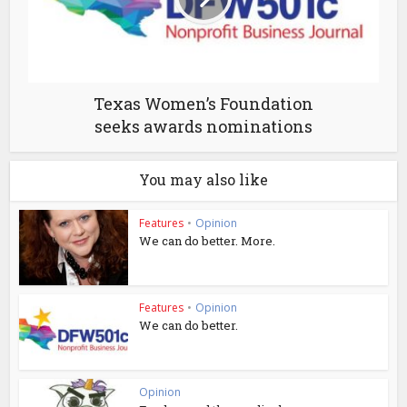
Texas Women’s Foundation
seeks awards nominations
You may also like
Features
•
Opinion
We can do better. More.
Features
•
Opinion
We can do better.
Opinion