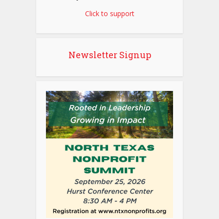
Click to support
Newsletter Signup