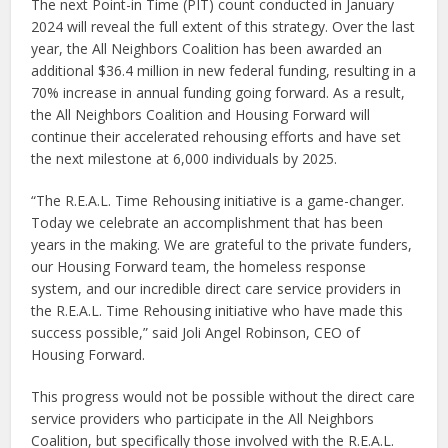
The next Point-in Time (PIT) count conducted in January
2024 will reveal the full extent of this strategy. Over the last
year, the All Neighbors Coalition has been awarded an
additional $36.4 million in new federal funding, resulting in a
70% increase in annual funding going forward. As a result,
the All Neighbors Coalition and Housing Forward will
continue their accelerated rehousing efforts and have set
the next milestone at 6,000 individuals by 2025.
“The R.E.A.L. Time Rehousing initiative is a game-changer.
Today we celebrate an accomplishment that has been
years in the making. We are grateful to the private funders,
our Housing Forward team, the homeless response
system, and our incredible direct care service providers in
the R.E.A.L. Time Rehousing initiative who have made this
success possible,” said
Joli Angel Robinson, CEO of
Housing Forward.
This progress would not be possible without the direct care
service providers who participate in the All Neighbors
Coalition, but specifically those involved with the R.E.A.L.