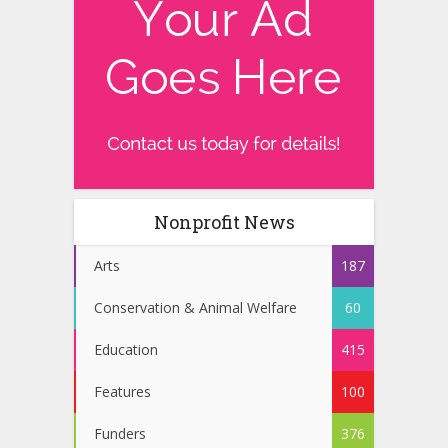
Nonprofit News
Arts
187
Conservation & Animal Welfare
60
Education
415
Features
100
Funders
376