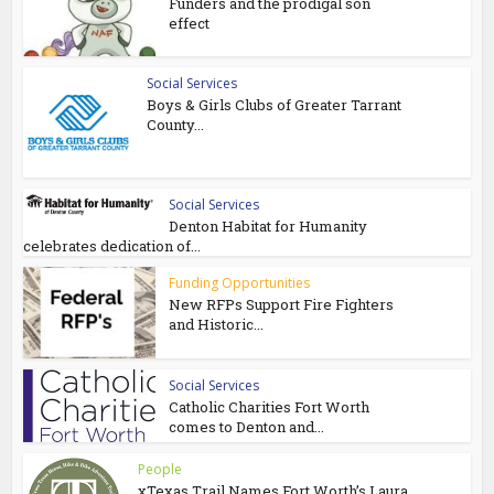
Funders and the prodigal son
effect
Social Services
Boys & Girls Clubs of Greater Tarrant
County...
Social Services
Denton Habitat for Humanity
celebrates dedication of...
Funding Opportunities
New RFPs Support Fire Fighters
and Historic...
Social Services
Catholic Charities Fort Worth
comes to Denton and...
People
xTexas Trail Names Fort Worth’s Laura