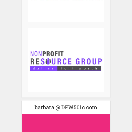
barbara @ DFW501c.com