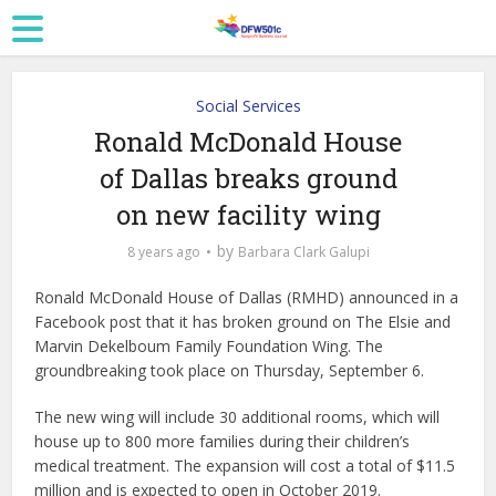
Social Services
Ronald McDonald House
of Dallas breaks ground
on new facility wing
by
8 years ago
Barbara Clark Galupi
Ronald McDonald House of Dallas (RMHD) announced in a
Facebook post that it has broken ground on The Elsie and
Marvin Dekelboum Family Foundation Wing. The
groundbreaking took place on Thursday, September 6.
The new wing will include 30 additional rooms, which will
house up to 800 more families during their children’s
medical treatment. The expansion will cost a total of $11.5
million and is expected to open in October 2019.