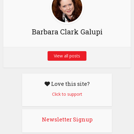
Barbara Clark Galupi
View all posts
Love this site?
Click to support
Newsletter Signup