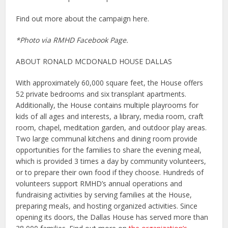
Find out more about the campaign here.
*Photo via RMHD Facebook Page.
ABOUT RONALD MCDONALD HOUSE DALLAS
With approximately 60,000 square feet, the House offers
52 private bedrooms and six transplant apartments.
Additionally, the House contains multiple playrooms for
kids of all ages and interests, a library, media room, craft
room, chapel, meditation garden, and outdoor play areas.
Two large communal kitchens and dining room provide
opportunities for the families to share the evening meal,
which is provided 3 times a day by community volunteers,
or to prepare their own food if they choose. Hundreds of
volunteers support RMHD’s annual operations and
fundraising activities by serving families at the House,
preparing meals, and hosting organized activities. Since
opening its doors, the Dallas House has served more than