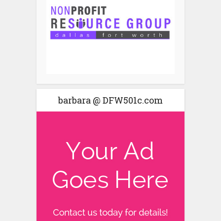
barbara @ DFW501c.com