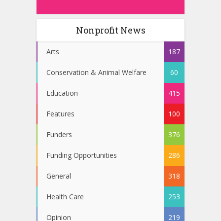
Nonprofit News
Arts
187
Conservation & Animal Welfare
60
Education
415
Features
100
Funders
376
Funding Opportunities
286
General
318
Health Care
253
Opinion
219