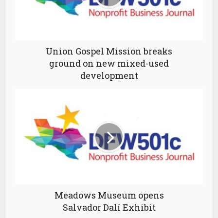
Union Gospel Mission breaks
ground on new mixed-used
development
Meadows Museum opens
Salvador Dalí Exhibit