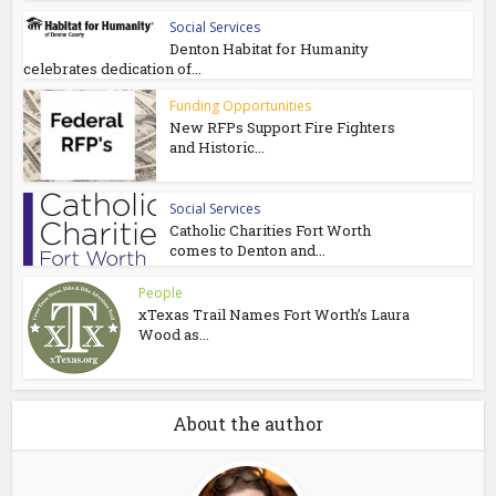
Social Services
Denton Habitat for Humanity
celebrates dedication of...
Funding Opportunities
New RFPs Support Fire Fighters
and Historic...
Social Services
Catholic Charities Fort Worth
comes to Denton and...
People
xTexas Trail Names Fort Worth’s Laura
Wood as...
About the author