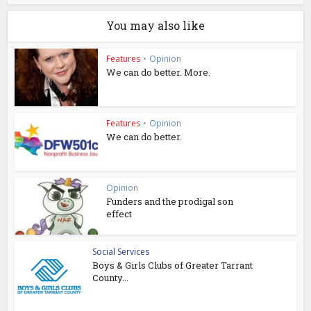
You may also like
Features
•
Opinion
We can do better. More.
Features
•
Opinion
We can do better.
Opinion
Funders and the prodigal son
effect
Social Services
Boys & Girls Clubs of Greater Tarrant
County...