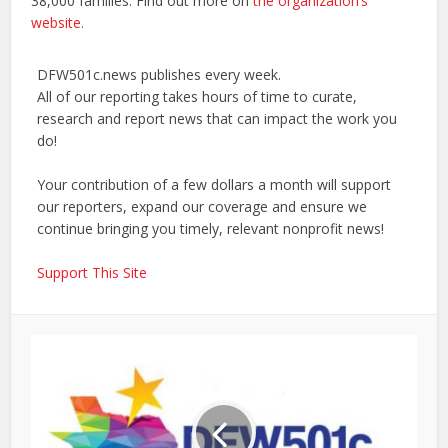
38,000 families. Find out more on
the organization’s
website.
DFW501c.news publishes every week.
All of our reporting takes hours of time to curate,
research and report news that can impact the work you
do!
Your contribution of a few dollars a month will support
our reporters, expand our coverage and ensure we
continue bringing you timely, relevant nonprofit news!
Support This Site