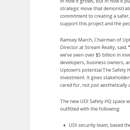
in how it grows, but in how it pl
strategic move that demonstrate
commitment to creating a safer
support this project and the peo
Ramsey March, Chairman of Upt
Director at Stream Realty, said,
“
we’ve seen over $5 billion in inv
developers, business owners, a
Uptown’s potential.The Safety H
investment. It gives stakeholder
cared for, not just aesthetically
The new UDI Safety HQ space wi
outfitted with the following:
UDI security team, based the