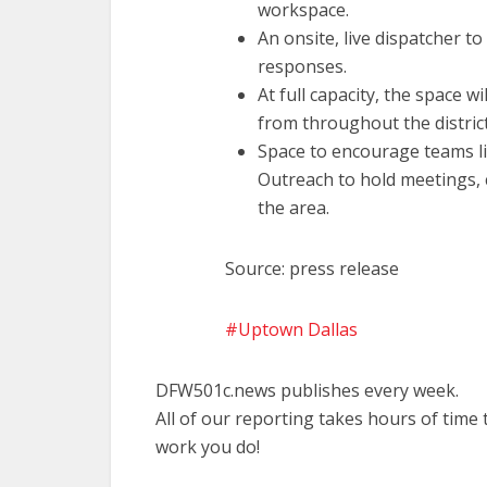
workspace.
An onsite, live dispatcher to
responses.
At full capacity, the space w
from throughout the district
Space to encourage teams l
Outreach to hold meetings, 
the area.
Source: press release
Uptown Dallas
DFW501c.news publishes every week.
All of our reporting takes hours of time
work you do!