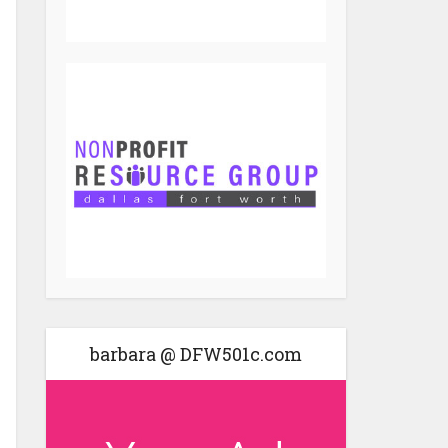
barbara @ DFW501c.com