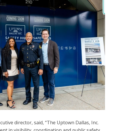
utive director, said, “The Uptown Dallas, Inc.
nt in visibility, coordination and public safety,