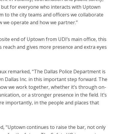
e, but for everyone who interacts with Uptown
m to the city teams and officers we collaborate
ow we operate and how we partner.”
osite end of Uptown from UDI’s main office, this
s reach and gives more presence and extra eyes
aux remarked, “The Dallas Police Department is
 Dallas Inc. in this important step forward. The
how we work together, whether it’s through on-
ication, or a stronger presence in the field. It’s
e importantly, in the people and places that
, “Uptown continues to raise the bar, not only