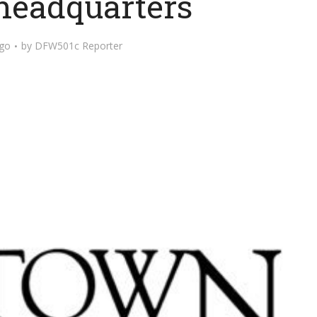
 headquarters
ago
by
DFW501c Reporter