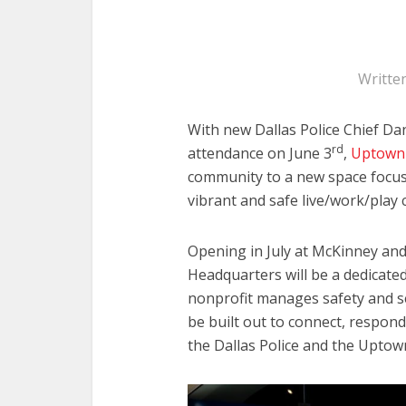
Writte
With new Dallas Police Chief Da
rd
attendance on June 3
,
Uptown D
community to a new space focu
vibrant and safe live/work/play 
Opening in July at McKinney and 
Headquarters will be a dedicate
nonprofit manages safety and sec
be built out to connect, respon
the Dallas Police and the Uptow