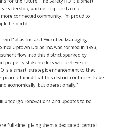
ans for the future. The Safety HQ is a smart,
s leadership, partnership, and a real
, more connected community. I’m proud to
ple behind it.”
own Dallas Inc. and Executive Managing
Since Uptown Dallas Inc. was formed in 1993,
estment flow into this district sparked by
nd property stakeholders who believe in
Q is a smart, strategic enhancement to that
s peace of mind that this district continues to be
 and economically, but operationally.”
ll undergo renovations and updates to be
re full-time, giving them a dedicated, central