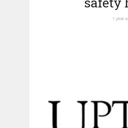
safety
1 year 