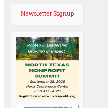
Newsletter Signup