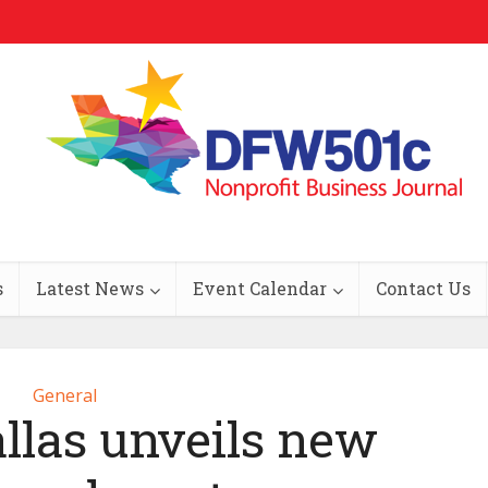
s
Latest News
Event Calendar
Contact Us
General
llas unveils new