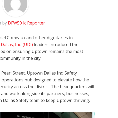
n by
DFW501c Reporter
niel Comeaux and other dignitaries in
allas, Inc. (UDI)
leaders introduced the
sed on ensuring Uptown remains the most
community in the city.
Pearl Street, Uptown Dallas Inc. Safety
d operations hub designed to elevate how the
urity across the district. The headquarters will
d and work alongside its partners, businesses,
n Dallas Safety team to keep Uptown thriving.