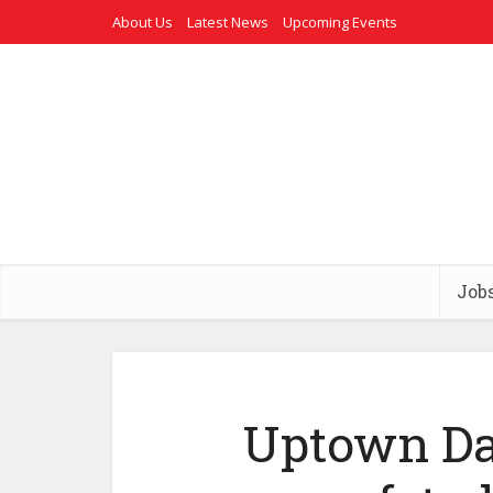
About Us
Latest News
Upcoming Events
Job
Uptown Da