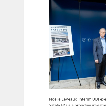
Noelle LeVeaux, interim UDI exec
Safety HQ is a proactive investme