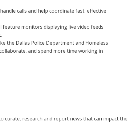
 handle calls and help coordinate fast, effective
ill feature monitors displaying live video feeds
.
ike the Dallas Police Department and Homeless
collaborate, and spend more time working in
 to curate, research and report news that can impact the