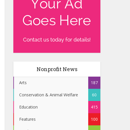
Nonprofit News
Arts
187
Conservation & Animal Welfare
60
Education
415
Features
100