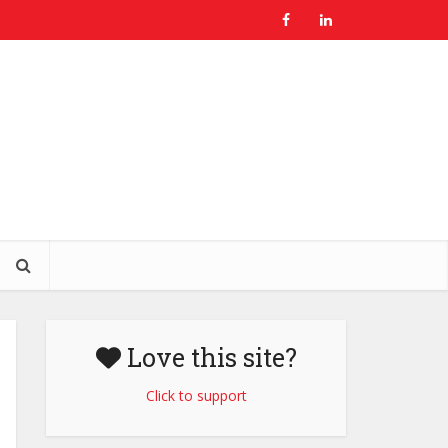
Love this site?
Click to support