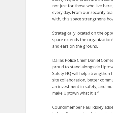
not just for those who live her
every day. From our security tea
with, this space strengthens h
Strategically located on the opp
space extends the organization’
and ears on the ground.
Dallas Police Chief Daniel Come
proud to stand alongside Uptown
Safety HQ will help strengthen 
site collaboration, better commun
an investment in safety, and mor
make Uptown what it is.”
Councilmember Paul Ridley added