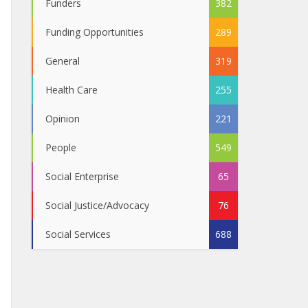
Funders
382
Funding Opportunities
289
General
319
Health Care
255
Opinion
221
People
549
Social Enterprise
65
Social Justice/Advocacy
76
Social Services
688