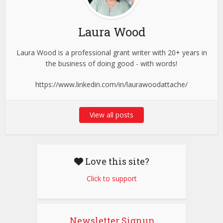
Laura Wood
Laura Wood is a professional grant writer with 20+ years in
the business of doing good - with words!
https://www.linkedin.com/in/laurawoodattache/
View all posts
Love this site?
Click to support
Newsletter Signup