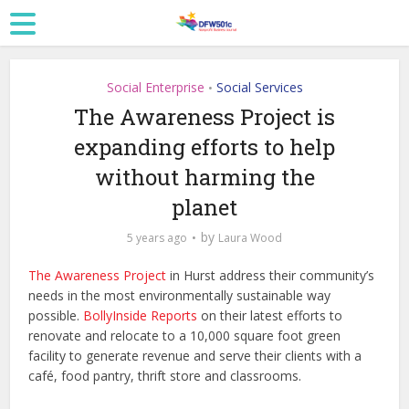
Social Enterprise
Social Services
•
The Awareness Project is
expanding efforts to help
without harming the
planet
by
5 years ago
Laura Wood
The Awareness Project
in Hurst address their community’s
needs in the most environmentally sustainable way
possible.
BollyInside Reports
on their latest efforts to
renovate and relocate to a 10,000 square foot green
facility to generate revenue and serve their clients with a
café, food pantry, thrift store and classrooms.