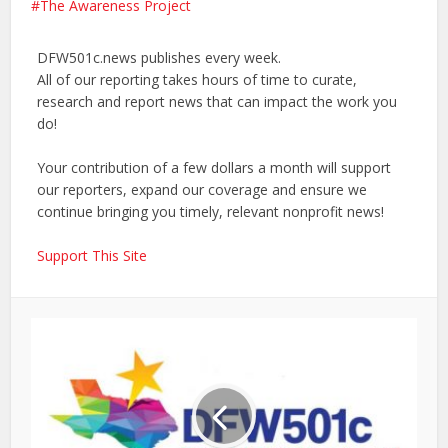
The Awareness Project
DFW501c.news publishes every week.
All of our reporting takes hours of time to curate,
research and report news that can impact the work you
do!
Your contribution of a few dollars a month will support
our reporters, expand our coverage and ensure we
continue bringing you timely, relevant nonprofit news!
Support This Site