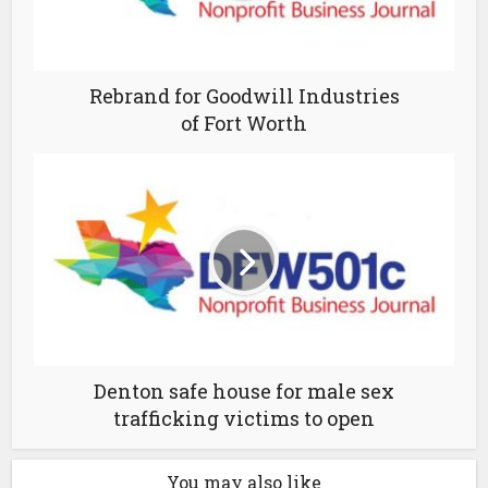
Rebrand for Goodwill Industries
of Fort Worth
Denton safe house for male sex
trafficking victims to open
You may also like