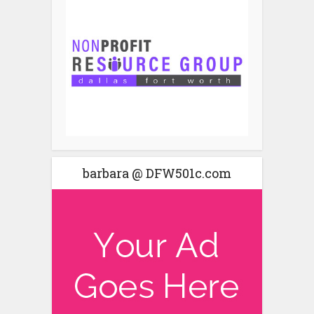
barbara @ DFW501c.com