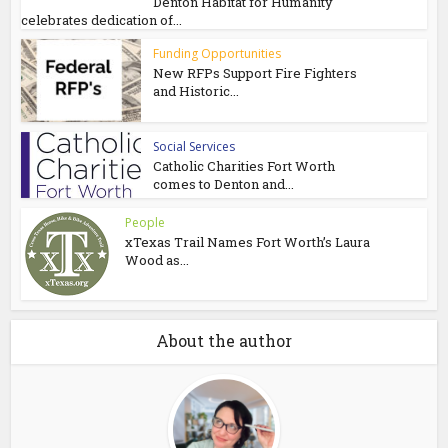
Denton Habitat for Humanity
celebrates dedication of...
Funding Opportunities
New RFPs Support Fire Fighters
and Historic...
Social Services
Catholic Charities Fort Worth
comes to Denton and...
People
xTexas Trail Names Fort Worth’s Laura
Wood as...
About the author