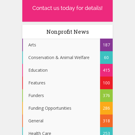
Nonprofit News
Arts
187
Conservation & Animal Welfare
60
Education
415
Features
100
Funders
376
Funding Opportunities
286
General
318
Health Care
253