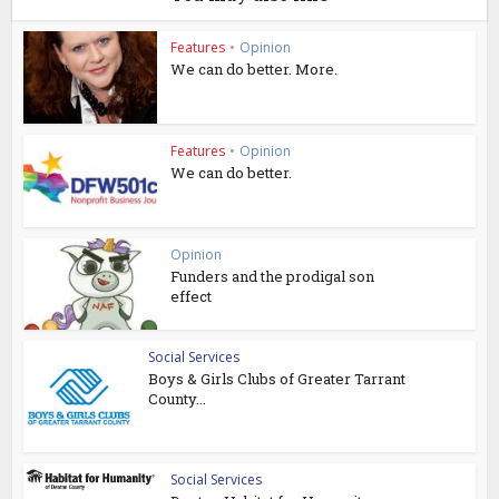
Features
•
Opinion
We can do better. More.
Features
•
Opinion
We can do better.
Opinion
Funders and the prodigal son
effect
Social Services
Boys & Girls Clubs of Greater Tarrant
County...
Social Services