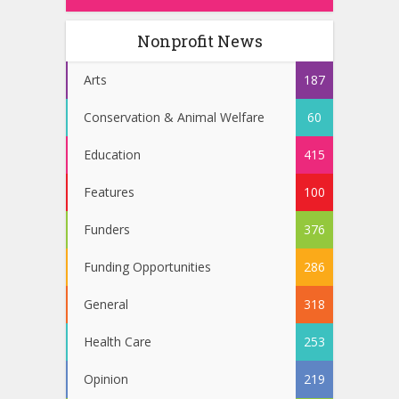
Nonprofit News
Arts
187
Conservation & Animal Welfare
60
Education
415
Features
100
Funders
376
Funding Opportunities
286
General
318
Health Care
253
Opinion
219