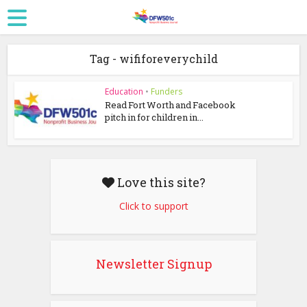
Tag - wififoreverychild
Education
•
Funders
Read Fort Worth and Facebook
pitch in for children in...
Love this site?
Click to support
Newsletter Signup