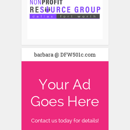
barbara @ DFW501c.com