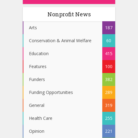
Nonprofit News
Arts
187
Conservation & Animal Welfare
60
Education
415
Features
100
Funders
382
Funding Opportunities
289
General
319
Health Care
255
Opinion
221