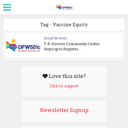
Tag - Vaccine Equity
Social Services
T. R. Hoover Community Center
Steps up to Register...
Love this site?
Click to support
Newsletter Signup