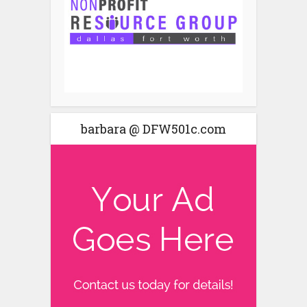
barbara @ DFW501c.com