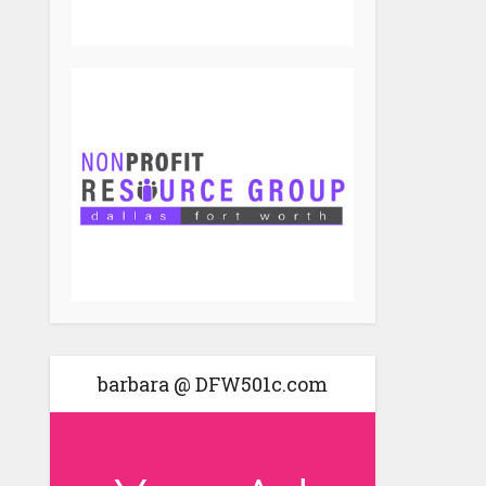
barbara @ DFW501c.com