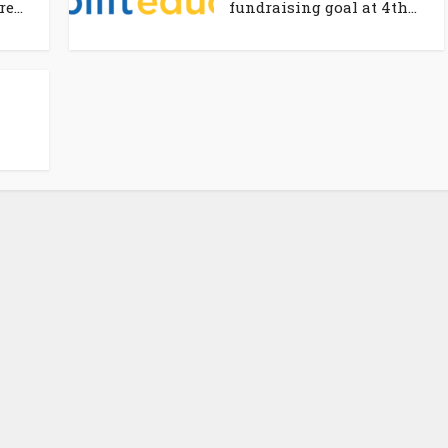
e...
fundraising goal at 4th...