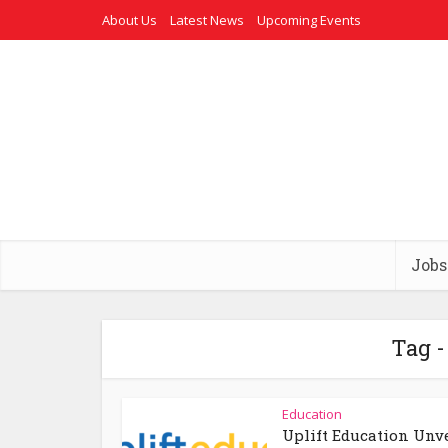
About Us
Latest News
Upcoming Events
Jobs
Tag -
Education
Uplift Education Unv