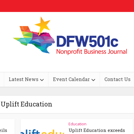
Latest News
Event Calendar
Contact Us
 Uplift Education
Education
eils
Uplift Education exceeds