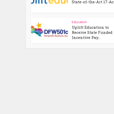
State-of-the-Art 17-Acr
Education
Uplift Education to
Receive State Funded
Incentive Pay...