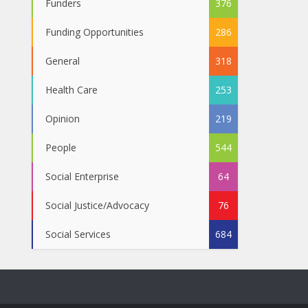
Funders
376
Funding Opportunities
286
General
318
Health Care
253
Opinion
219
People
544
Social Enterprise
64
Social Justice/Advocacy
76
Social Services
684