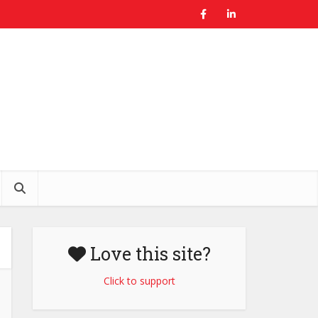
Love this site?
Click to support