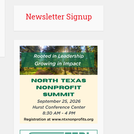
Newsletter Signup