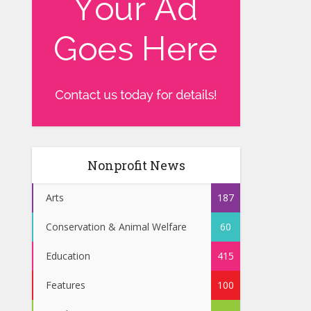
Nonprofit News
Arts
187
Conservation & Animal Welfare
60
Education
415
Features
100