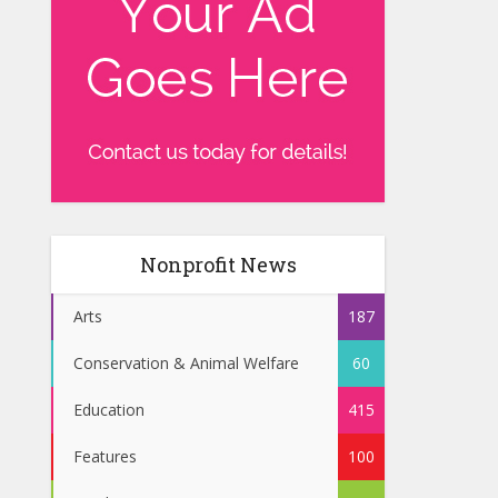
Nonprofit News
Arts
187
Conservation & Animal Welfare
60
Education
415
Features
100