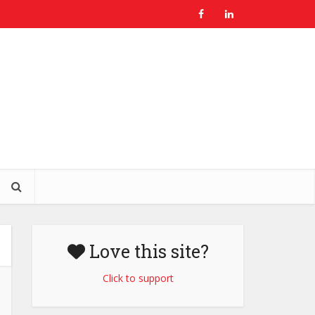
Love this site?
Click to support