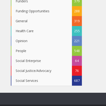
Funders
379
Funding Opportunities
288
General
319
Health Care
255
Opinion
221
People
548
Social Enterprise
64
Social Justice/Advocacy
76
Social Services
687