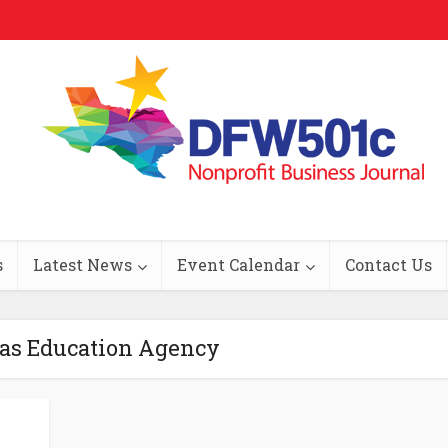
s
Latest News
Event Calendar
Contact Us
xas Education Agency