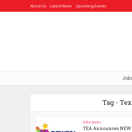
About Us
Latest News
Upcoming Events
Job
Tag - Te
Education
TEA Announces NEW