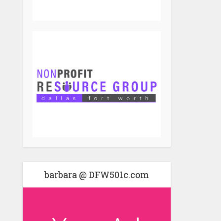
barbara @ DFW501c.com