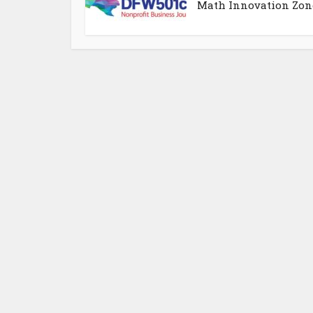
Math Innovation Zon