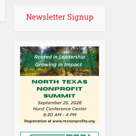
Newsletter Signup