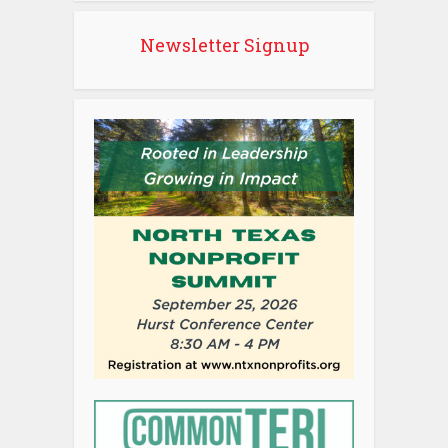
Newsletter Signup