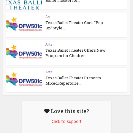
Ballet Theater for...
Arts
Texas Ballet Theater Goes “Pop-
Up” Style...
Arts
Texas Ballet Theater Offers New
Program for Children...
Arts
Texas Ballet Theater Presents
Mixed Repertoire...
Love this site?
Click to support