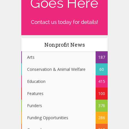
Nonprofit News
Arts
187
Conservation & Animal Welfare
60
Education
415
Features
100
Funders
376
Funding Opportunities
286