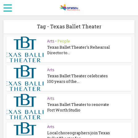
Tag - Texas Ballet Theater
Arts
•
People
Texas Ballet Theater’s Rehearsal
Director to...
Arts
Texas Ballet Theater celebrates
100 years of the...
Arts
Texas Ballet Theater to renovate
Fort Worth Studio
Arts
Local choreographers join Texas