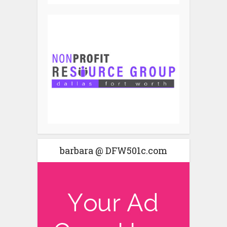
barbara @ DFW501c.com