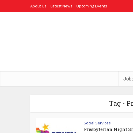
About Us
Latest News
Upcoming Events
Job
Tag - P
Social Services
Presbyterian Night Sh