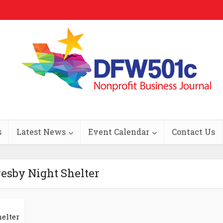
s
Latest News
Event Calendar
Contact Us
resby Night Shelter
elter