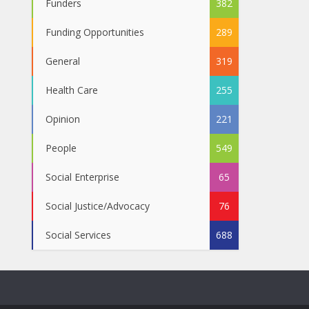
Funders
382
Funding Opportunities
289
General
319
Health Care
255
Opinion
221
People
549
Social Enterprise
65
Social Justice/Advocacy
76
Social Services
688