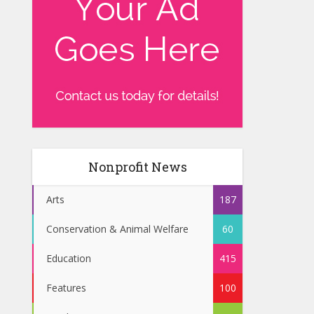
Nonprofit News
Arts
187
Conservation & Animal Welfare
60
Education
415
Features
100