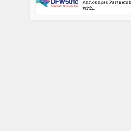
Announces Partners
with...