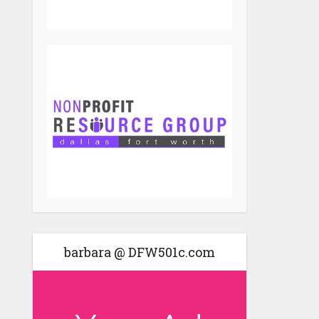
barbara @ DFW501c.com