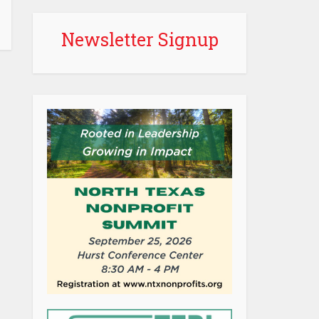
Newsletter Signup