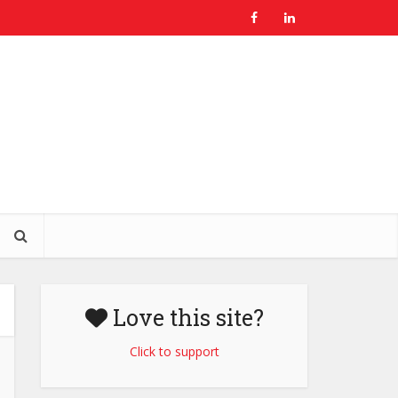
Love this site?
Click to support