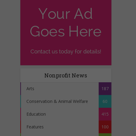
Nonprofit News
Arts
187
Conservation & Animal Welfare
60
Education
415
Features
100