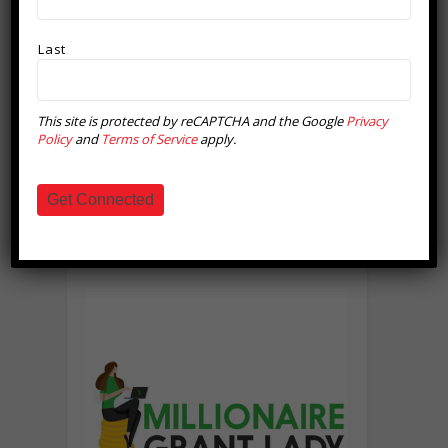
Last
This site is protected by reCAPTCHA and the Google
Privacy
Policy
and
Terms of Service
apply.
Get Connected