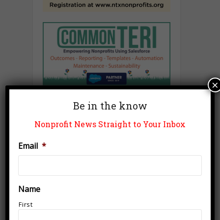
×
Be in the know
Nonprofit News Straight to Your Inbox
Email
*
Name
First