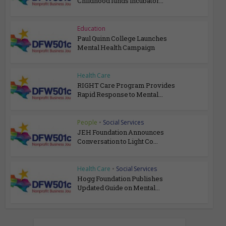
Childhood funds incubator...
Education
Paul Quinn College Launches
Mental Health Campaign
Health Care
RIGHT Care Program Provides
Rapid Response to Mental...
People
•
Social Services
JEH Foundation Announces
Conversation to Light Co...
Health Care
•
Social Services
Hogg Foundation Publishes
Updated Guide on Mental...