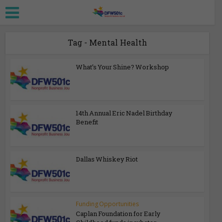
Tag - Mental Health
What’s Your Shine? Workshop
14th Annual Eric Nadel Birthday
Benefit
Dallas Whiskey Riot
Funding Opportunities
Caplan Foundation for Early