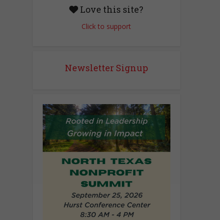
Love this site?
Click to support
Newsletter Signup