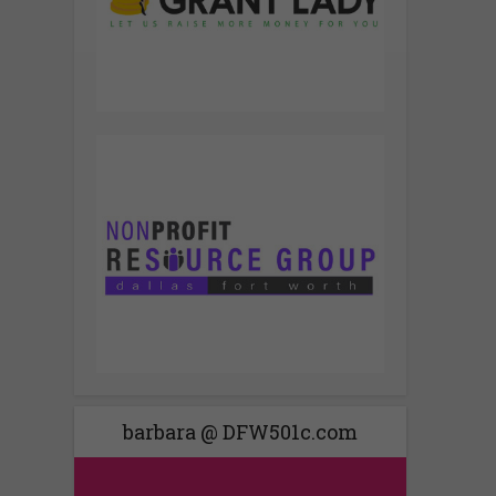
barbara @ DFW501c.com