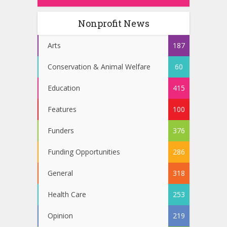
Nonprofit News
Arts
187
Conservation & Animal Welfare
60
Education
415
Features
100
Funders
376
Funding Opportunities
286
General
318
Health Care
253
Opinion
219