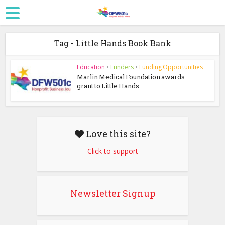
Tag - Little Hands Book Bank
Education
•
Funders
•
Funding Opportunities
Marlin Medical Foundation awards
grant to Little Hands...
Love this site?
Click to support
Newsletter Signup