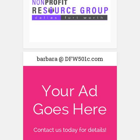
barbara @ DFW501c.com