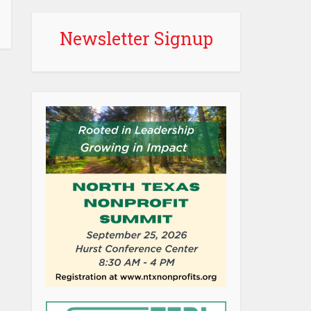
Newsletter Signup