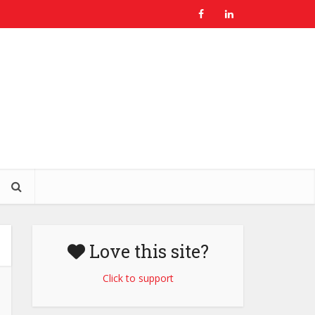
Love this site?
Click to support