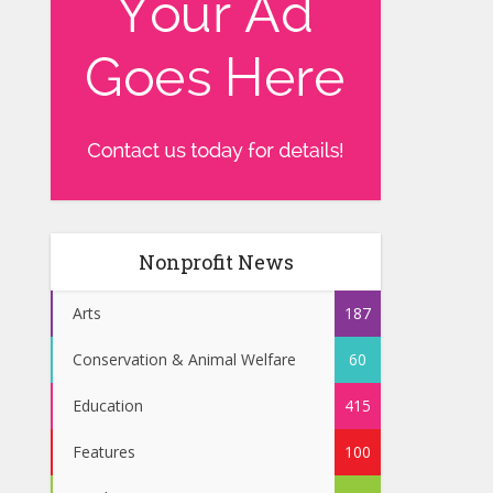
Nonprofit News
Arts
187
Conservation & Animal Welfare
60
Education
415
Features
100