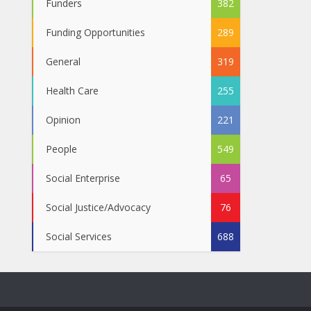
Funders
382
Funding Opportunities
289
General
319
Health Care
255
Opinion
221
People
549
Social Enterprise
65
Social Justice/Advocacy
76
Social Services
688