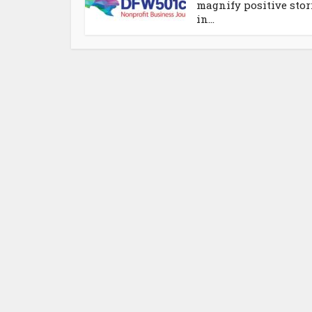
magnify positive stor
in...