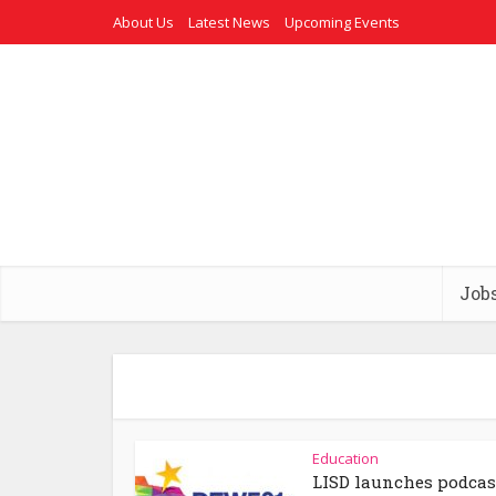
About Us
Latest News
Upcoming Events
Job
Education
LISD launches podcas