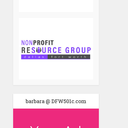
barbara @ DFW501c.com