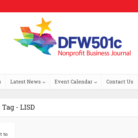
s
Latest News
Event Calendar
Contact Us
Tag - LISD
t to