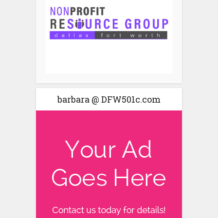
barbara @ DFW501c.com