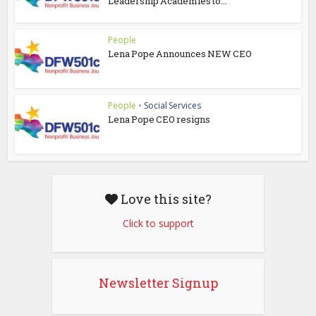
Leadership Academies to...
People
Lena Pope Announces NEW CEO
People
•
Social Services
Lena Pope CEO resigns
Love this site?
Click to support
Newsletter Signup