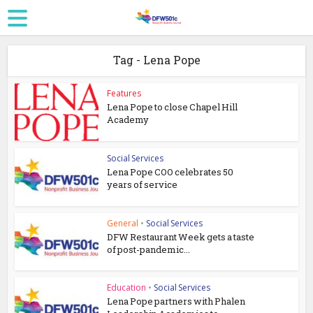
Tag - Lena Pope
Features
Lena Pope to close Chapel Hill
Academy
Social Services
Lena Pope COO celebrates 50
years of service
General
•
Social Services
DFW Restaurant Week gets a taste
of post-pandemic...
Education
•
Social Services
Lena Pope partners with Phalen