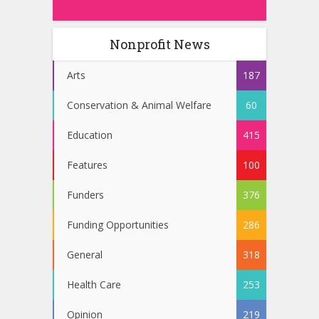
Nonprofit News
Arts
187
Conservation & Animal Welfare
60
Education
415
Features
100
Funders
376
Funding Opportunities
286
General
318
Health Care
253
Opinion
219