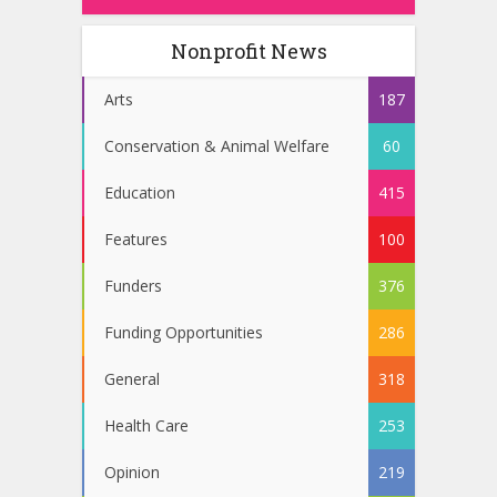
Nonprofit News
Arts
187
Conservation & Animal Welfare
60
Education
415
Features
100
Funders
376
Funding Opportunities
286
General
318
Health Care
253
Opinion
219