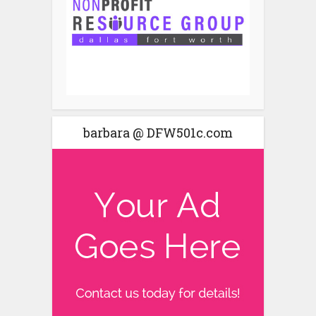
barbara @ DFW501c.com