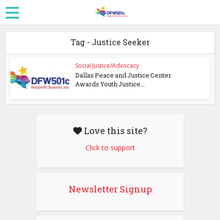
Tag - Justice Seeker
Social Justice/Advocacy
Dallas Peace and Justice Center
Awards Youth Justice...
Love this site?
Click to support
Newsletter Signup