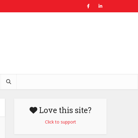
Love this site?
Click to support