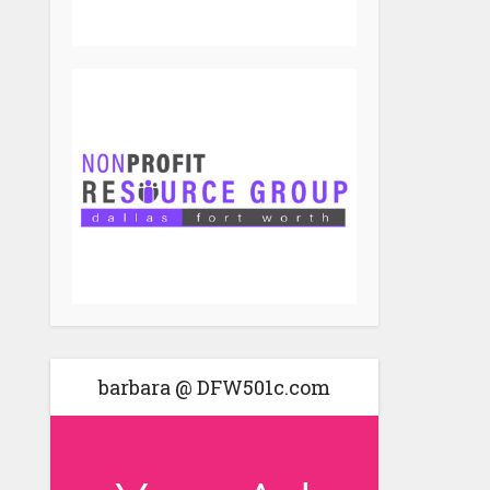
barbara @ DFW501c.com