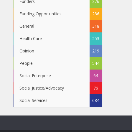
Funders
376
Funding Opportunities
286
General
318
Health Care
253
Opinion
219
People
544
Social Enterprise
64
Social Justice/Advocacy
76
Social Services
684