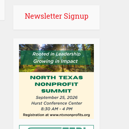
Newsletter Signup