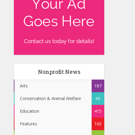
Nonprofit News
Arts
187
Conservation & Animal Welfare
60
Education
415
Features
100