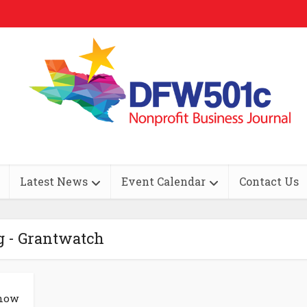
Latest News
Event Calendar
Contact Us
g - Grantwatch
Know