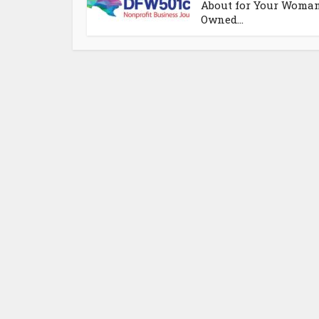
About for Your Woma
Owned...