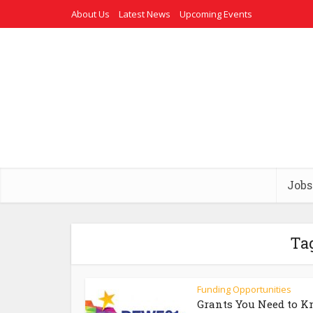
About Us
Latest News
Upcoming Events
Jobs
Ta
Funding Opportunities
Grants You Need to 