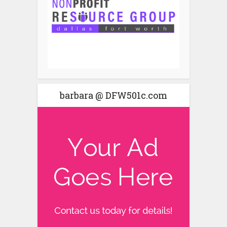
barbara @ DFW501c.com