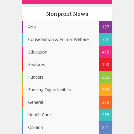
Nonprofit News
Arts
187
Conservation & Animal Welfare
60
Education
415
Features
100
Funders
382
Funding Opportunities
289
General
319
Health Care
255
Opinion
221