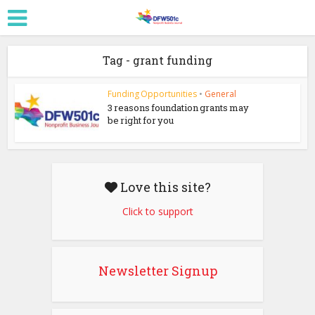
Tag - grant funding
Funding Opportunities
•
General
3 reasons foundation grants may
be right for you
Love this site?
Click to support
Newsletter Signup