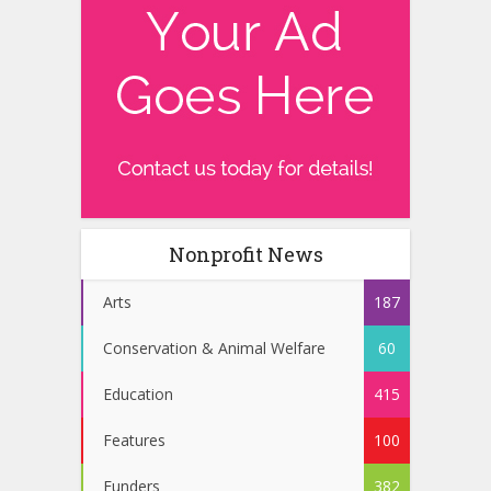
Nonprofit News
Arts
187
Conservation & Animal Welfare
60
Education
415
Features
100
Funders
382