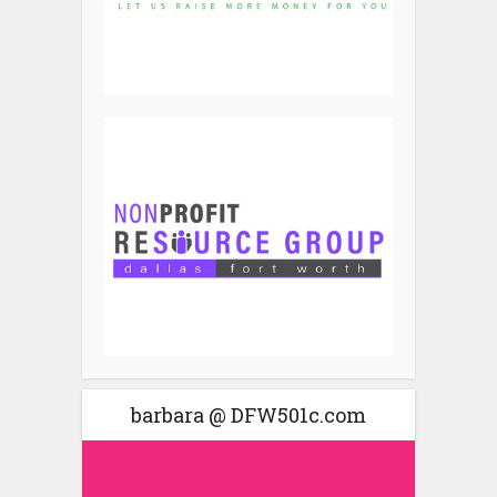
barbara @ DFW501c.com