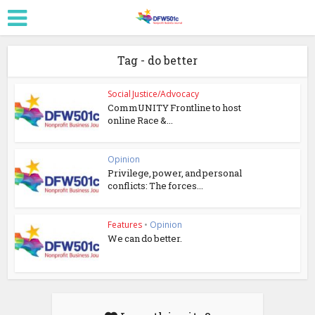
Tag - do better
Social Justice/Advocacy
CommUNITY Frontline to host
online Race &...
Opinion
Privilege, power, and personal
conflicts: The forces...
Features
•
Opinion
We can do better.