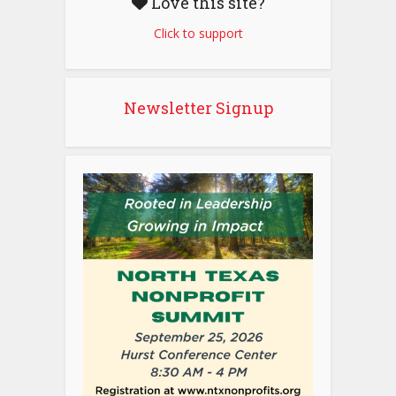
Love this site?
Click to support
Newsletter Signup