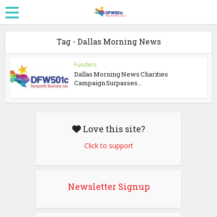
Tag - Dallas Morning News
Funders
Dallas Morning News Charities
Campaign Surpasses...
Love this site?
Click to support
Newsletter Signup