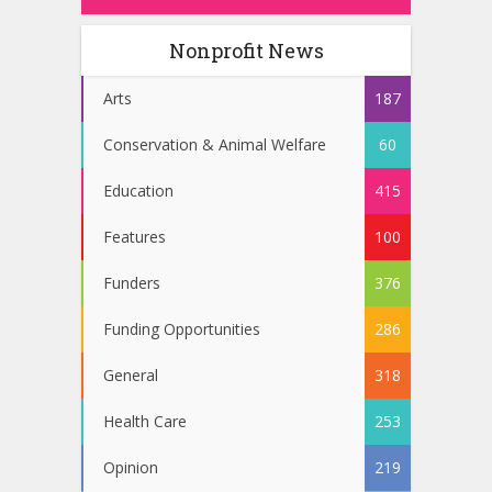
Nonprofit News
Arts
187
Conservation & Animal Welfare
60
Education
415
Features
100
Funders
376
Funding Opportunities
286
General
318
Health Care
253
Opinion
219