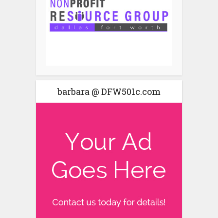
barbara @ DFW501c.com