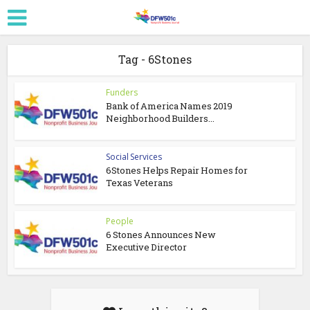
Tag - 6Stones
Funders
Bank of America Names 2019
Neighborhood Builders...
Social Services
6Stones Helps Repair Homes for
Texas Veterans
People
6 Stones Announces New
Executive Director