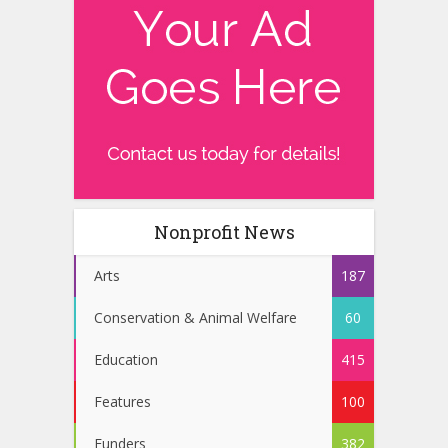
Nonprofit News
Arts
187
Conservation & Animal Welfare
60
Education
415
Features
100
Funders
382