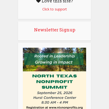
Love this site?
Click to support
Newsletter Signup