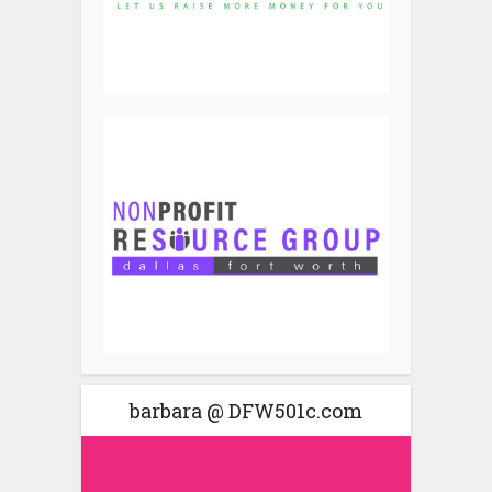
barbara @ DFW501c.com