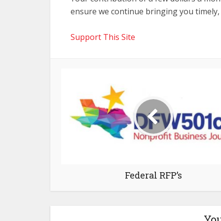
ensure we continue bringing you timely,
Support This Site
Federal RFP’s
You