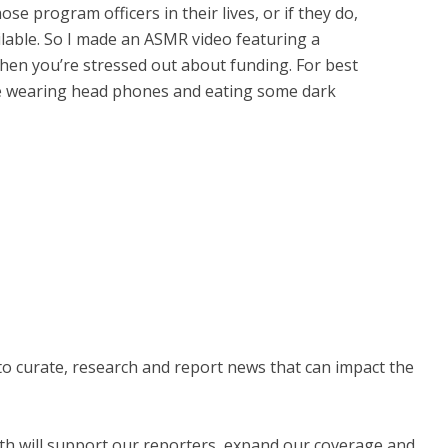
se program officers in their lives, or if they do,
ilable. So I made an ASMR video featuring a
when you’re stressed out about funding. For best
hile wearing head phones and eating some dark
 to curate, research and report news that can impact the
nth will support our reporters, expand our coverage and