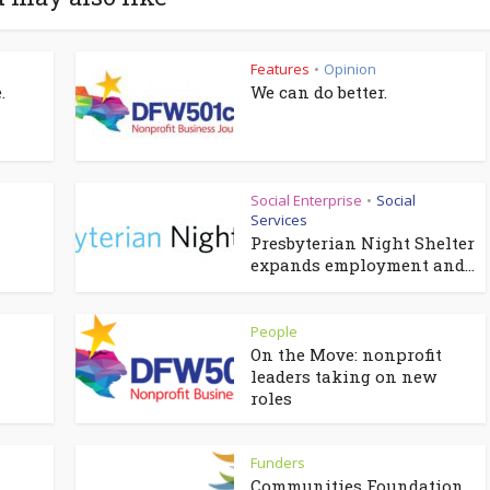
Features
Opinion
•
.
We can do better.
Social Enterprise
Social
•
Services
Presbyterian Night Shelter
expands employment and...
People
On the Move: nonprofit
leaders taking on new
roles
Funders
Communities Foundation