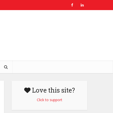
Love this site?
Click to support