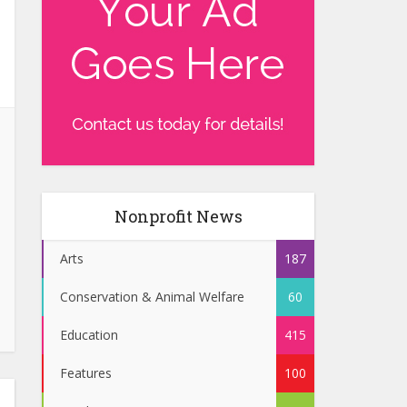
Nonprofit News
Arts
187
Conservation & Animal Welfare
60
Education
415
Features
100