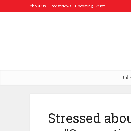
About Us
Latest News
Upcoming Events
Job
Stressed abou