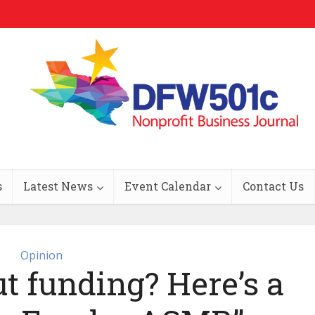
s
Latest News
Event Calendar
Contact Us
Opinion
t funding? Here’s a