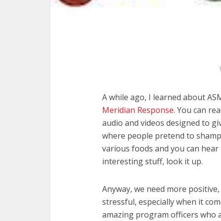
A while ago, I learned about AS
Meridian Response
. You can rea
audio and videos designed to giv
where people pretend to shampo
various foods and you can hear
interesting stuff, look it up.
Anyway, we need more positive, 
stressful, especially when it co
amazing program officers who a