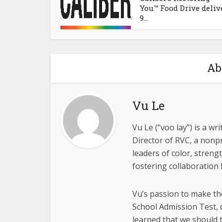
You™ Food Drive deliv
9...
Ab
Vu Le
Vu Le (“voo lay”) is a w
Director of RVC, a nonpr
leaders of color, stren
fostering collaboration
Vu’s passion to make th
School Admission Test, 
learned that we should t