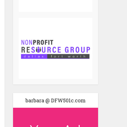
barbara @ DFW501c.com