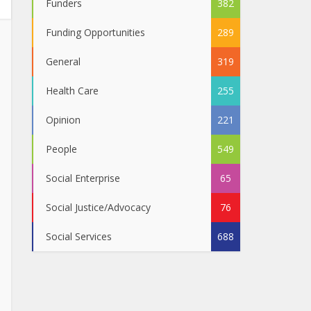
Funders
382
Funding Opportunities
289
General
319
Health Care
255
Opinion
221
People
549
Social Enterprise
65
Social Justice/Advocacy
76
Social Services
688