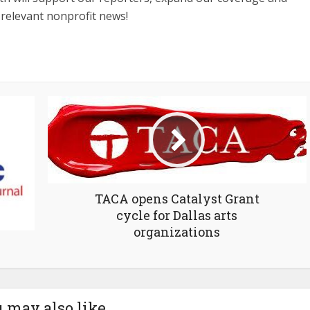
 relevant nonprofit news!
TACA opens Catalyst Grant
cycle for Dallas arts
organizations
 may also like