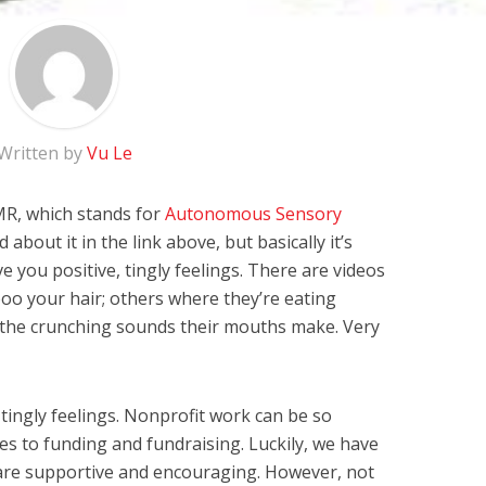
Written by
Vu Le
MR, which stands for
Autonomous Sensory
d about it in the link above, but basically it’s
e you positive, tingly feelings. There are videos
o your hair; others where they’re eating
 the crunching sounds their mouths make. Very
tingly feelings. Nonprofit work can be so
mes to funding and fundraising. Luckily, we have
re supportive and encouraging. However, not