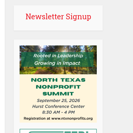
Newsletter Signup