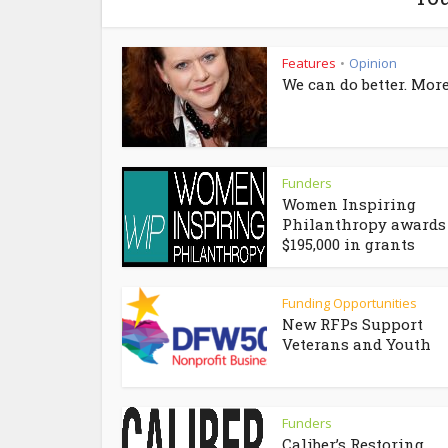
Features
Opinion
•
We can do better. More
Funders
Women Inspiring
Philanthropy awards
$195,000 in grants
Funding Opportunities
New RFPs Support
Veterans and Youth
Funders
Caliber’s Restoring