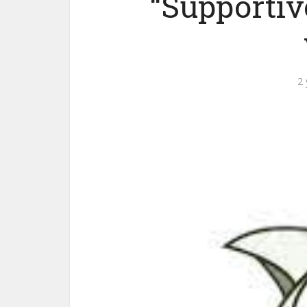
“Supporti
2 