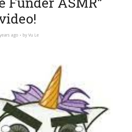
ve Funder ASMR”
video!
years ago
by
Vu Le