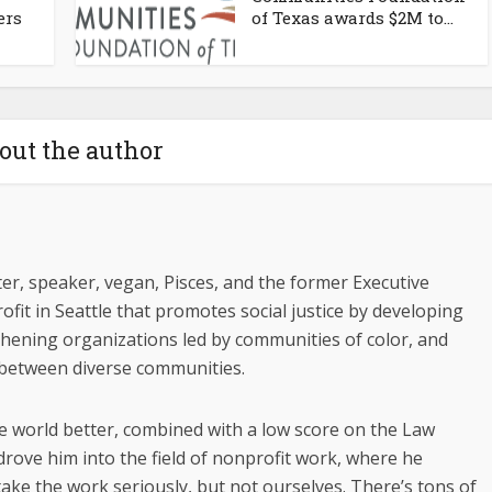
ers
of Texas awards $2M to...
out the author
riter, speaker, vegan, Pisces, and the former Executive
ofit in Seattle that promotes social justice by developing
gthening organizations led by communities of color, and
 between diverse communities.
e world better, combined with a low score on the Law
drove him into the field of nonprofit work, where he
ake the work seriously, but not ourselves. There’s tons of