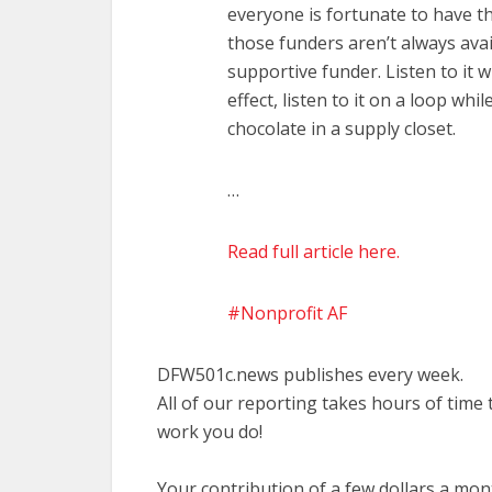
everyone is fortunate to have tho
those funders aren’t always ava
supportive funder. Listen to it 
effect, listen to it on a loop w
chocolate in a supply closet.
…
Read full article here.
Nonprofit AF
DFW501c.news publishes every week.
All of our reporting takes hours of time
work you do!
Your contribution of a few dollars a mo