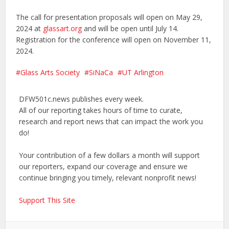
The call for presentation proposals will open on May 29,
2024 at
glassart.org
and will be open until July 14.
Registration for the conference will open on November 11,
2024.
Glass Arts Society
SiNaCa
UT Arlington
DFW501c.news publishes every week.
All of our reporting takes hours of time to curate,
research and report news that can impact the work you
do!
Your contribution of a few dollars a month will support
our reporters, expand our coverage and ensure we
continue bringing you timely, relevant nonprofit news!
Support This Site