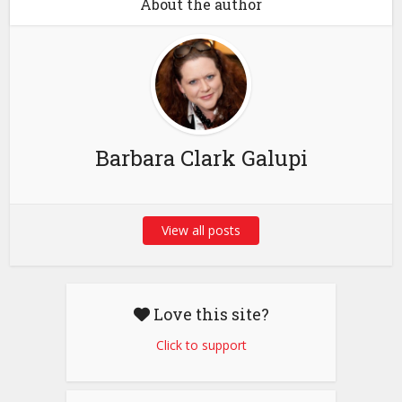
About the author
Barbara Clark Galupi
View all posts
Love this site?
Click to support