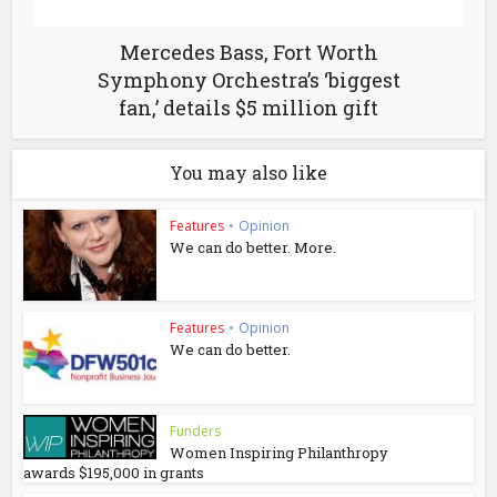
Mercedes Bass, Fort Worth
Symphony Orchestra’s ‘biggest
fan,’ details $5 million gift
You may also like
Features
•
Opinion
We can do better. More.
Features
•
Opinion
We can do better.
Funders
Women Inspiring Philanthropy
awards $195,000 in grants