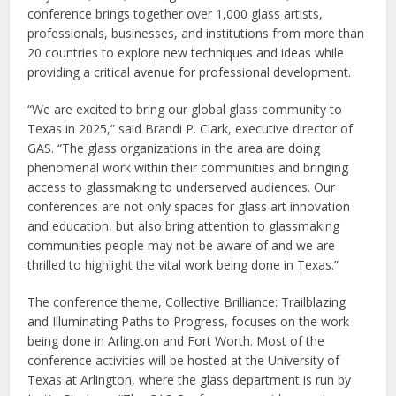
conference brings together over 1,000 glass artists,
professionals, businesses, and institutions from more than
20 countries to explore new techniques and ideas while
providing a critical avenue for professional development.
“We are excited to bring our global glass community to
Texas in 2025,” said Brandi P. Clark, executive director of
GAS. “The glass organizations in the area are doing
phenomenal work within their communities and bringing
access to glassmaking to underserved audiences. Our
conferences are not only spaces for glass art innovation
and education, but also bring attention to glassmaking
communities people may not be aware of and we are
thrilled to highlight the vital work being done in Texas.”
The conference theme, Collective Brilliance: Trailblazing
and Illuminating Paths to Progress, focuses on the work
being done in Arlington and Fort Worth. Most of the
conference activities will be hosted at the University of
Texas at Arlington, where the glass department is run by