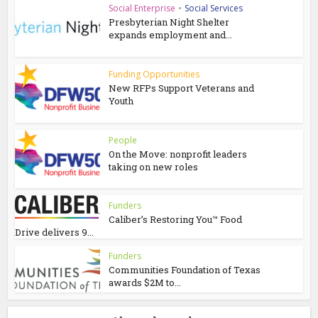
Social Enterprise
•
Social Services
Presbyterian Night Shelter
expands employment and...
Funding Opportunities
New RFPs Support Veterans and
Youth
People
On the Move: nonprofit leaders
taking on new roles
Funders
Caliber’s Restoring You™ Food
Drive delivers 9...
Funders
Communities Foundation of Texas
awards $2M to...