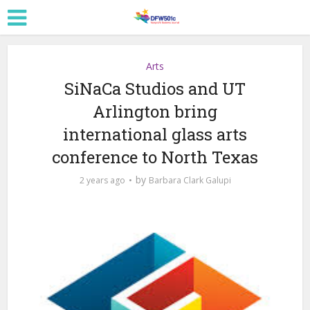
Arts
SiNaCa Studios and UT
Arlington bring
international glass arts
conference to North Texas
by
2 years ago
Barbara Clark Galupi