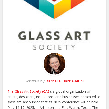
Written by
Barbara Clark Galupi
The Glass Art Society (GAS
), a global organization of
artists, designers, institutions, and businesses dedicated to
glass art, announced that its 2025 conference will be held
May 14-17, 2025, in Arlington and Fort Worth, Texas. The