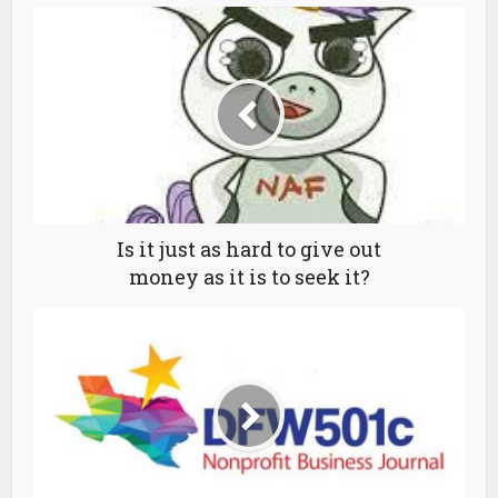
Is it just as hard to give out
money as it is to seek it?