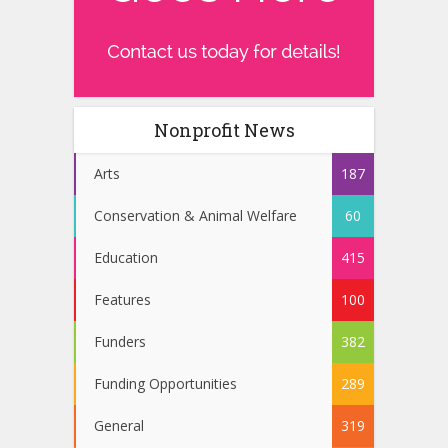
Nonprofit News
Arts
187
Conservation & Animal Welfare
60
Education
415
Features
100
Funders
382
Funding Opportunities
289
General
319