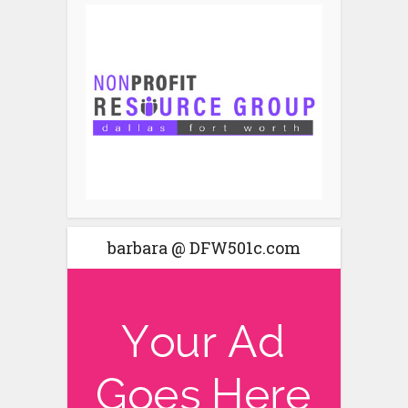
barbara @ DFW501c.com