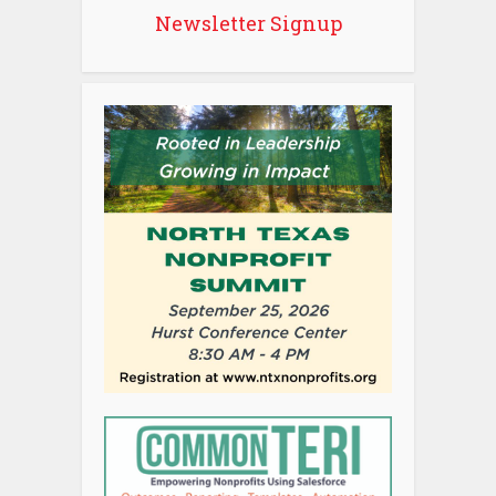
Newsletter Signup