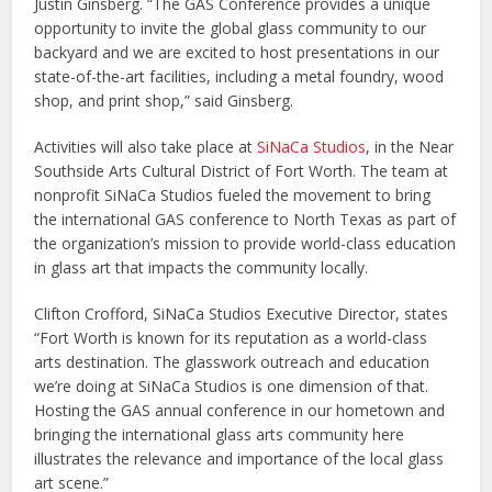
Justin Ginsberg. “The GAS Conference provides a unique
opportunity to invite the global glass community to our
backyard and we are excited to host presentations in our
state-of-the-art facilities, including a metal foundry, wood
shop, and print shop,” said Ginsberg.
Activities will also take place at
SiNaCa Studios
, in the Near
Southside Arts Cultural District of Fort Worth. The team at
nonprofit SiNaCa Studios fueled the movement to bring
the international GAS conference to North Texas as part of
the organization’s mission to provide world-class education
in glass art that impacts the community locally.
Clifton Crofford, SiNaCa Studios Executive Director, states
“Fort Worth is known for its reputation as a world-class
arts destination. The glasswork outreach and education
we’re doing at SiNaCa Studios is one dimension of that.
Hosting the GAS annual conference in our hometown and
bringing the international glass arts community here
illustrates the relevance and importance of the local glass
art scene.”