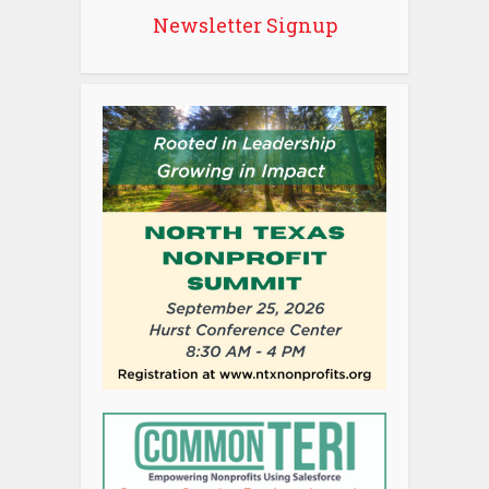
Newsletter Signup