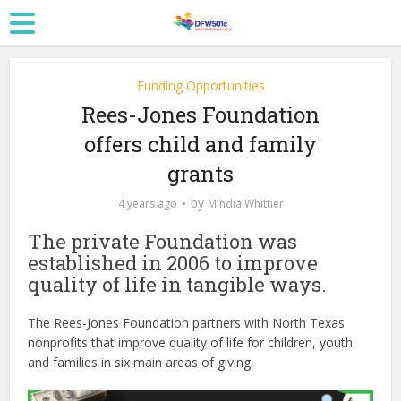
Funding Opportunities
Rees-Jones Foundation
offers child and family
grants
by
4 years ago
Mindia Whittier
The private Foundation was
established in 2006 to improve
quality of life in tangible ways.
The Rees-Jones Foundation partners with North Texas
nonprofits that improve quality of life for children, youth
and families in six main areas of giving.