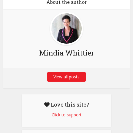
About the author
Mindia Whittier
View all posts
Love this site?
Click to support