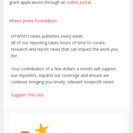
grant applications through an
online portal
.
Rees-Jones Foundation
DFW501c.news publishes every week.
All of our reporting takes hours of time to curate,
research and report news that can impact the work you
do!
Your contribution of a few dollars a month will support
our reporters, expand our coverage and ensure we
continue bringing you timely, relevant nonprofit news!
Support This Site