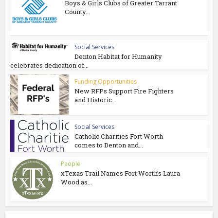
Boys & Girls Clubs of Greater Tarrant
County...
Social Services
Denton Habitat for Humanity
celebrates dedication of...
Funding Opportunities
New RFPs Support Fire Fighters
and Historic...
Social Services
Catholic Charities Fort Worth
comes to Denton and...
People
xTexas Trail Names Fort Worth’s Laura
Wood as...