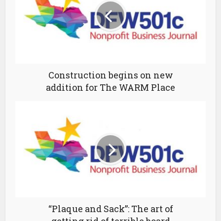
Construction begins on new
addition for The WARM Place
“Plaque and Sack”: The art of
getting rid of terrible board