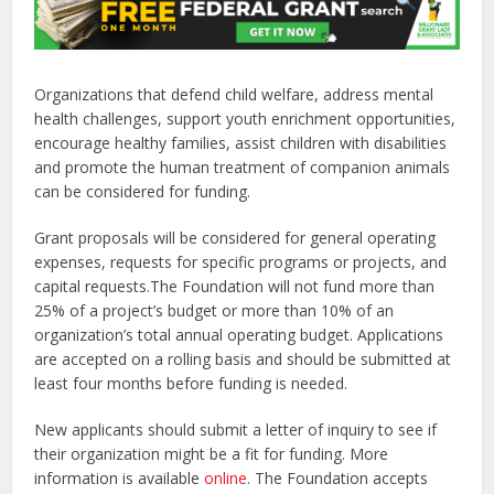
Organizations that defend child welfare, address mental
health challenges, support youth enrichment opportunities,
encourage healthy families, assist children with disabilities
and promote the human treatment of companion animals
can be considered for funding.
Grant proposals will be considered for general operating
expenses, requests for specific programs or projects, and
capital requests.The Foundation will not fund more than
25% of a project’s budget or more than 10% of an
organization’s total annual operating budget. Applications
are accepted on a rolling basis and should be submitted at
least four months before funding is needed.
New applicants should submit a letter of inquiry to see if
their organization might be a fit for funding. More
information is available
online
. The Foundation accepts