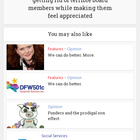
members while making them
feel appreciated
You may also like
Features
•
Opinion
We can do better. More.
Features
•
Opinion
We can do better.
Opinion
Funders and the prodigal son
effect
Social Services