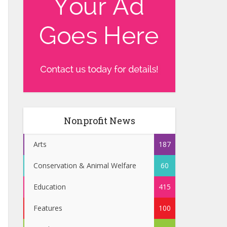
Nonprofit News
Arts
187
Conservation & Animal Welfare
60
Education
415
Features
100