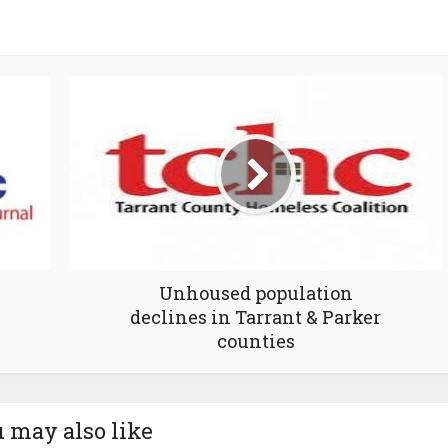
Unhoused population
declines in Tarrant & Parker
counties
 may also like