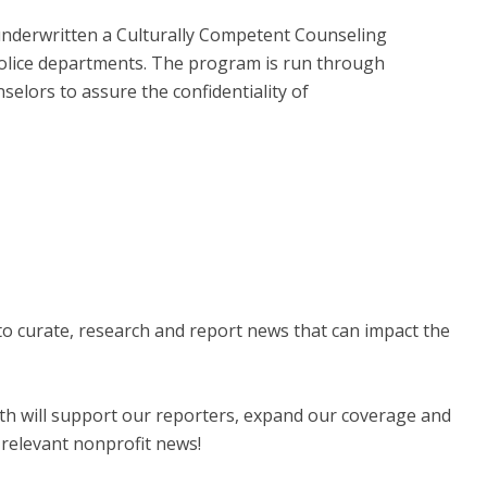
nderwritten a Culturally Competent Counseling
police departments. The program is run through
elors to assure the confidentiality of
 to curate, research and report news that can impact the
nth will support our reporters, expand our coverage and
 relevant nonprofit news!