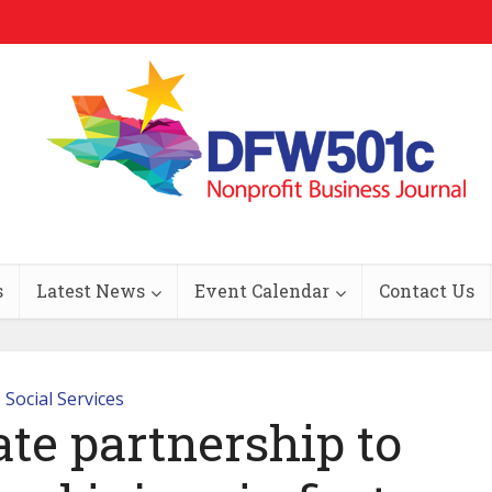
s
Latest News
Event Calendar
Contact Us
Social Services
ate partnership to