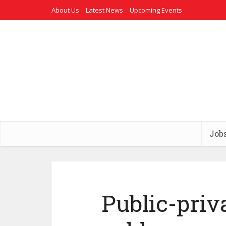
About Us
Latest News
Upcoming Events
Job
Public-priv