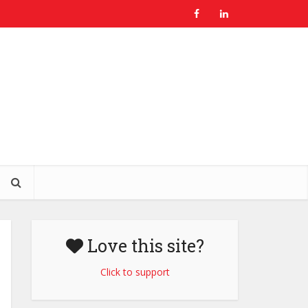
Love this site?
Click to support