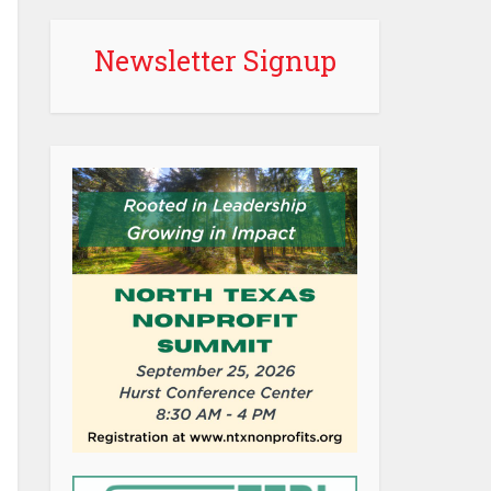
Newsletter Signup