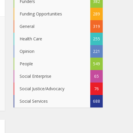
Funders
382
Funding Opportunities
289
General
319
Health Care
255
Opinion
221
People
549
Social Enterprise
65
Social Justice/Advocacy
76
Social Services
688