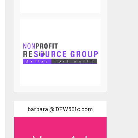
barbara @ DFW501c.com