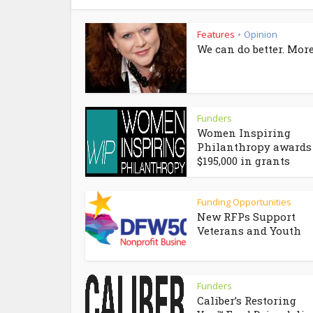
Features
Opinion
•
We can do better. More
Funders
Women Inspiring
Philanthropy awards
$195,000 in grants
Funding Opportunities
New RFPs Support
Veterans and Youth
Funders
Caliber’s Restoring