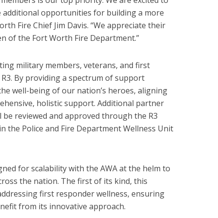
members is our top priority. We are excited to
 additional opportunities for building a more
orth Fire Chief Jim Davis. “We appreciate their
n of the Fort Worth Fire Department.”
ing military members, veterans, and first
 R3. By providing a spectrum of support
e well-being of our nation’s heroes, aligning
ehensive, holistic support. Additional partner
l be reviewed and approved through the R3
n the Police and Fire Department Wellness Unit
gned for scalability with the AWA at the helm to
oss the nation. The first of its kind, this
ddressing first responder wellness, ensuring
efit from its innovative approach.