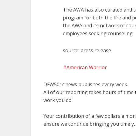
The AWA has also curated and u
program for both the fire and 
the AWA and its network of couns
employees seeking counseling.
source: press release
American Warrior
DFW501c.news publishes every week.
All of our reporting takes hours of time
work you do!
Your contribution of a few dollars a mo
ensure we continue bringing you timely,