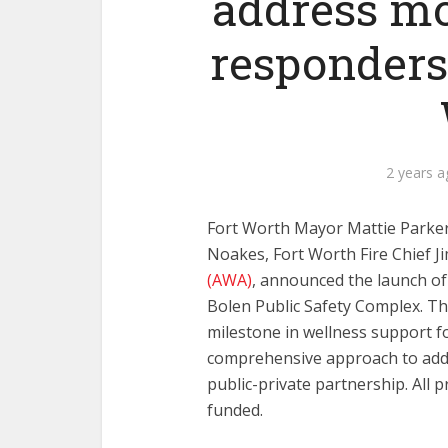
address mor
responders
2 years 
Fort Worth Mayor Mattie Parker,
Noakes, Fort Worth Fire Chief J
(AWA)
, announced the launch o
Bolen Public Safety Complex. Thi
milestone in wellness support fo
comprehensive approach to addr
public-private partnership. All 
funded.