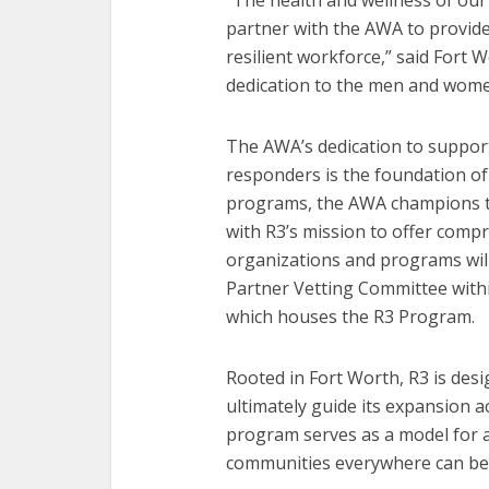
“The health and wellness of our 
partner with the AWA to provide
resilient workforce,” said Fort W
dedication to the men and wome
The AWA’s dedication to support
responders is the foundation of
programs, the AWA champions th
with R3’s mission to offer compr
organizations and programs wil
Partner Vetting Committee withi
which houses the R3 Program.
Rooted in Fort Worth, R3 is desi
ultimately guide its expansion acr
program serves as a model for a
communities everywhere can ben