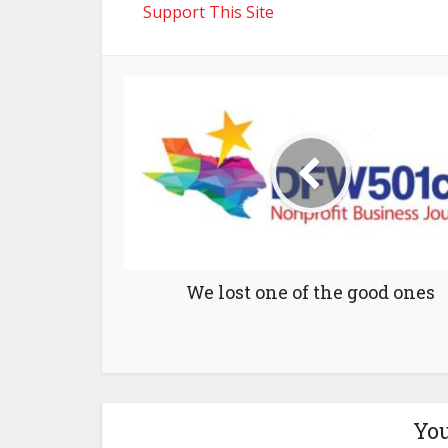
Support This Site
We lost one of the good ones
You