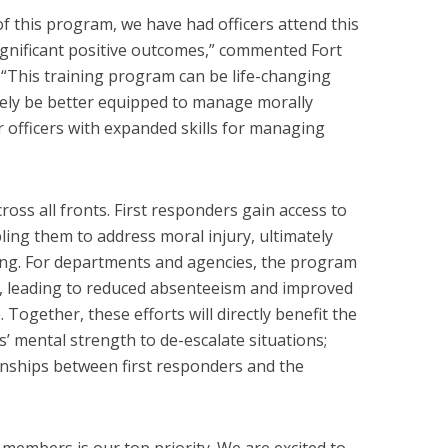
f this program, we have had officers attend this
gnificant positive outcomes,” commented Fort
 “This training program can be life-changing
tely be better equipped to manage morally
r officers with expanded skills for managing
ross all fronts. First responders gain access to
ling them to address moral injury, ultimately
eing. For departments and agencies, the program
, leading to reduced absenteeism and improved
Together, these efforts will directly benefit the
’ mental strength to de-escalate situations;
onships between first responders and the