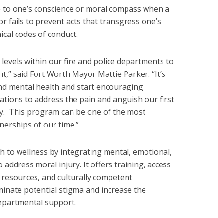
e to one’s conscience or moral compass when a
r fails to prevent acts that transgress one’s
ical codes of conduct.
 levels within our fire and police departments to
t,” said Fort Worth Mayor Mattie Parker. “It’s
nd mental health and start encouraging
ations to address the pain and anguish our first
y. This program can be one of the most
nerships of our time.”
h to wellness by integrating mental, emotional,
o address moral injury. It offers training, access
e resources, and culturally competent
liminate potential stigma and increase the
departmental support.