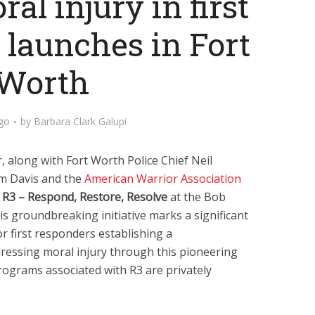
al injury in first
 launches in Fort
Worth
ago
by
Barbara Clark Galupi
 along with Fort Worth Police Chief Neil
im Davis and the
American Warrior Association
f
R3 – Respond, Restore, Resolve
at the Bob
s groundbreaking initiative marks a significant
r first responders establishing a
essing moral injury through this pioneering
programs associated with R3 are privately