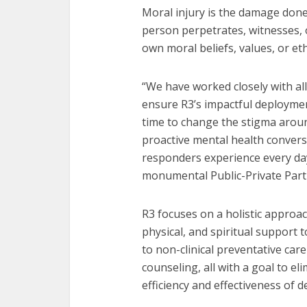
Moral injury is the damage don
person perpetrates, witnesses, o
own moral beliefs, values, or eth
“We have worked closely with all
ensure R3’s impactful deploymen
time to change the stigma arou
proactive mental health convers
responders experience every da
monumental Public-Private Part
R3 focuses on a holistic approac
physical, and spiritual support t
to non-clinical preventative car
counseling, all with a goal to e
efficiency and effectiveness of 