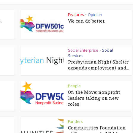
Features
Opinion
•
.
We can do better.
Social Enterprise
Social
•
Services
Presbyterian Night Shelter
expands employment and...
People
On the Move: nonprofit
leaders taking on new
roles
Funders
Communities Foundation