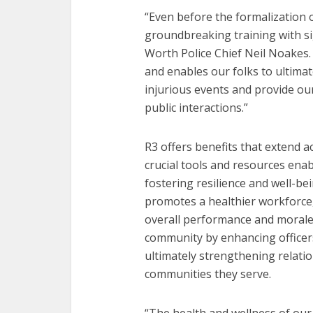
“Even before the formalization o
groundbreaking training with si
Worth Police Chief Neil Noakes.
and enables our folks to ultima
injurious events and provide ou
public interactions.”
R3 offers benefits that extend ac
crucial tools and resources enab
fostering resilience and well-b
promotes a healthier workforce
overall performance and morale. 
community by enhancing officers
ultimately strengthening relati
communities they serve.