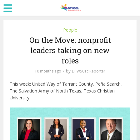
People
On the Move: nonprofit
leaders taking on new
roles
by
10 months ago
DFW501c Reporter
This week: United Way of Tarrant County, Peña Search,
The Salvation Army of North Texas, Texas Christian
University