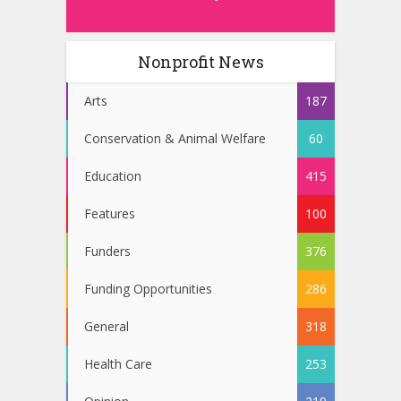
Nonprofit News
Arts
187
Conservation & Animal Welfare
60
Education
415
Features
100
Funders
376
Funding Opportunities
286
General
318
Health Care
253