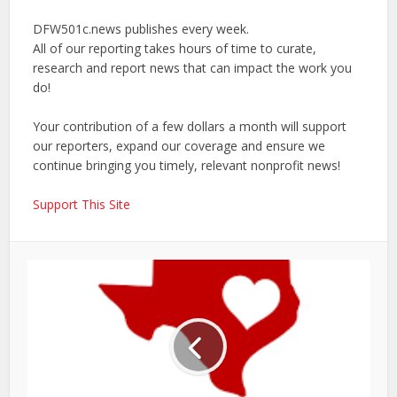
DFW501c.news publishes every week.
All of our reporting takes hours of time to curate,
research and report news that can impact the work you
do!
Your contribution of a few dollars a month will support
our reporters, expand our coverage and ensure we
continue bringing you timely, relevant nonprofit news!
Support This Site