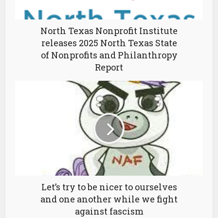
North Texas Nonprofit Institute
releases 2025 North Texas State
of Nonprofits and Philanthropy
Report
Let’s try to be nicer to ourselves
and one another while we fight
against fascism