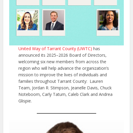
United Way of Tarrant County (UWTC)
has
announced its 2025–2026 Board of Directors,
welcoming six new members from across the
region who will help advance the organization’s
mission to improve the lives of individuals and
families throughout Tarrant County: Lauren
Team, Jordan R. Stimpson, Jeanelle Davis, Chuck
Noteboom, Carly Tatum, Caleb Clark and Andrea
Glispie.