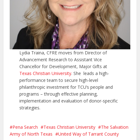
Lydia Traina, CFRE moves from Director of
Advancement Research to Assistant Vice
Chancellor for Development, Major Gifts at
Texas Christian University
. She leads a high-
performance team to secure high-level
philanthropic investment for TCU’s people and
programs – through effective planning,
implementation and evaluation of donor-specific
strategies.
Pena Search
Texas Christian University
The Salvation
Army of North Texas
United Way of Tarrant County