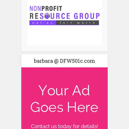
barbara @ DFW501c.com