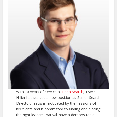
With 10 years of service at
Peña Search
, Travis
Hillier has started a new position as Senior Search
Director. Travis is motivated by the missions of
his clients and is committed to finding and placing
the right leaders that will have a demonstrable