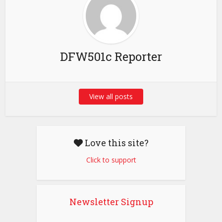
DFW501c Reporter
View all posts
Love this site?
Click to support
Newsletter Signup