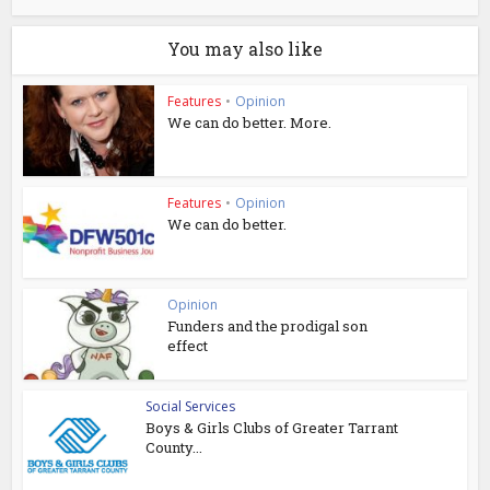
You may also like
Features
•
Opinion
We can do better. More.
Features
•
Opinion
We can do better.
Opinion
Funders and the prodigal son
effect
Social Services
Boys & Girls Clubs of Greater Tarrant
County...