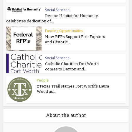
Social Services
Denton Habitat for Humanity
celebrates dedication of...
Funding Opportunities
New RFPs Support Fire Fighters
and Historic...
Social Services
Catholic Charities Fort Worth
comes to Denton and...
People
xTexas Trail Names Fort Worth’s Laura
Wood as...
About the author