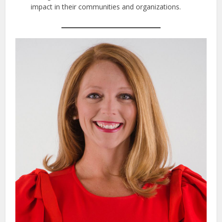
impact in their communities and organizations.