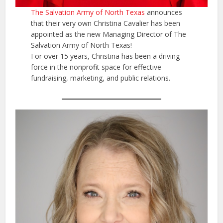
The Salvation Army of North Texas
announces
that their very own Christina Cavalier has been
appointed as the new Managing Director of The
Salvation Army of North Texas!
For over 15 years, Christina has been a driving
force in the nonprofit space for effective
fundraising, marketing, and public relations.