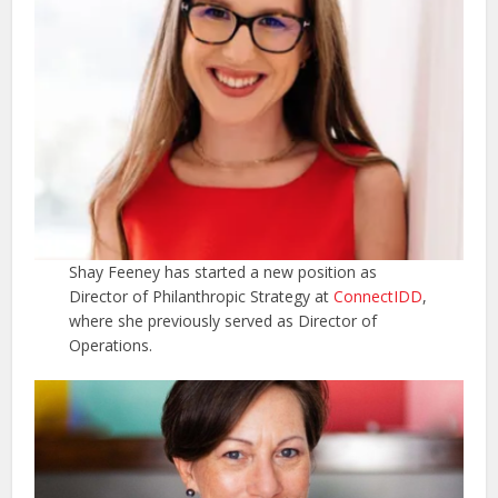
Shay Feeney has started a new position as
Director of Philanthropic Strategy at
ConnectIDD
,
where she previously served as Director of
Operations.