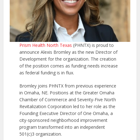
Prism Health North Texas
(PHNTX) is proud to
announce Alexis Bromley as the new Director of
Development for the organization. The creation
of the position comes as funding needs increase
as federal funding is in flux.
Bromley joins PHNTX from previous experience
in Omaha, NE. Positions at the Greater Omaha
Chamber of Commerce and Seventy-Five North
Revitalization Corporation led to her role as the
Founding Executive Director of One Omaha, a
city-sponsored neighborhood improvement
program transformed into an independent
501(c)3 organization.