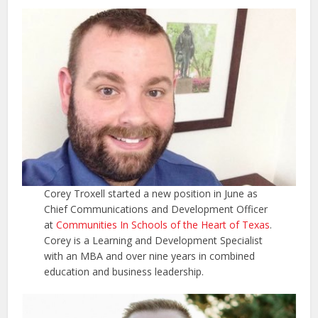
Corey Troxell started a new position in June as
Chief Communications and Development Officer
at
Communities In Schools of the Heart of Texas
.
Corey is a Learning and Development Specialist
with an MBA and over nine years in combined
education and business leadership.