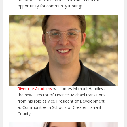
opportunity for community it brings.
Rivertree Academy
welcomes Michael Handley as
the new Director of Finance. Michael transitions
from his role as Vice President of Development
at Communities in Schools of Greater Tarrant
County.