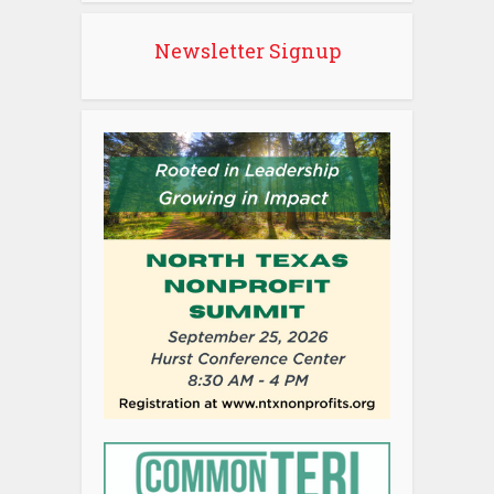
Newsletter Signup