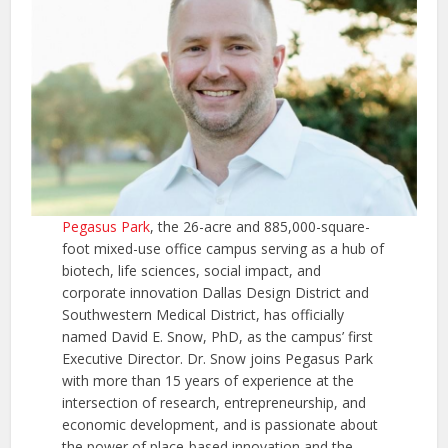
Pegasus Park
, the 26-acre and 885,000-square-
foot mixed-use office campus serving as a hub of
biotech, life sciences, social impact, and
corporate innovation Dallas Design District and
Southwestern Medical District, has officially
named David E. Snow, PhD, as the campus’ first
Executive Director. Dr. Snow joins Pegasus Park
with more than 15 years of experience at the
intersection of research, entrepreneurship, and
economic development, and is passionate about
the power of place-based innovation and the