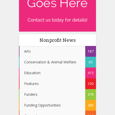
Nonprofit News
Arts
187
Conservation & Animal Welfare
60
Education
415
Features
100
Funders
376
Funding Opportunities
286