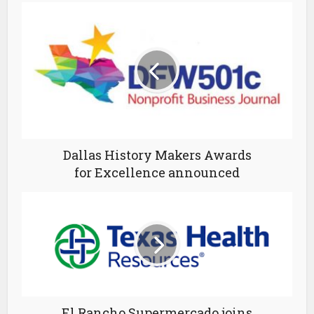
Dallas History Makers Awards
for Excellence announced
El Rancho Supermercado joins