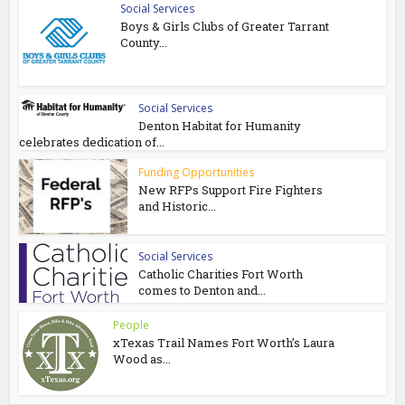
Social Services
Boys & Girls Clubs of Greater Tarrant
County...
Social Services
Denton Habitat for Humanity
celebrates dedication of...
Funding Opportunities
New RFPs Support Fire Fighters
and Historic...
Social Services
Catholic Charities Fort Worth
comes to Denton and...
People
xTexas Trail Names Fort Worth’s Laura
Wood as...