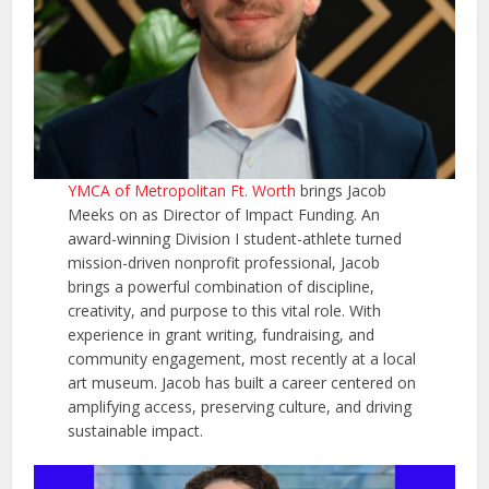
YMCA of Metropolitan Ft. Worth
brings Jacob
Meeks on as Director of Impact Funding. An
award-winning Division I student-athlete turned
mission-driven nonprofit professional, Jacob
brings a powerful combination of discipline,
creativity, and purpose to this vital role. With
experience in grant writing, fundraising, and
community engagement, most recently at a local
art museum. Jacob has built a career centered on
amplifying access, preserving culture, and driving
sustainable impact.