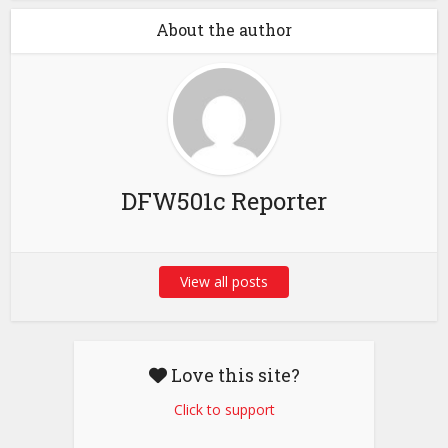
About the author
DFW501c Reporter
View all posts
Love this site?
Click to support