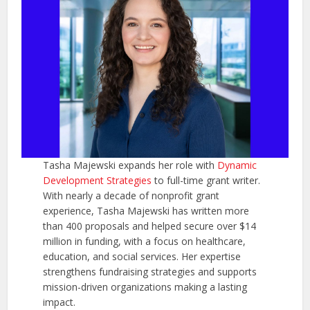
Tasha Majewski expands her role with
Dynamic
Development Strategies
to full-time grant writer.
With nearly a decade of nonprofit grant
experience, Tasha Majewski has written more
than 400 proposals and helped secure over $14
million in funding, with a focus on healthcare,
education, and social services. Her expertise
strengthens fundraising strategies and supports
mission-driven organizations making a lasting
impact.