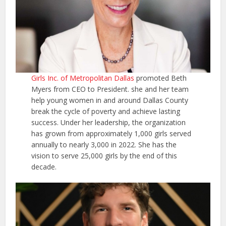
Girls Inc. of Metropolitan Dallas
promoted Beth
Myers from CEO to President. she and her team
help young women in and around Dallas County
break the cycle of poverty and achieve lasting
success. Under her leadership, the organization
has grown from approximately 1,000 girls served
annually to nearly 3,000 in 2022. She has the
vision to serve 25,000 girls by the end of this
decade.