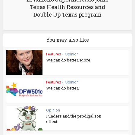
Texas Health Resources and
Double Up Texas program
You may also like
Features
•
Opinion
We can do better. More.
Features
•
Opinion
We can do better.
Opinion
Funders and the prodigal son
effect