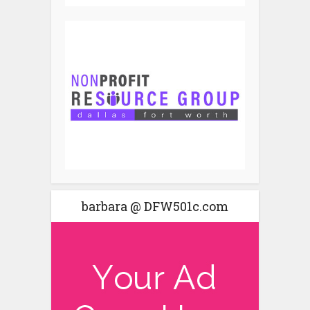
barbara @ DFW501c.com