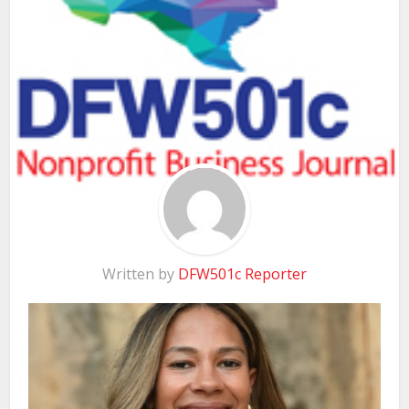
Written by
DFW501c Reporter