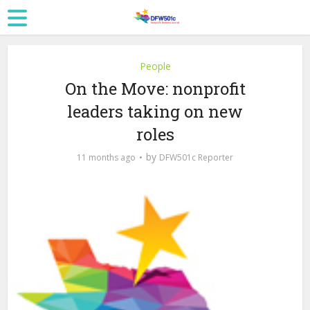
People
On the Move: nonprofit
leaders taking on new
roles
by
11 months ago
DFW501c Reporter