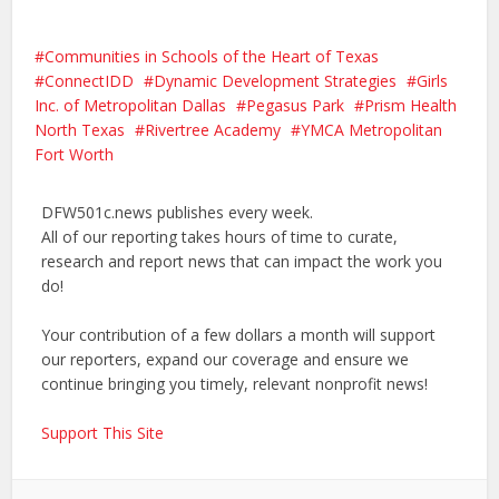
Communities in Schools of the Heart of Texas
ConnectIDD
Dynamic Development Strategies
Girls
Inc. of Metropolitan Dallas
Pegasus Park
Prism Health
North Texas
Rivertree Academy
YMCA Metropolitan
Fort Worth
DFW501c.news publishes every week.
All of our reporting takes hours of time to curate,
research and report news that can impact the work you
do!
Your contribution of a few dollars a month will support
our reporters, expand our coverage and ensure we
continue bringing you timely, relevant nonprofit news!
Support This Site