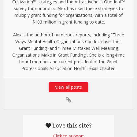
Cultivation™ strategies and the Attractiveness Quotient™
survey for nonprofits. Alex has used these strategies to
multiply grant funding for organizations, with a total of
$103 million in grant funding to date.
Alex is the author of numerous reports, including “Three
Ways Mental Health Organizations Can Increase Their
Grant Funding” and “Three Mistakes Well Meaning
Organizations Make in Grant Funding”. She is a long-time
board member and current president of the Grant
Professionals Association North Texas chapter.
View all posts
Love this site?
Click to support