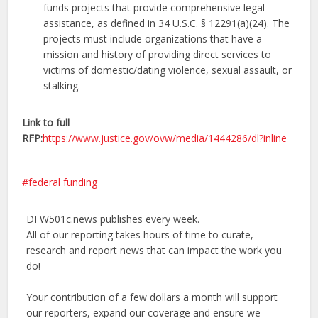
funds projects that provide comprehensive legal
assistance, as defined in 34 U.S.C. § 12291(a)(24). The
projects must include organizations that have a
mission and history of providing direct services to
victims of domestic/dating violence, sexual assault, or
stalking.
Link to full
RFP:
https://www.justice.gov/ovw/media/1444286/dl?inline
federal funding
DFW501c.news publishes every week.
All of our reporting takes hours of time to curate,
research and report news that can impact the work you
do!
Your contribution of a few dollars a month will support
our reporters, expand our coverage and ensure we