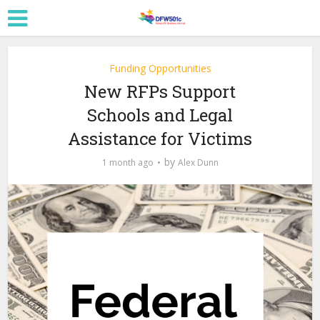
Funding Opportunities
New RFPs Support
Schools and Legal
Assistance for Victims
by
1 month ago
Alex Dunn