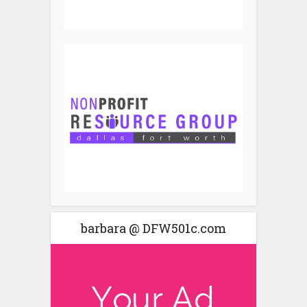
barbara @ DFW501c.com