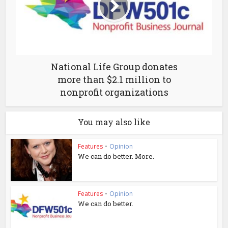
National Life Group donates
more than $2.1 million to
nonprofit organizations
You may also like
Features
•
Opinion
We can do better. More.
Features
•
Opinion
We can do better.