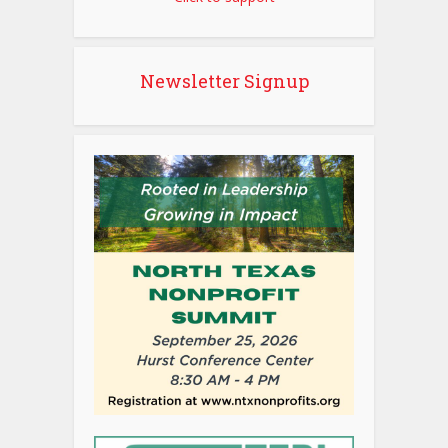
Newsletter Signup