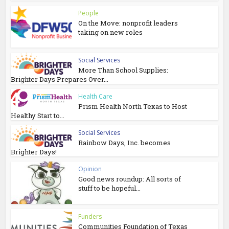
People
On the Move: nonprofit leaders
taking on new roles
Social Services
More Than School Supplies:
Brighter Days Prepares Over...
Health Care
Prism Health North Texas to Host
Healthy Start to...
Social Services
Rainbow Days, Inc. becomes
Brighter Days!
Opinion
Good news roundup: All sorts of
stuff to be hopeful...
Funders
Communities Foundation of Texas