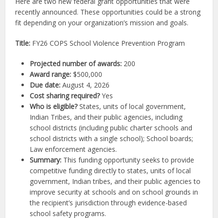
Here are two new federal grant opportunities that were
recently announced. These opportunities could be a strong
fit depending on your organization’s mission and goals.
Title:
FY26 COPS School Violence Prevention Program
Projected number of awards:
200
Award range:
$500,000
Due date:
August 4, 2026
Cost sharing required?
Yes
Who is eligible?
States, units of local government,
Indian Tribes, and their public agencies, including
school districts (including public charter schools and
school districts with a single school); School boards;
Law enforcement agencies.
Summary:
This funding opportunity seeks to provide
competitive funding directly to states, units of local
government, Indian tribes, and their public agencies to
improve security at schools and on school grounds in
the recipient’s jurisdiction through evidence-based
school safety programs.