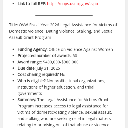
Link to full RFP:
https://cops.usdoj.gov/svpp
Title:
OVW Fiscal Year 2026 Legal Assistance for Victims of
Domestic Violence, Dating Violence, Stalking, and Sexual
Assault Grant Program
Funding Agency:
Office on Violence Against Women
Projected number of awards:
60
Award range:
$400,000-$900,000
Due date:
July 31, 2026
Cost sharing required?
No
Who is eligible?
Nonprofits, tribal organizations,
institutions of higher education, and tribal
governments
Summary:
The Legal Assistance for Victims Grant
Program increases access to legal assistance for
victims of domestic/dating violence, sexual assault,
and stalking who are seeking relief in legal matters
relating to or arising out of that abuse or violence. It