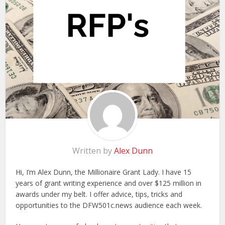
Written by
Alex Dunn
Hi, I’m Alex Dunn, the Millionaire Grant Lady. I have 15
years of grant writing experience and over $125 million in
awards under my belt. I offer advice, tips, tricks and
opportunities to the DFW501c.news audience each week.