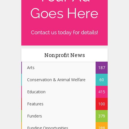
Nonprofit News
Arts
187
Conservation & Animal Welfare
60
Education
415
Features
100
Funders
379
Funding Opportunities
288