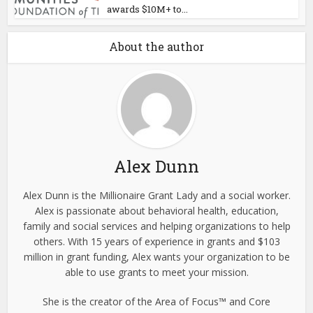
awards $10M+ to...
About the author
Alex Dunn
Alex Dunn is the Millionaire Grant Lady and a social worker.
Alex is passionate about behavioral health, education,
family and social services and helping organizations to help
others. With 15 years of experience in grants and $103
million in grant funding, Alex wants your organization to be
able to use grants to meet your mission.
She is the creator of the Area of Focus™ and Core