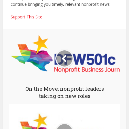
continue bringing you timely, relevant nonprofit news!
Support This Site
On the Move: nonprofit leaders
taking on new roles