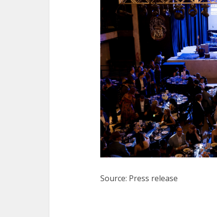
Source: Press release