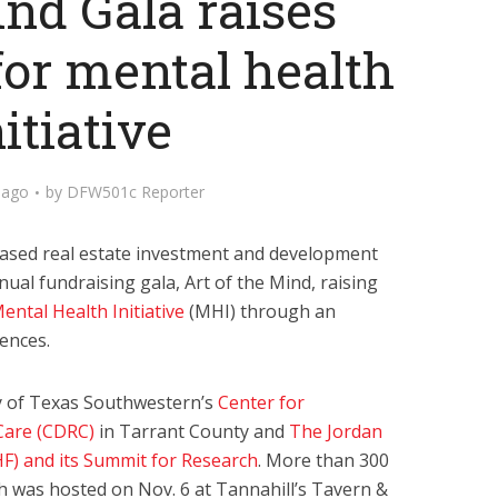
ind Gala raises
for mental health
nitiative
 ago
by
DFW501c Reporter
ased real estate investment and development
nnual fundraising gala, Art of the Mind, raising
ental Health Initiative
(MHI) through an
ences.
ty of Texas Southwestern’s
Center for
Care (CDRC)
in Tarrant County and
The Jordan
HF) and its Summit for Research
. More than 300
h was hosted on Nov. 6 at Tannahill’s Tavern &