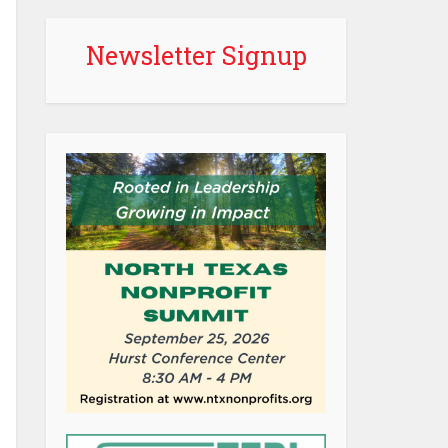
Newsletter Signup