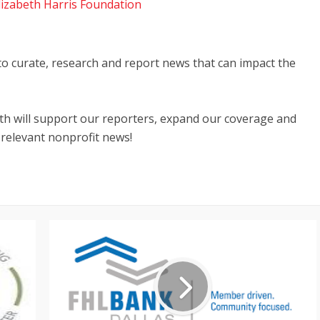
lizabeth Harris Foundation
 to curate, research and report news that can impact the
nth will support our reporters, expand our coverage and
 relevant nonprofit news!