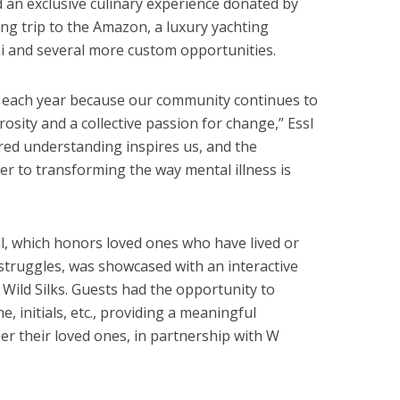
 an exclusive culinary experience donated by
ing trip to the Amazon, a luxury yachting
 and several more custom opportunities.
s each year because our community continues to
sity and a collective passion for change,” Essl
ared understanding inspires us, and the
ser to transforming the way mental illness is
l, which honors loved ones who have lived or
struggles, was showcased with an interactive
Wild Silks. Guests had the opportunity to
e, initials, etc., providing a meaningful
their loved ones, in partnership with W