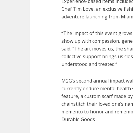
Experience-based items included
Chef Tim Love, an exclusive fish
adventure launching from Miami
“The impact of this event grow
show up with compassion, genero
said. “The art moves us, the sh
collective support brings us clo
understood and treated.”
M2G’s second annual impact wal
currently endure mental health 
feature, a custom scarf made by 
chainstitch their loved one’s nam
memento to honor and remember 
Durable Goods