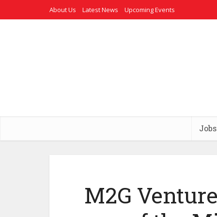
About Us
Latest News
Upcoming Events
Jobs
M2G Ventures