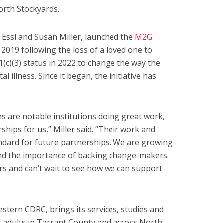
Worth Stockyards.
 Essl and Susan Miller, launched the
M2G
 2019 following the loss of a loved one to
(c)(3) status in 2022 to change the way the
 illness. Since it began, the initiative has
es are notable institutions doing great work,
hips for us,” Miller said. “Their work and
ndard for future partnerships. We are growing
nd the importance of backing change-makers.
rs and can’t wait to see how we can support
stern CDRC, brings its services, studies and
 adults in Tarrant County and across North