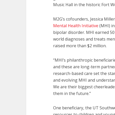
Music Hall in the historic Fort 
M2G’s cofounders, Jessica Miller
Mental Health Initiative
(MHI) in
bipolar disorder. MHI earned 501
world diagnoses and treats mental
raised more than $2 million.
“MHI’s philanthropic beneficiari
and these are long-term partners
research-based care set the sta
and evolving MHI and understa
We are their biggest cheerleade
them in the future.”
One beneficiary, the UT Southwe
resources to children and young