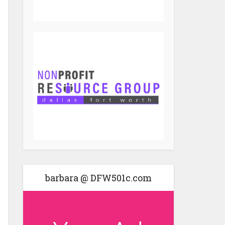
barbara @ DFW501c.com