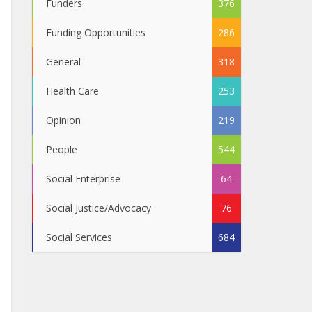
Funders
376
Funding Opportunities
286
General
318
Health Care
253
Opinion
219
People
544
Social Enterprise
64
Social Justice/Advocacy
76
Social Services
684