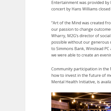
Entertainment was provided by 
concert by Hans Williams closed
“Art of the Mind was created fro
our passion to change outcomes f
Wharry, M2G’s director of socia
possible without our generous 
to Simmons Bank, Winstead PC a
we were able to create an evenin
Community participation in the 
how to invest in the future of 
Mental Health Initiative, is avai