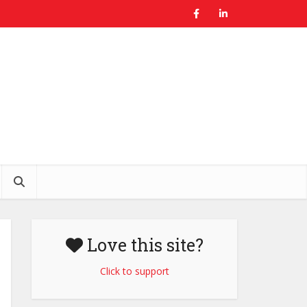
Love this site?
Click to support