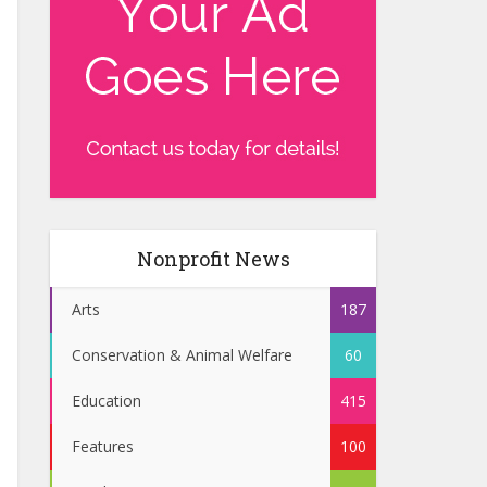
Nonprofit News
Arts
187
Conservation & Animal Welfare
60
Education
415
Features
100