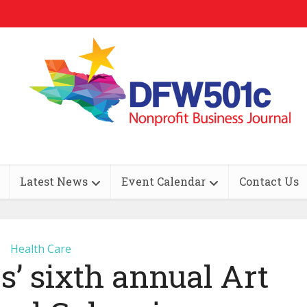
Latest News
Event Calendar
Contact Us
Health Care
’ sixth annual Art