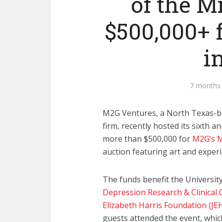
of the M
$500,000+ 
i
7 months
M2G Ventures, a North Texas-b
firm, recently hosted its sixth a
more than $500,000 for
M2G’s M
auction featuring art and experi
The funds benefit the Universi
Depression Research & Clinical 
Elizabeth Harris Foundation (JE
guests attended the event, whic