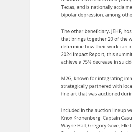
Texas, and is nationally acclaim
bipolar depression, among othe
The other beneficiary, JEHF, ho
that brings together 20 of the w
determine how their work can i
2024 Impact Report, this summit
achieve a 75% decrease in suicid
M2G, known for integrating imme
strategically partnered with loc
fine art that was auctioned durin
Included in the auction lineup 
Knox Kronenberg, Captain Casual
Wayne Hall, Gregory Gove, Elle