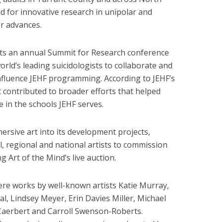
ed for innovative research in unipolar and
r advances.
sts an annual Summit for Research conference
orld’s leading suicidologists to collaborate and
nfluence JEHF programming. According to JEHF’s
 contributed to broader efforts that helped
e in the schools JEHF serves.
rsive art into its development projects,
al, regional and national artists to commission
g Art of the Mind’s live auction.
were works by well-known artists Katie Murray,
, Lindsey Meyer, Erin Davies Miller, Michael
 Caerbert and Carroll Swenson-Roberts.