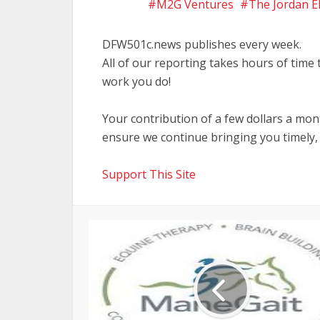
M2G Ventures
The Jordan E
DFW501c.news publishes every week.
All of our reporting takes hours of time
work you do!
Your contribution of a few dollars a mo
ensure we continue bringing you timely,
Support This Site