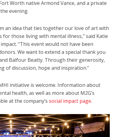
Fort Worth native Armond Vance, and a private
 the evening.
m an idea that ties together our love of art with
or those living with mental illness,” said Katie
l impact. “This event would not have been
donors. We want to extend a special thank you
nd Balfour Beatty. Through their generosity,
g of discussion, hope and inspiration.”
MHI initiative is welcome. Information about
mental health, as well as more about M2G’s
lable at the company’s
social impact page
.