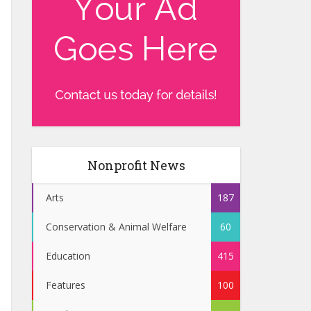
Nonprofit News
Arts
187
Conservation & Animal Welfare
60
Education
415
Features
100