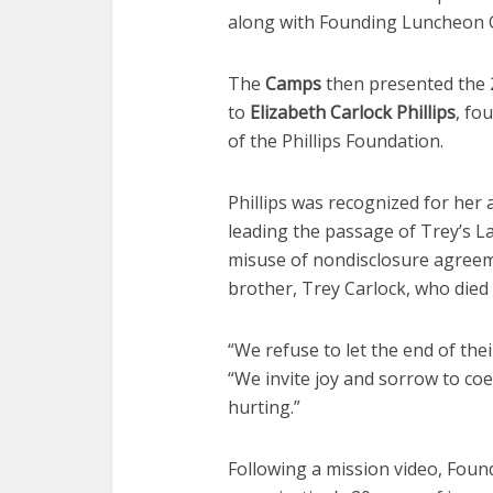
along with Founding Luncheon 
The
Camps
then presented the 
to
Elizabeth Carlock Phillips
, fo
of the Phillips Foundation.
Phillips was recognized for her 
leading the passage of Trey’s L
misuse of nondisclosure agreeme
brother, Trey Carlock, who died 
“We refuse to let the end of thei
“We invite joy and sorrow to coe
hurting.”
Following a mission video, Foun