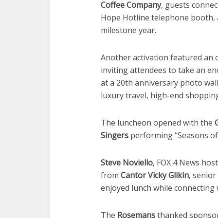
Coffee Company
, guests conne
Hope Hotline telephone booth, a
milestone year.
Another activation featured an 
inviting attendees to take an e
at a 20th anniversary photo wal
luxury travel, high-end shoppin
The luncheon opened with the
Singers
performing “Seasons of 
Steve Noviello
, FOX 4 News host
from
Cantor Vicky Glikin
, senio
enjoyed lunch while connecting 
The
Rosemans
thanked sponsor