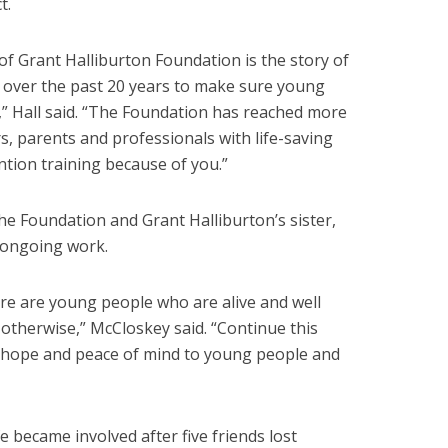
t.
of Grant Halliburton Foundation is the story of
over the past 20 years to make sure young
” Hall said. “The Foundation has reached more
s, parents and professionals with life-saving
ntion training because of you.”
the Foundation and Grant Halliburton’s sister,
 ongoing work.
re are young people who are alive and well
therwise,” McCloskey said. “Continue this
, hope and peace of mind to young people and
 became involved after five friends lost