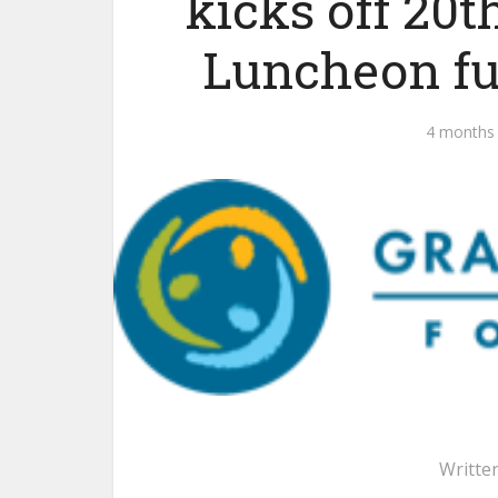
kicks off 20
Luncheon fu
4 months
Writte