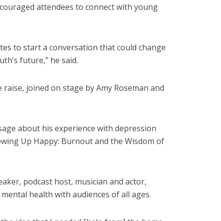
encouraged attendees to connect with young
nutes to start a conversation that could change
uth’s future,” he said.
e raise, joined on stage by Amy Roseman and
sage about his experience with depression
Showing Up Happy: Burnout and the Wisdom of
eaker, podcast host, musician and actor,
mental health with audiences of all ages.