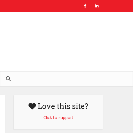
Love this site?
Click to support