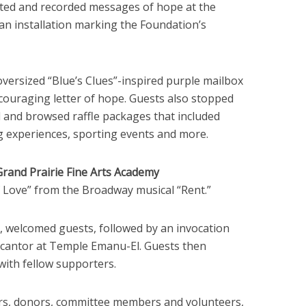
cted and recorded messages of hope at the
n installation marking the Foundation’s
oversized “Blue’s Clues”-inspired purple mailbox
ncouraging letter of hope. Guests also stopped
l and browsed raffle packages that included
g experiences, sporting events and more.
Grand Prairie Fine Arts Academy
Love” from the Broadway musical “Rent.”
, welcomed guests, followed by an invocation
r cantor at Temple Emanu-El. Guests then
with fellow supporters.
s, donors, committee members and volunteers,