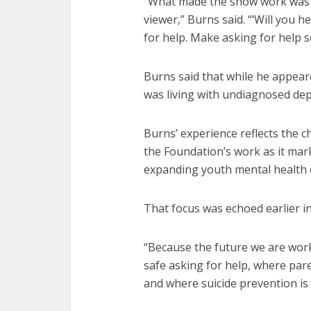
“What made the show work was t
viewer,” Burns said. “‘Will you h
for help. Make asking for help 
Burns said that while he appeare
was living with undiagnosed dep
Burns’ experience reflects the 
the Foundation’s work as it mar
expanding youth mental health 
That focus was echoed earlier i
“Because the future we are wor
safe asking for help, where par
and where suicide prevention is p