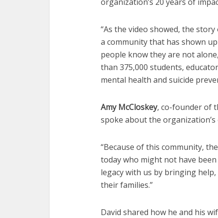
organization’s 20 years of impac
“As the video showed, the story 
a community that has shown up 
people know they are not alone,
than 375,000 students, educator
mental health and suicide preve
Amy McCloskey
, co-founder of 
spoke about the organization’s
“Because of this community, the
today who might not have been o
legacy with us by bringing help
their families.”
David shared how he and his wife