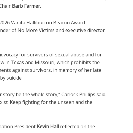
Chair
Barb Farmer
.
2026 Vanita Halliburton Beacon Award
under of No More Victims and executive director
advocacy for survivors of sexual abuse and for
aw in Texas and Missouri, which prohibits the
nts against survivors, in memory of her late
by suicide.
r story be the whole story,” Carlock Phillips said.
xist. Keep fighting for the unseen and the
dation President
Kevin Hall
reflected on the