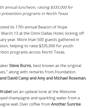
h annual luncheon, raising $335,000 for
e prevention programs in North Texas
sted its 17th annual Beacon of Hope
arch 13 at the Omni Dallas Hotel, kicking off
sary year. More than 500 guests gathered in
sion, helping to raise $335,000 for youth
ention programs across North Texas.
eaker
Steve Burns
, best known as the original
lues,” along with remarks from Foundation
and
David Camp
and
Amy
and
Michael Roseman
.
Wrubel
set an upbeat tone at the Welcome
joyed champagne and sparkling water from a
agne wall. Over coffee from
Another Sunrise