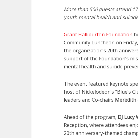
More than 500 guests attend 17t
youth mental health and suicid
Grant Halliburton Foundation
ho
Community Luncheon on Friday, M
the organization’s 20th anniver
support of the Foundation’s mis
mental health and suicide prev
The event featured keynote sp
host of Nickelodeon’s “Blue’s C
leaders and Co-chairs
Meredith
Ahead of the program,
DJ Lucy 
Reception, where attendees en
20th anniversary-themed champ