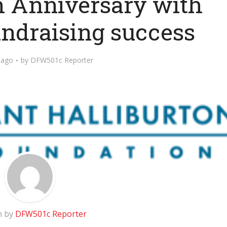
th Anniversary with
ndraising success
 ago
by
DFW501c Reporter
n by
DFW501c Reporter