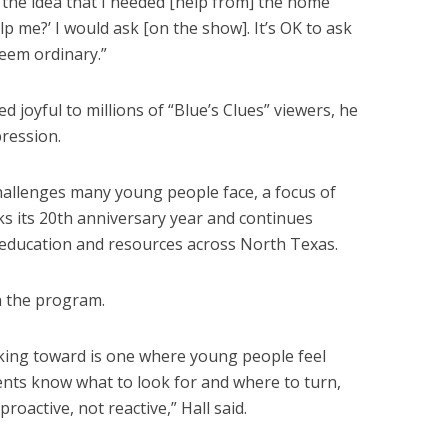
he idea that I needed [help from] the home
elp me?’ I would ask [on the show]. It’s OK to ask
seem ordinary.”
d joyful to millions of “Blue’s Clues” viewers, he
ression.
challenges many young people face, a focus of
ks its 20th anniversary year and continues
education and resources across North Texas.
n the program.
king toward is one where young people feel
ents know what to look for and where to turn,
roactive, not reactive,” Hall said.