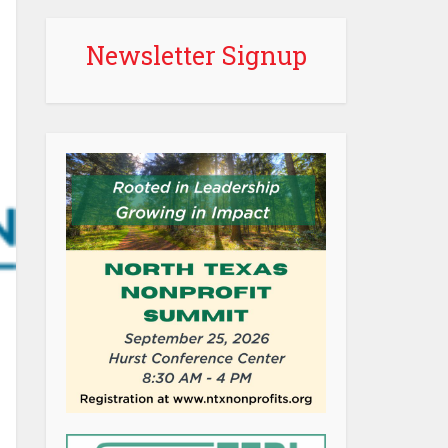
Newsletter Signup