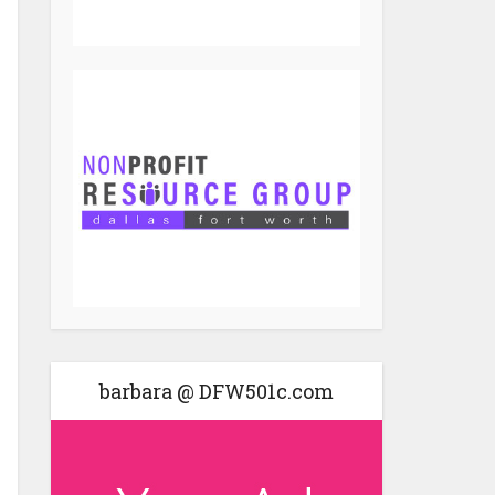
barbara @ DFW501c.com