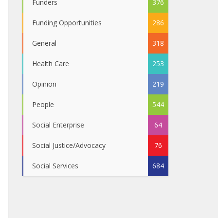
Funders
376
Funding Opportunities
286
General
318
Health Care
253
Opinion
219
People
544
Social Enterprise
64
Social Justice/Advocacy
76
Social Services
684