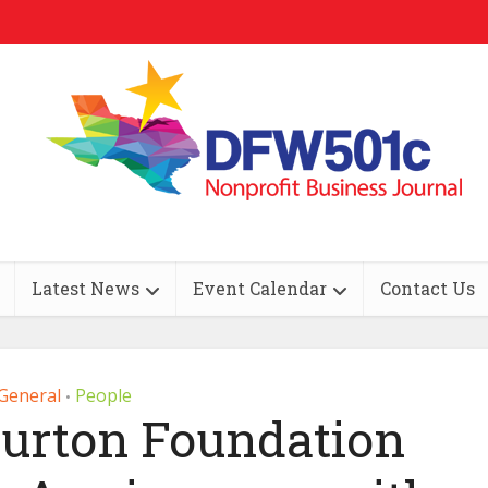
Latest News
Event Calendar
Contact Us
General
People
•
burton Foundation