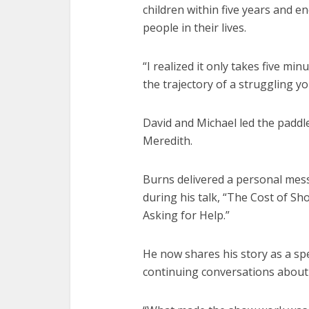
children within five years and 
people in their lives.
“I realized it only takes five mi
the trajectory of a struggling yo
David and Michael led the paddl
Meredith.
Burns delivered a personal mes
during his talk, “The Cost of 
Asking for Help.”
He now shares his story as a sp
continuing conversations about 