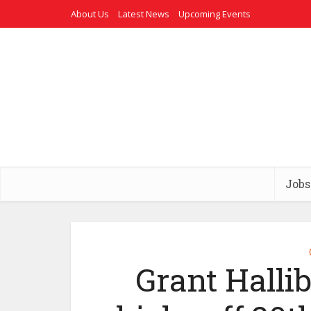
About Us
Latest News
Upcoming Events
Jobs
Grant Halli