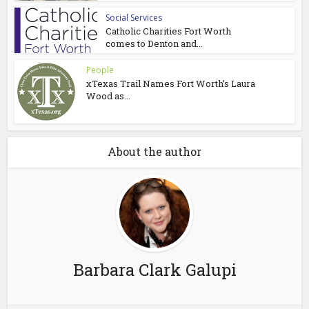
Social Services
Catholic Charities Fort Worth
comes to Denton and...
People
xTexas Trail Names Fort Worth’s Laura
Wood as...
About the author
Barbara Clark Galupi