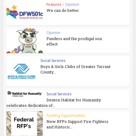
Features
•
Opinion
We can do better.
Opinion
Funders and the prodigal son
effect
Social Services
Boys & Girls Clubs of Greater Tarrant
County...
Social Services
Denton Habitat for Humanity
celebrates dedication of...
Funding Opportunities
New RFPs Support Fire Fighters
and Historic...