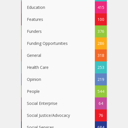
Education
415
Features
100
Funders
376
Funding Opportunities
286
General
318
Health Care
253
Opinion
219
People
544
Social Enterprise
64
Social Justice/Advocacy
76
Social Services
684