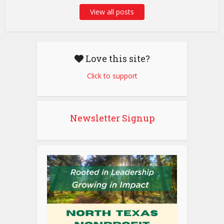
View all posts
Love this site?
Click to support
Newsletter Signup