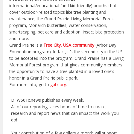
informational/educational (and kid-friendly) booths that
cover outdoor-related topics like tree planting and
maintenance, the Grand Prairie Living Memorial Forest
program, Monarch butterflies, water conservation,
smartscaping, pet care and adoption, insect bite protection
and more.
Grand Prairie is a
Tree City, USA community
(Arbor Day
Foundation program). In fact, it’s the second city in the U.S.
to be accepted into the program. Grand Prairie has a Living
Memorial Forest program that gives community members
the opportunity to have a tree planted in a loved one’s
honor in a Grand Prairie public park.
For more info, go to
gptx.org.
DFW501c.news publishes every week.
All of our reporting takes hours of time to curate,
research and report news that can impact the work you
do!
Your contribution of a few dollars a month will support