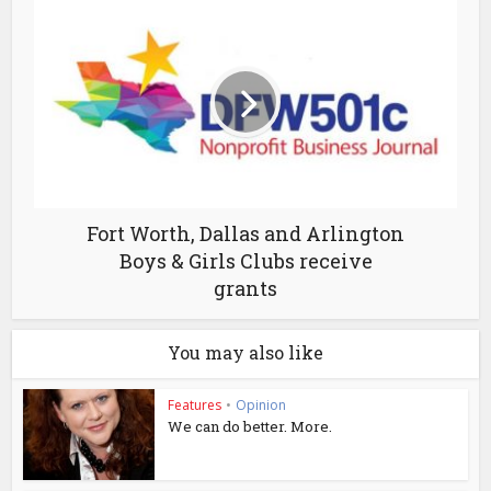
Fort Worth, Dallas and Arlington
Boys & Girls Clubs receive
grants
You may also like
Features
•
Opinion
We can do better. More.