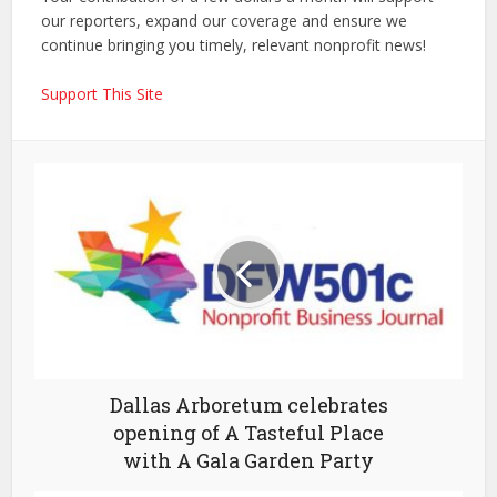
our reporters, expand our coverage and ensure we
continue bringing you timely, relevant nonprofit news!
Support This Site
Dallas Arboretum celebrates
opening of A Tasteful Place
with A Gala Garden Party