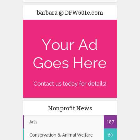
barbara @ DFW501c.com
Nonprofit News
Arts
187
Conservation & Animal Welfare
60