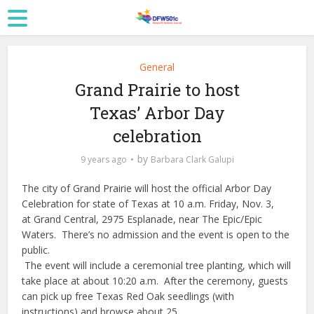
General
Grand Prairie to host
Texas’ Arbor Day
celebration
by
9 years ago
Barbara Clark Galupi
The city of Grand Prairie will host the official Arbor Day
Celebration
for state of Texas at 10 a.m. Friday, Nov. 3,
at Grand Central, 2975 Esplanade, near The Epic/Epic
Waters. There’s no admission and the event is open to the
public.
The event will include a ceremonial tree planting, which will
take place at about
10:20 a.m.
After the ceremony, guests
can pick up free Texas Red Oak seedlings (with
instructions) and browse about 25