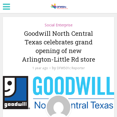
Social Enterprise
Goodwill North Central
Texas celebrates grand
opening of new
Arlington-Little Rd store
by
1 year ago
DFW501c Reporter