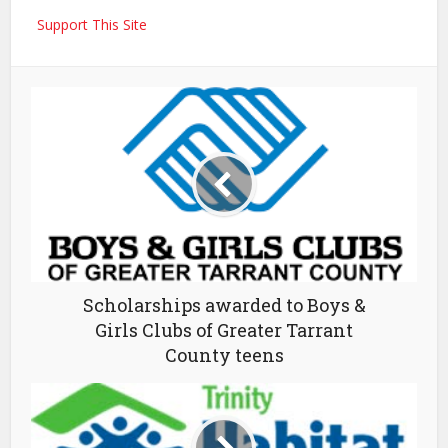
Support This Site
Scholarships awarded to Boys &
Girls Clubs of Greater Tarrant
County teens