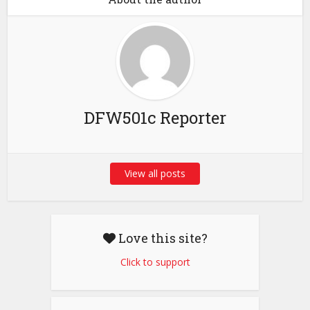
DFW501c Reporter
View all posts
Love this site?
Click to support