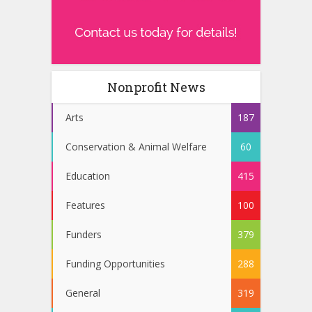
Nonprofit News
Arts
187
Conservation & Animal Welfare
60
Education
415
Features
100
Funders
379
Funding Opportunities
288
General
319