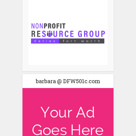
barbara @ DFW501c.com