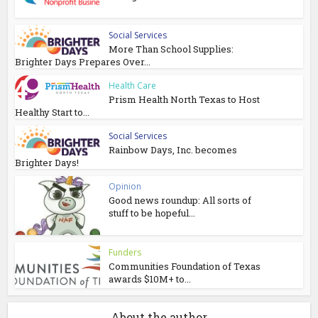
Social Services
More Than School Supplies:
Brighter Days Prepares Over...
Health Care
Prism Health North Texas to Host
Healthy Start to...
Social Services
Rainbow Days, Inc. becomes
Brighter Days!
Opinion
Good news roundup: All sorts of
stuff to be hopeful...
Funders
Communities Foundation of Texas
awards $10M+ to...
About the author