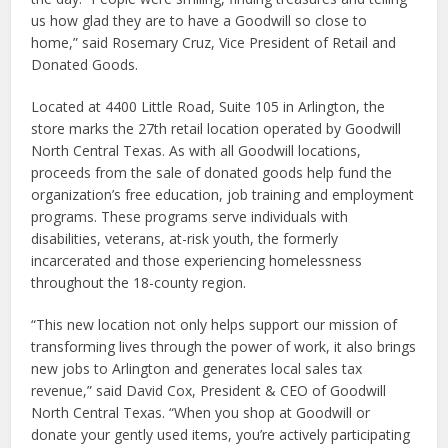
us how glad they are to have a Goodwill so close to
home,” said Rosemary Cruz, Vice President of Retail and
Donated Goods.
Located at 4400 Little Road, Suite 105 in Arlington, the
store marks the 27th retail location operated by Goodwill
North Central Texas. As with all Goodwill locations,
proceeds from the sale of donated goods help fund the
organization’s free education, job training and employment
programs. These programs serve individuals with
disabilities, veterans, at-risk youth, the formerly
incarcerated and those experiencing homelessness
throughout the 18-county region.
“This new location not only helps support our mission of
transforming lives through the power of work, it also brings
new jobs to Arlington and generates local sales tax
revenue,” said David Cox, President & CEO of Goodwill
North Central Texas. “When you shop at Goodwill or
donate your gently used items, you’re actively participating