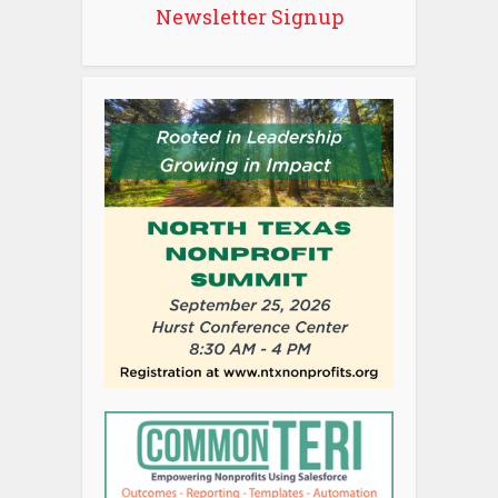
Newsletter Signup