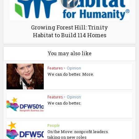
Growing Forest Hill: Trinity
Habitat to Build 114 Homes
You may also like
Features
•
Opinion
We can do better. More.
Features
•
Opinion
We can do better.
People
On the Move: nonprofit leaders
taking on new roles