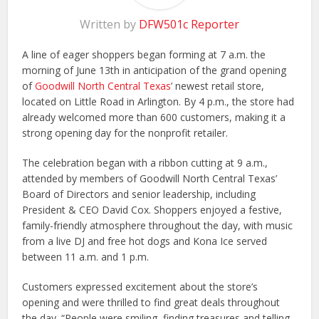
Written by
DFW501c Reporter
A line of eager shoppers began forming at 7 a.m. the
morning of June 13th in anticipation of the grand opening
of
Goodwill North Central Texas
’ newest retail store,
located on Little Road in Arlington. By 4 p.m., the store had
already welcomed more than 600 customers, making it a
strong opening day for the nonprofit retailer.
The celebration began with a ribbon cutting at 9 a.m.,
attended by members of Goodwill North Central Texas’
Board of Directors and senior leadership, including
President & CEO David Cox. Shoppers enjoyed a festive,
family-friendly atmosphere throughout the day, with music
from a live DJ and free hot dogs and Kona Ice served
between 11 a.m. and 1 p.m.
Customers expressed excitement about the store’s
opening and were thrilled to find great deals throughout
the day. “People were smiling, finding treasures and telling