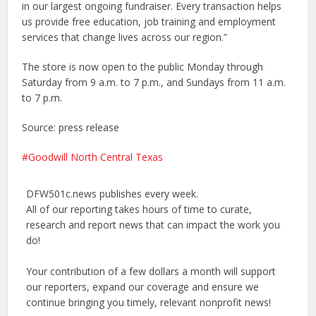
in our largest ongoing fundraiser. Every transaction helps
us provide free education, job training and employment
services that change lives across our region.”
The store is now open to the public Monday through
Saturday from 9 a.m. to 7 p.m., and Sundays from 11 a.m.
to 7 p.m.
Source: press release
Goodwill North Central Texas
DFW501c.news publishes every week.
All of our reporting takes hours of time to curate,
research and report news that can impact the work you
do!
Your contribution of a few dollars a month will support
our reporters, expand our coverage and ensure we
continue bringing you timely, relevant nonprofit news!